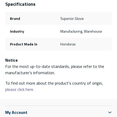
Specifications
Brand
Superior Glove
Industry
Manufacturing, Warehouse
Product Made In
Honduras
Notice
For the most up-to-date standards, please refer to the
manufacturer’s information.
To find out more about the product's country of origin,
please click here.
My Account