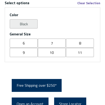
Select options
Clear Selection
Color
Black
General Size
6
7
8
9
10
11
Free Shipping over $250*
Open an Account
Store Locator