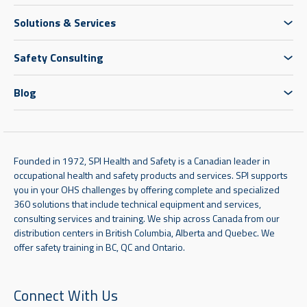
Solutions & Services
Safety Consulting
Blog
Founded in 1972, SPI Health and Safety is a Canadian leader in
occupational health and safety products and services. SPI supports
you in your OHS challenges by offering complete and specialized
360 solutions that include technical equipment and services,
consulting services and training. We ship across Canada from our
distribution centers in British Columbia, Alberta and Quebec. We
offer safety training in BC, QC and Ontario.
Connect With Us