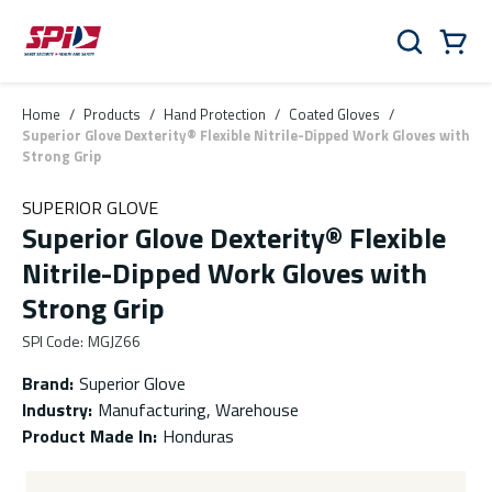
Skip to main content
Skip to menu
Skip to footer
Cart
Search
0 Items
Home
/
Products
/
Hand Protection
/
Coated Gloves
/
Superior Glove Dexterity® Flexible Nitrile-Dipped Work Gloves with
Strong Grip
SUPERIOR GLOVE
Superior Glove Dexterity® Flexible
Nitrile-Dipped Work Gloves with
Strong Grip
SPI Code
:
MGJZ66
Brand
:
Superior Glove
Industry
:
Manufacturing, Warehouse
Product Made In
:
Honduras