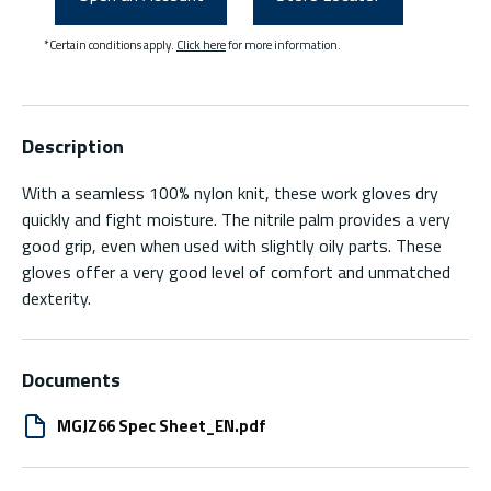
*Certain conditions apply.
Click here
for more information.
Description
With a seamless 100% nylon knit, these work gloves dry
quickly and fight moisture. The nitrile palm provides a very
good grip, even when used with slightly oily parts. These
gloves offer a very good level of comfort and unmatched
dexterity.
Documents
MGJZ66 Spec Sheet_EN.pdf