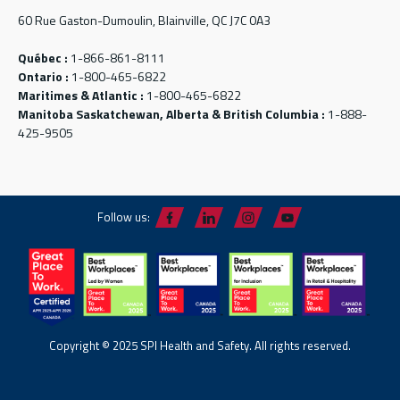
60 Rue Gaston-Dumoulin, Blainville, QC J7C 0A3
Québec :
1-866-861-8111
Ontario :
1-800-465-6822
Maritimes & Atlantic :
1-800-465-6822
Manitoba Saskatchewan, Alberta & British Columbia :
1-888-
425-9505
Follow us:
Copyright © 2025 SPI Health and Safety. All rights reserved.