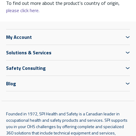
To find out more about the product's country of origin,
please click here.
My Account
Solutions & Services
Safety Consulting
Blog
Founded in 1972, SPI Health and Safety is a Canadian leader in
occupational health and safety products and services. SPI supports
you in your OHS challenges by offering complete and specialized
360 solutions that include technical equipment and services,