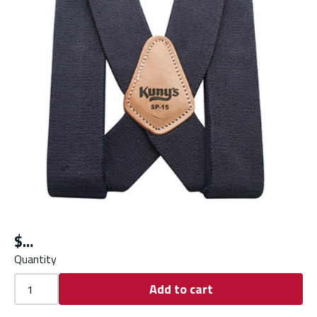
$
Quantity
Add to cart