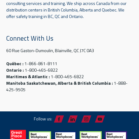
consulting services and training. We ship across Canada from our
distribution centers in British Columbia, Alberta and Quebec. We
offer safety training in BC, QC and Ontario.
Connect With Us
60 Rue Gaston-Dumoulin, Blainville, QC J7C 0A3
Québec :
1-866-861-8111
Ontario :
1-800-465-6822
Maritimes & Atlantic :
1-800-465-6822
Manitoba Saskatchewan, Alberta & British Columbia :
1-888-
425-9505
Follow us: