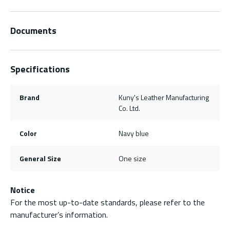
Documents
Specifications
Brand
Kuny's Leather Manufacturing
Co. Ltd.
Color
Navy blue
General Size
One size
Notice
For the most up-to-date standards, please refer to the
manufacturer’s information.