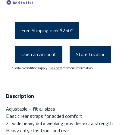
Add to List
Free Shipping over $250*
Open an Account
Store Locator
*Certain conditions apply.
Click here
for more information.
Description
Adjustable – fit all sizes
Elastic rear straps for added comfort
2″ wide heavy duty webbing provides extra strength
Heavy duty clips front and rear