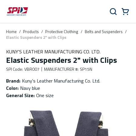
Skip to main content
Skip to menu
Skip to footer
Cart
Search
0 Items
Home
/
Products
/
Protective Clothing
/
Belts and Suspenders
/
Elastic Suspenders 2" with Clips
KUNY'S LEATHER MANUFACTURING CO. LTD.
Elastic Suspenders 2" with Clips
SPI Code
:
VBR007
MANUFACTURER #
:
SP15N
Brand
:
Kuny's Leather Manufacturing Co. Ltd.
Color
:
Navy blue
General Size
:
One size