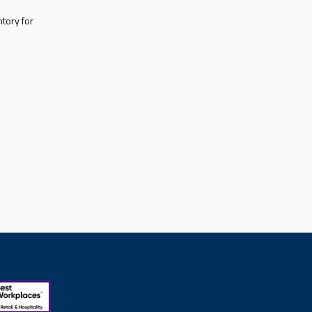
tory for