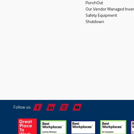
PunchOut
Our Vendor Managed Inven
Safety Equipment
Shutdown
Follow us: