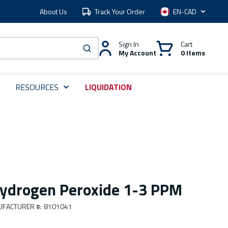
About Us
Track Your Order
Language
Sign In
Cart
My Account
0 Items
submit search
RESOURCES
LIQUIDATION
ydrogen Peroxide 1-3 PPM
FACTURER #
:
8101041