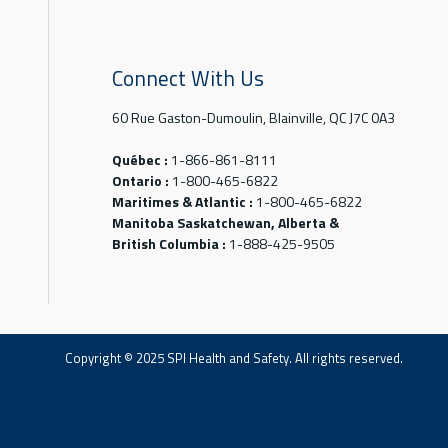
Connect With Us
60 Rue Gaston-Dumoulin, Blainville, QC J7C 0A3
Québec :
1-866-861-8111
Ontario :
1-800-465-6822
Maritimes & Atlantic :
1-800-465-6822
Manitoba Saskatchewan, Alberta &
British Columbia :
1-888-425-9505
Copyright © 2025 SPI Health and Safety. All rights reserved.