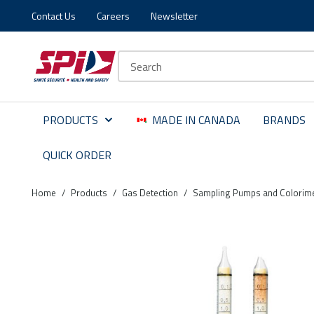
Contact Us
Careers
Newsletter
Skip to main content
Skip to menu
Skip to footer
Site Search
PRODUCTS
MADE IN CANADA
BRANDS
QUICK ORDER
Home
/
Products
/
Gas Detection
/
Sampling Pumps and Colorime