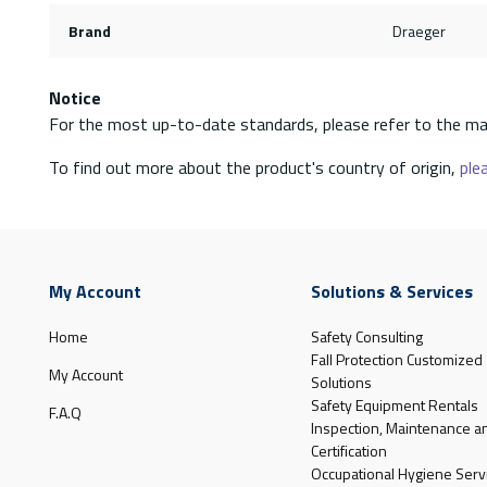
Brand
Draeger
Notice
For the most up-to-date standards, please refer to the ma
To find out more about the product's country of origin,
plea
My Account
Solutions & Services
Home
Safety Consulting
Fall Protection Customized
My Account
Solutions
Safety Equipment Rentals
F.A.Q
Inspection, Maintenance a
Certification
Occupational Hygiene Serv