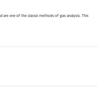
d are one of the classic methods of gas analysis. This