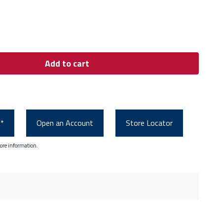
Add to cart
0*
Open an Account
Store Locator
ore information.