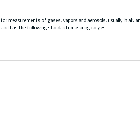
r measurements of gases, vapors and aerosols, usually in air, an
 and has the following standard measuring range: