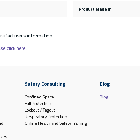
Product Made In
nufacturer’s information.
se click here.
Safety Consulting
Blog
Confined Space
Blog
Fall Protection
Lockout / Tagout
Respiratory Protection
nd
Online Health and Safety Training
ices