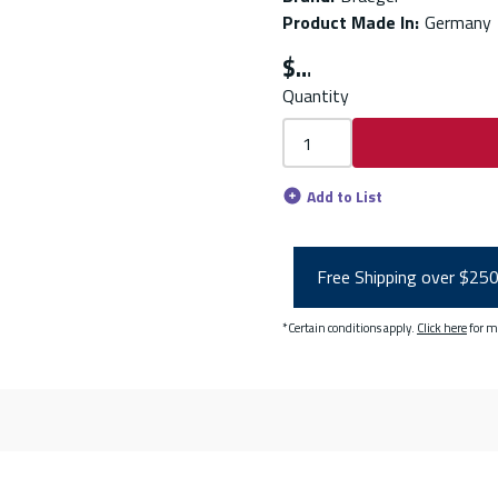
Product Made In
:
Germany
$
Quantity
Add to List
Free Shipping over $25
*Certain conditions apply.
Click here
for m