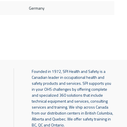
Germany
Founded in 1972, SPI Health and Safety is a
Canadian leader in occupational health and
safety products and services. SPI supports you
in your OHS challenges by offering complete
and specialized 360 solutions that include
technical equipment and services, consulting
services and training. We ship across Canada
from our distribution centers in British Columbia,
Alberta and Quebec. We offer safety training in
BC, QC and Ontario.