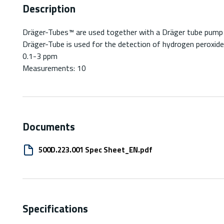
Description
Dräger-Tubes™ are used together with a Dräger tube pump fo
Dräger-Tube is used for the detection of hydrogen peroxide
0.1-3 ppm
Measurements: 10
Documents
500D.223.001 Spec Sheet_EN.pdf
Specifications