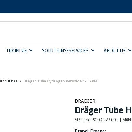
TRAINING
SOLUTIONS/SERVICES
ABOUT US
tric Tubes
/
Dräger Tube Hydrogen Peroxide 1-3 PPM
DRAEGER
Dräger Tube H
SPI Code
:
500D.223.001
MANU
Brand
:
Draeger