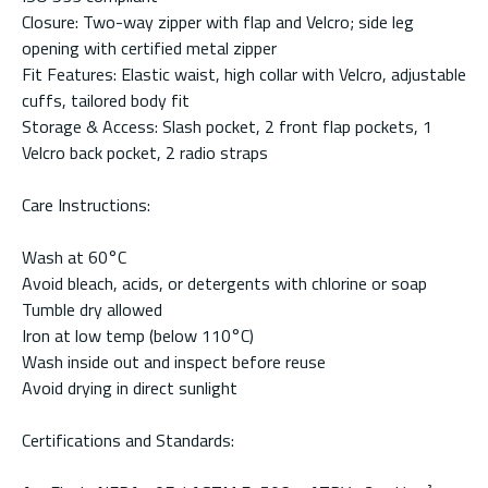
Closure: Two-way zipper with flap and Velcro; side leg
opening with certified metal zipper
Fit Features: Elastic waist, high collar with Velcro, adjustable
cuffs, tailored body fit
Storage & Access: Slash pocket, 2 front flap pockets, 1
Velcro back pocket, 2 radio straps
Care Instructions:
Wash at 60°C
Avoid bleach, acids, or detergents with chlorine or soap
Tumble dry allowed
Iron at low temp (below 110°C)
Wash inside out and inspect before reuse
Avoid drying in direct sunlight
Certifications and Standards: