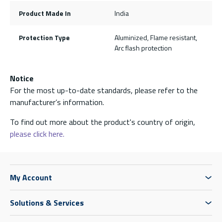
Product Made In
India
Protection Type
Aluminized, Flame resistant,
Arc flash protection
Notice
For the most up-to-date standards, please refer to the
manufacturer’s information.
To find out more about the product's country of origin,
please click here.
My Account
Solutions & Services