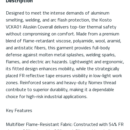
Description
Designed to meet the intense demands of aluminum
smelting, welding, and arc flash protection, the Kosto
VCKA01 Aluskin Coverall delivers top-tier thermal safety
without compromising on comfort. Made from a premium
blend of flame-retardant viscose, polyamide, wool, aramid,
and antistatic fibers, this garment provides full-body
defense against molten metal splashes, welding sparks,
flames, and electric arc hazards. Lightweight and ergonomic,
its fitted design enhances mobility, while the strategically
placed FR reflective tape ensures visibility in low-light work
zones. Reinforced seams and heavy-duty Nomex thread
contribute to superior durability, making it a dependable
choice for high-risk industrial applications.
Key Features
Multifiber Flame-Resistant Fabric: Constructed with 54% FR