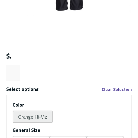
$
Select options
Clear Selection
Color
Orange Hi-Viz
General Size