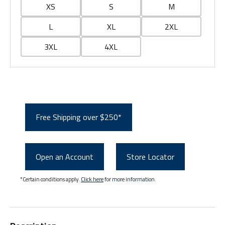
XS
S
M
L
XL
2XL
3XL
4XL
Free Shipping over $250*
Open an Account
Store Locator
*Certain conditions apply.
Click here
for more information.