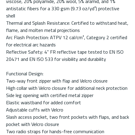
viscose, 20% polyamide, 20% wool, 5% aramid, and 1%
antistatic fibers for a 330 gsm (9.73 oz/yd²) protective
shell
Thermal and Splash Resistance: Certified to withstand heat,
flame, and molten metal projections
Arc Flash Protection: ATPV 12 cal/cm², Category 2 certified
for electrical arc hazards
Reflective Safety: 4" FR reflective tape tested to EN ISO
20471 and EN ISO 533 for visibility and durability
Functional Design:
Two-way front zipper with flap and Velcro closure
High collar with Velcro closure for additional neck protection
Side leg opening with certified metal zipper
Elastic waistband for added comfort
Adjustable cuffs with Velcro
Slash access pocket, two front pockets with flaps, and back
pocket with Velcro closure
Two radio straps for hands-free communication