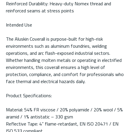
Reinforced Durability: Heavy-duty Nomex thread and
reinforced seams at stress points
Intended Use
The Aluskin Coverall is purpose-built for high-risk
environments such as aluminum foundries, welding
operations, and arc flash-exposed industrial sectors.
Whether handling molten metals or operating in electrified
environments, this coverall ensures a high level of
protection, compliance, and comfort for professionals who
face thermal and electrical hazards daily.
Product Specifications:
Material: 54% FR viscose / 20% polyamide / 20% wool / 5%
aramid / 1% antistatic – 330 gsm
Reflective Tape: 4” flame-retardant, EN ISO 20471 / EN
ISO 533 compliant