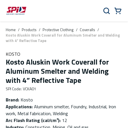
Skip to main content
Skip to menu
Skip to footer
Cart
Search
0 Items
Home
/
Products
/
Protective Clothing
/
Coveralls
/
Kosto Aluskin Work Coverall for Aluminum Smelter and Welding
with 4” Reflective Tape
KOSTO
Kosto Aluskin Work Coverall for
Aluminum Smelter and Welding
with 4” Reflective Tape
SPI Code
:
VCKA01
Brand
:
Kosto
Applications
:
Aluminum smelter, Foundry, Industrial, Iron
work, Metal fabrication, Welding
Arc Flash Rating (cal/cm²)
:
12
Industry
:
Construction, Mining, Oil and gas