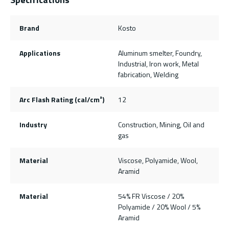
Brand
Kosto
Applications
Aluminum smelter, Foundry,
Industrial, Iron work, Metal
fabrication, Welding
Arc Flash Rating (cal/cm²)
12
Industry
Construction, Mining, Oil and
gas
Material
Viscose, Polyamide, Wool,
Aramid
Material
54% FR Viscose / 20%
Polyamide / 20% Wool / 5%
Aramid