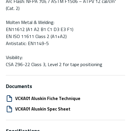
Arc Flash: NFPA 70E / ASTM F1506 – ATPV 12 cal/cm²
(Cat. 2)
Molten Metal & Welding:
EN11612 (A1 A2 B1 C1 D3 E3 F1)
EN ISO 11611 Class 2 (A1+A2)
Antistatic: EN1149-5
Visibility:
CSA Z96-22 Class 3, Level 2 for tape positioning
Documents
VCKA01 Aluskin Fiche Technique
VCKA01 Aluskin Spec Sheet
Specifications