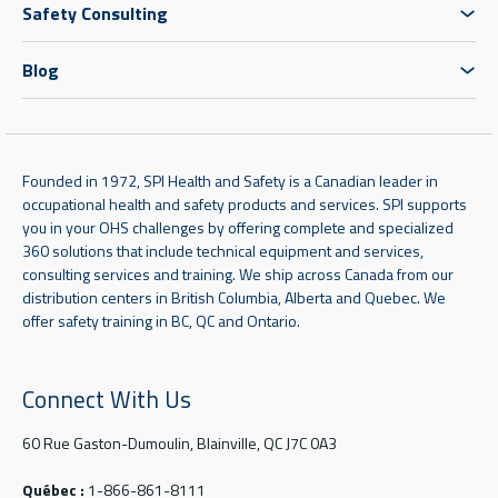
Safety Consulting
Blog
Founded in 1972, SPI Health and Safety is a Canadian leader in
occupational health and safety products and services. SPI supports
you in your OHS challenges by offering complete and specialized
360 solutions that include technical equipment and services,
consulting services and training. We ship across Canada from our
distribution centers in British Columbia, Alberta and Quebec. We
offer safety training in BC, QC and Ontario.
Connect With Us
60 Rue Gaston-Dumoulin, Blainville, QC J7C 0A3
Québec :
1-866-861-8111