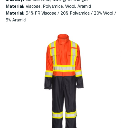
Material
:
Viscose, Polyamide, Wool, Aramid
Material
:
54% FR Viscose / 20% Polyamide / 20% Wool /
5% Aramid