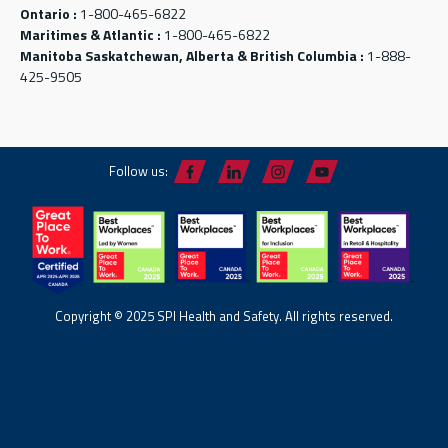
Ontario :
1-800-465-6822
Maritimes & Atlantic :
1-800-465-6822
Manitoba Saskatchewan, Alberta & British Columbia :
1-888-
425-9505
Follow us:
Copyright © 2025 SPI Health and Safety. All rights reserved.