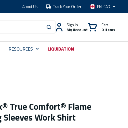
About Us
Track Your Order
Language
Sign In
Cart
My Account
0 Items
submit search
RESOURCES
LIQUIDATION
ex® True Comfort® Flame
g Sleeves Work Shirt