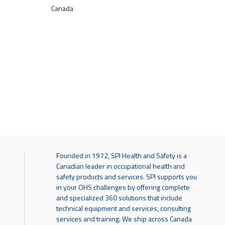
Canada
Founded in 1972, SPI Health and Safety is a
Canadian leader in occupational health and
safety products and services. SPI supports you
in your OHS challenges by offering complete
and specialized 360 solutions that include
technical equipment and services, consulting
services and training. We ship across Canada