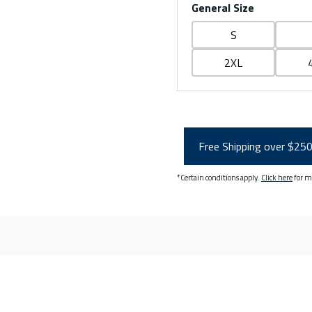
General Size
S
2XL
Free Shipping over $25
*Certain conditions apply.
Click here
for m