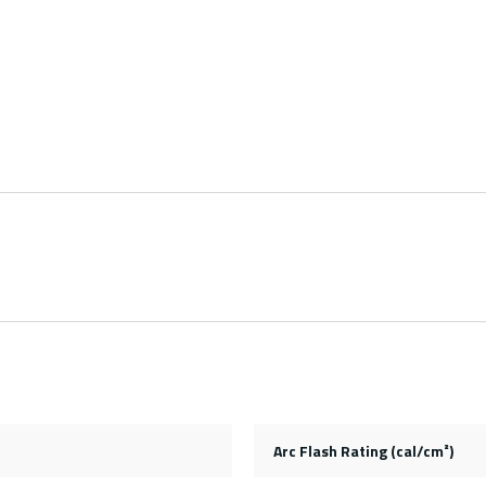
Arc Flash Rating (cal/cm²)