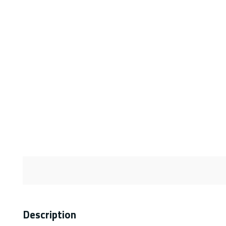
Description