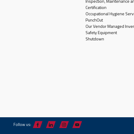
Inspection, Maintenance a
Certification
Occupational Hygiene Serv
PunchOut
Our Vendor Managed Inven
Safety Equipment
Shutdown
Follow us: