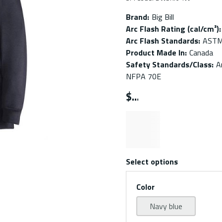
Brand
:
Big Bill
Arc Flash Rating (cal/cm²)
:
Arc Flash Standards
:
ASTM
Product Made In
:
Canada
Safety Standards/Class
:
A
NFPA 70E
$
Select options
Color
Navy blue