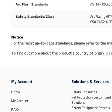
Arc Flash Standards
ASTM F1506, 
Safety Standards/Class
Arc Rating ATP
CSA Z462, NF
Notice
For the most up-to-date standards, please refer to the ma
To find out more about the product's country of origin,
plea
My Account
Solutions & Services
Home
Safety Consulting
Fall Protection Customized
My Account
Solutions
Safety Equipment Rentals
F.A.Q