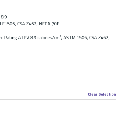
8.9
 F1506, CSA Z462, NFPA 70E
rc Rating ATPV 8.9 calories/cm², ASTM 1506, CSA Z462,
Clear Selection