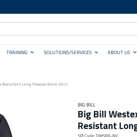
TRAINING
SOLUTIONS/SERVICES
ABOUT US
e Resistant Long Sleeves Work Shirt
BIG BILL
Big Bill West
Resistant Lon
SPI Code
:
DW5KI6-NV