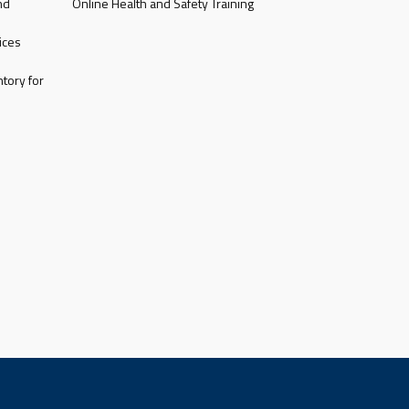
nd
Online Health and Safety Training
ices
tory for