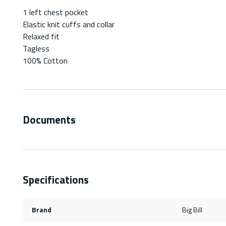
1 left chest pocket
Elastic knit cuffs and collar
Relaxed fit
Tagless
100% Cotton
Documents
Specifications
Brand
Big Bill