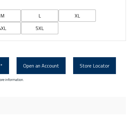
M
L
XL
4XL
5XL
0*
Open an Account
Store Locator
ore information.