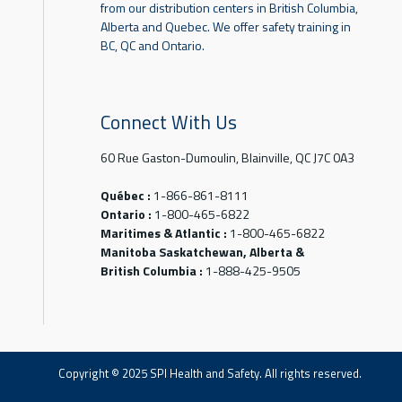
from our distribution centers in British Columbia,
Alberta and Quebec. We offer safety training in
BC, QC and Ontario.
Connect With Us
60 Rue Gaston-Dumoulin, Blainville, QC J7C 0A3
Québec :
1-866-861-8111
Ontario :
1-800-465-6822
Maritimes & Atlantic :
1-800-465-6822
Manitoba Saskatchewan, Alberta &
British Columbia :
1-888-425-9505
Copyright © 2025 SPI Health and Safety. All rights reserved.