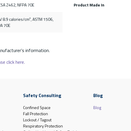
CSA Z462, NFPA 70E
Product Made In
V 8.9 calories/cm², ASTM 1506,
PA 70E
nufacturer’s information.
se click here.
Safety Consulting
Blog
Confined Space
Blog
Fall Protection
Lockout / Tagout
Respiratory Protection