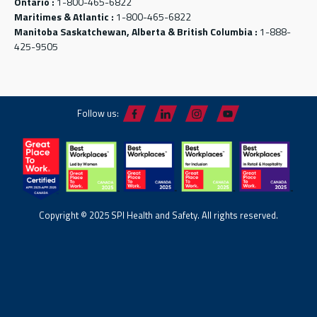
Ontario :
1-800-465-6822
Maritimes & Atlantic :
1-800-465-6822
Manitoba Saskatchewan, Alberta & British Columbia :
1-888-
425-9505
Follow us:
Copyright © 2025 SPI Health and Safety. All rights reserved.