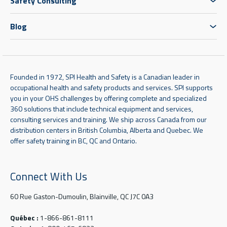
Safety Consulting
Blog
Founded in 1972, SPI Health and Safety is a Canadian leader in
occupational health and safety products and services. SPI supports
you in your OHS challenges by offering complete and specialized
360 solutions that include technical equipment and services,
consulting services and training. We ship across Canada from our
distribution centers in British Columbia, Alberta and Quebec. We
offer safety training in BC, QC and Ontario.
Connect With Us
60 Rue Gaston-Dumoulin, Blainville, QC J7C 0A3
Québec :
1-866-861-8111