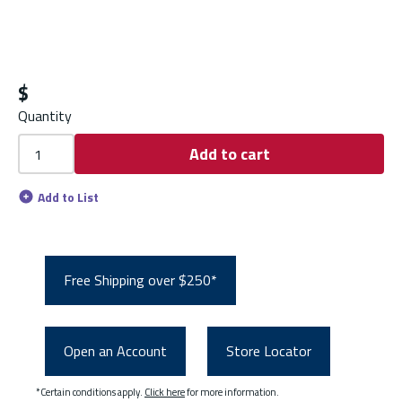
$
Quantity
Add to cart
Add to List
Free Shipping over $250*
Open an Account
Store Locator
*Certain conditions apply.
Click here
for more information.