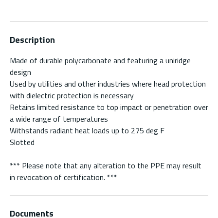
Description
Made of durable polycarbonate and featuring a uniridge
design
Used by utilities and other industries where head protection
with dielectric protection is necessary
Retains limited resistance to top impact or penetration over
a wide range of temperatures
Withstands radiant heat loads up to 275 deg F
Slotted
*** Please note that any alteration to the PPE may result
in revocation of certification. ***
Documents