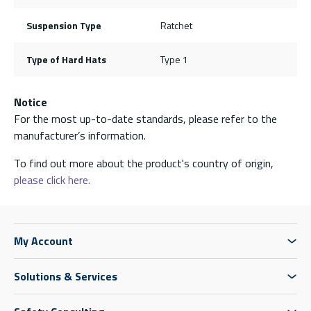
Suspension Type
Ratchet
Type of Hard Hats
Type 1
Notice
For the most up-to-date standards, please refer to the
manufacturer’s information.
To find out more about the product's country of origin,
please click here.
My Account
Solutions & Services