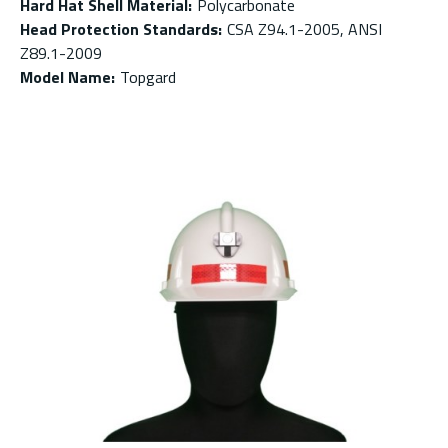
Hard Hat Shell Material
:
Polycarbonate
Head Protection Standards
:
CSA Z94.1-2005, ANSI
Z89.1-2009
Model Name
:
Topgard