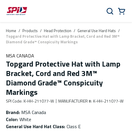
Skip to main content
Skip to menu
Skip to footer
Cart
Search
0 Items
Home
/
Products
/
Head Protection
/
General Use Hard Hats
/
Topgard Protective Hat with Lamp Bracket, Cord and Red 3M™
Diamond Grade™ Conspicuity Markings
MSA CANADA
Topgard Protective Hat with Lamp
Bracket, Cord and Red 3M™
Diamond Grade™ Conspicuity
Markings
SPI Code
:
K-HH-211077-W
MANUFACTURER #
:
K-HH-211077-W
Brand
:
MSA Canada
Color
:
White
General Use Hard Hat Class
:
Class E