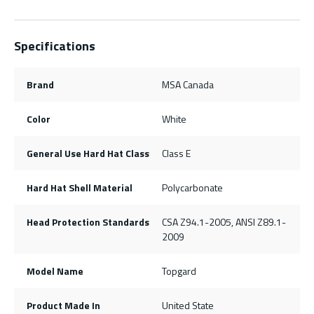
Specifications
Brand
MSA Canada
Color
White
General Use Hard Hat Class
Class E
Hard Hat Shell Material
Polycarbonate
Head Protection Standards
CSA Z94.1-2005, ANSI Z89.1-
2009
Model Name
Topgard
Product Made In
United State