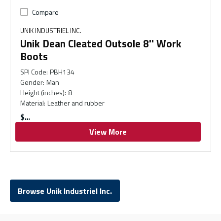
Compare
UNIK INDUSTRIEL INC.
Unik Dean Cleated Outsole 8'' Work
Boots
SPI Code
:
PBH134
Gender
:
Man
Height (inches)
:
8
Material
:
Leather and rubber
$
View More
Browse Unik Industriel Inc.