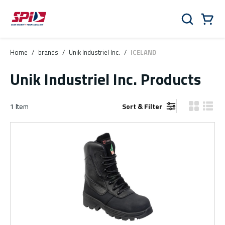
Skip to main content
Skip to menu
Skip to footer
Cart
Search
0 Items
Home
/
brands
/
Unik Industriel Inc.
/
ICELAND
Unik Industriel Inc. Products
1
Item
Sort & Filter
Product Gr
Produ