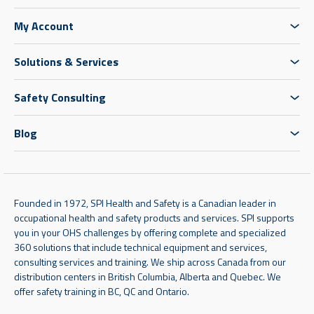
My Account
Solutions & Services
Safety Consulting
Blog
Founded in 1972, SPI Health and Safety is a Canadian leader in
occupational health and safety products and services. SPI supports
you in your OHS challenges by offering complete and specialized
360 solutions that include technical equipment and services,
consulting services and training. We ship across Canada from our
distribution centers in British Columbia, Alberta and Quebec. We
offer safety training in BC, QC and Ontario.