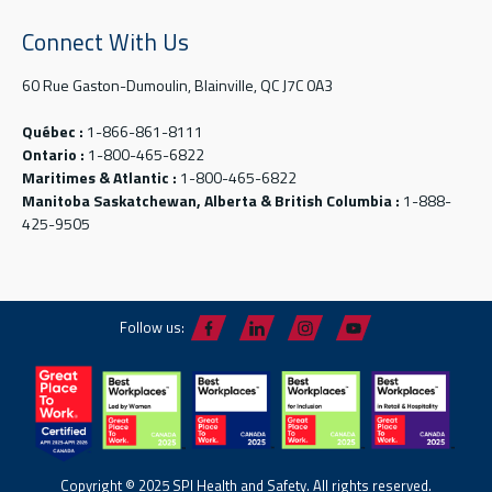
Connect With Us
60 Rue Gaston-Dumoulin, Blainville, QC J7C 0A3
Québec :
1-866-861-8111
Ontario :
1-800-465-6822
Maritimes & Atlantic :
1-800-465-6822
Manitoba Saskatchewan, Alberta & British Columbia :
1-888-
425-9505
Follow us:
Copyright © 2025 SPI Health and Safety. All rights reserved.