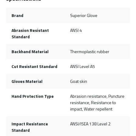
Brand
Superior Glove
Abrasion Resistant
ANSI 4
Standard
Backhand Material
Thermoplastic rubber
Cut Resistant Standard
ANSI Level A5
Gloves Material
Goat skin
Hand Protection Type
Abrasion resistance, Puncture
resistance, Resistance to
impact, Water repellent
Impact Resistance
ANSI/ISEA 138 Level 2
Standard