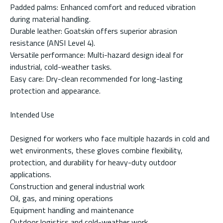
Padded palms: Enhanced comfort and reduced vibration
during material handling.
Durable leather: Goatskin offers superior abrasion
resistance (ANSI Level 4).
Versatile performance: Multi-hazard design ideal for
industrial, cold-weather tasks.
Easy care: Dry-clean recommended for long-lasting
protection and appearance.
Intended Use
Designed for workers who face multiple hazards in cold and
wet environments, these gloves combine flexibility,
protection, and durability for heavy-duty outdoor
applications.
Construction and general industrial work
Oil, gas, and mining operations
Equipment handling and maintenance
Outdoor logistics and cold-weather work