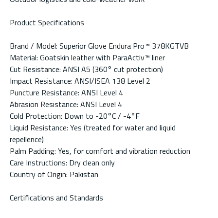
Product Specifications
Brand / Model: Superior Glove Endura Pro™ 378KGTVB
Material: Goatskin leather with ParaActiv™ liner
Cut Resistance: ANSI A5 (360° cut protection)
Impact Resistance: ANSI/ISEA 138 Level 2
Puncture Resistance: ANSI Level 4
Abrasion Resistance: ANSI Level 4
Cold Protection: Down to -20°C / -4°F
Liquid Resistance: Yes (treated for water and liquid
repellence)
Palm Padding: Yes, for comfort and vibration reduction
Care Instructions: Dry clean only
Country of Origin: Pakistan
Certifications and Standards