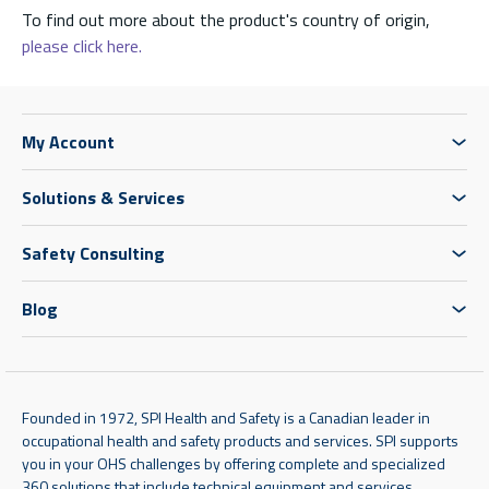
To find out more about the product's country of origin,
please click here.
My Account
Solutions & Services
Safety Consulting
Blog
Founded in 1972, SPI Health and Safety is a Canadian leader in
occupational health and safety products and services. SPI supports
you in your OHS challenges by offering complete and specialized
360 solutions that include technical equipment and services,