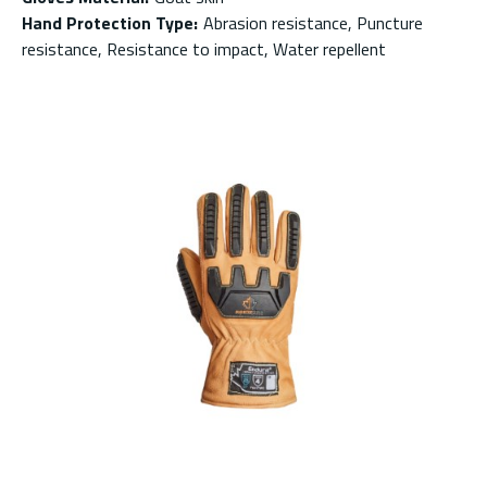
Hand Protection Type
:
Abrasion resistance, Puncture
resistance, Resistance to impact, Water repellent