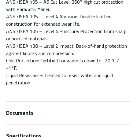
ANSI/ISEA 105 – A5 Cut Level: 360° high cut protection
with ParaActiv™ liner.
ANSI/ISEA 105 – Level 4 Abrasion: Durable leather
construction for extended wear life.
ANSI/ISEA 105 – Level 4 Puncture: Protection from sharp
or pointed materials.
ANSI/ISEA 138 – Level 2 Impact: Back-of-hand protection
against knocks and compression.
Cold Protection: Certified for warmth down to -20°C /
-4°F.
Liquid Resistance: Treated to resist water and liquid
penetration.
Documents
Specifications