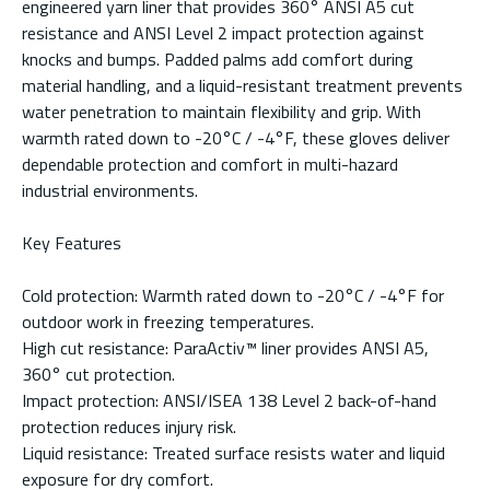
engineered yarn liner that provides 360° ANSI A5 cut
resistance and ANSI Level 2 impact protection against
knocks and bumps. Padded palms add comfort during
material handling, and a liquid-resistant treatment prevents
water penetration to maintain flexibility and grip. With
warmth rated down to -20°C / -4°F, these gloves deliver
dependable protection and comfort in multi-hazard
industrial environments.
Key Features
Cold protection: Warmth rated down to -20°C / -4°F for
outdoor work in freezing temperatures.
High cut resistance: ParaActiv™ liner provides ANSI A5,
360° cut protection.
Impact protection: ANSI/ISEA 138 Level 2 back-of-hand
protection reduces injury risk.
Liquid resistance: Treated surface resists water and liquid
exposure for dry comfort.