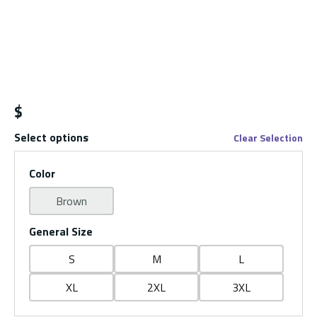
$
Select options
Clear Selection
Color
Brown
General Size
S
M
L
XL
2XL
3XL