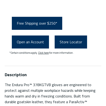
Free Shipping over $250*
Open an Account
Store Locator
*Certain conditions apply.
Click here
for more information.
Description
The Endura Pro™ 378KGTVB gloves are engineered to
protect against multiple workplace hazards while keeping
hands warm and dry in freezing conditions. Built from
durable goatskin leather, they feature a ParaActiv™