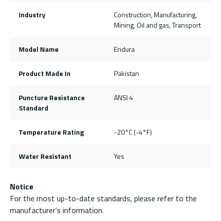
Industry
Construction, Manufacturing,
Mining, Oil and gas, Transport
Model Name
Endura
Product Made In
Pakistan
Puncture Resistance
ANSI 4
Standard
Temperature Rating
-20°C (-4°F)
Water Resistant
Yes
Notice
For the most up-to-date standards, please refer to the
manufacturer’s information.