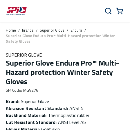
Skip to main content
Skip to menu
Skip to footer
Cart
Search
0 Items
Home
/
brands
/
Superior Glove
/
Endura
/
Superior Glove Endura Pro™ Multi-Hazard protection Winter
Safety Gloves
SUPERIOR GLOVE
Superior Glove Endura Pro™ Multi-
Hazard protection Winter Safety
Gloves
SPI Code
:
MGV276
Brand
:
Superior Glove
Abrasion Resistant Standard
:
ANSI 4
Backhand Material
:
Thermoplastic rubber
Cut Resistant Standard
:
ANSI Level A5
Gloves Material
:
Goat skin