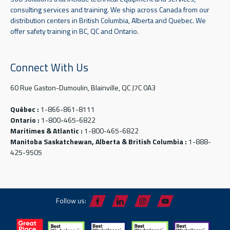
consulting services and training. We ship across Canada from our
distribution centers in British Columbia, Alberta and Quebec. We
offer safety training in BC, QC and Ontario.
Connect With Us
60 Rue Gaston-Dumoulin, Blainville, QC J7C 0A3
Québec :
1-866-861-8111
Ontario :
1-800-465-6822
Maritimes & Atlantic :
1-800-465-6822
Manitoba Saskatchewan, Alberta & British Columbia :
1-888-
425-9505
Follow us: