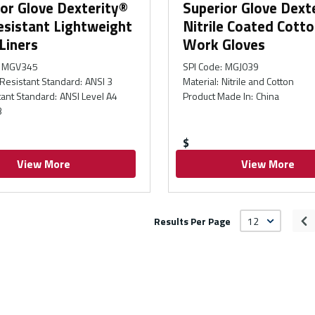
or Glove Dexterity®
Superior Glove Dext
esistant Lightweight
Nitrile Coated Cotto
Liners
Work Gloves
MGV345
SPI Code
:
MGJ039
Resistant Standard
:
ANSI 3
Material
:
Nitrile and Cotton
tant Standard
:
ANSI Level A4
Product Made In
:
China
3
$
View More
View More
Results Per Page
Pr