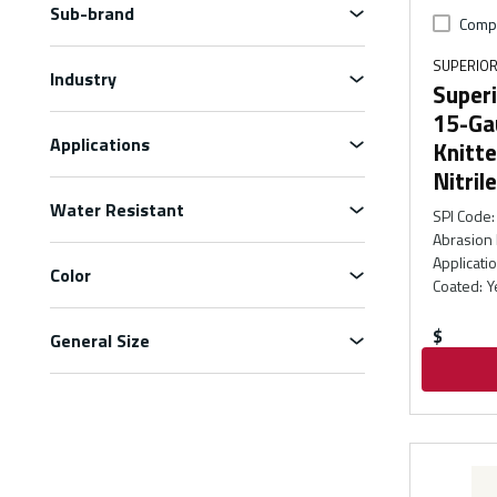
Sub-brand
Comp
SUPERIOR
Industry
Superi
15-Ga
Applications
Knitt
Nitril
Water Resistant
SPI Code
:
Abrasion 
Applicati
Color
Coated
:
Y
$
General Size