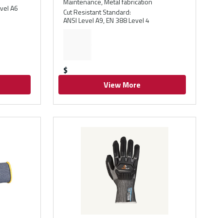
Maintenance, Metal fabrication
vel A6
Cut Resistant Standard
:
ANSI Level A9, EN 388 Level 4
$
View More