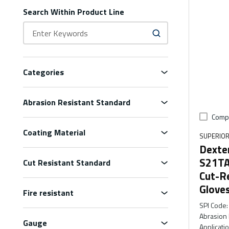
Search Within Product Line
Categories
Abrasion Resistant Standard
Comp
Coating Material
SUPERIOR
Dexte
S21TA
Cut Resistant Standard
Cut-R
Glove
Fire resistant
SPI Code
:
Abrasion 
Gauge
Applicati