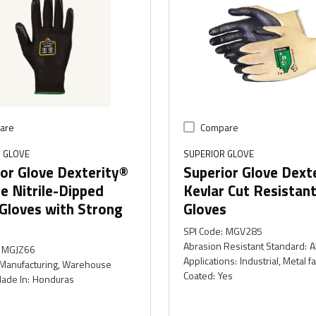
are
Compare
 GLOVE
SUPERIOR GLOVE
or Glove Dexterity®
Superior Glove Dext
le Nitrile-Dipped
Kevlar Cut Resistan
Gloves with Strong
Gloves
SPI Code
:
MGV285
Abrasion Resistant Standard
:
A
MGJZ66
Applications
:
Industrial, Metal f
Manufacturing, Warehouse
Coated
:
Yes
ade In
:
Honduras