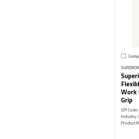
Comp
SUPERIOR
Superi
Flexib
Work 
Grip
SPI Code
:
Industry
:
Product M