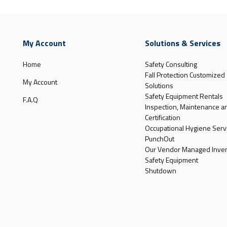
My Account
Solutions & Services
Home
Safety Consulting
Fall Protection Customized
My Account
Solutions
Safety Equipment Rentals
F.A.Q
Inspection, Maintenance a
Certification
Occupational Hygiene Serv
PunchOut
Our Vendor Managed Inven
Safety Equipment
Shutdown