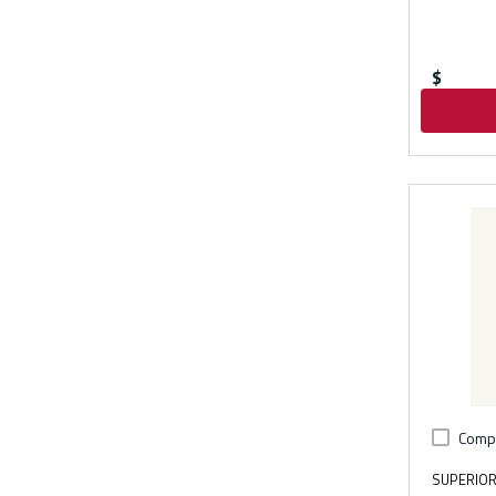
$
Comp
SUPERIOR