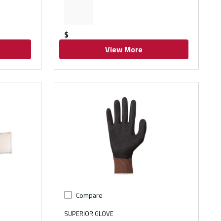
$
View More
Compare
SUPERIOR GLOVE