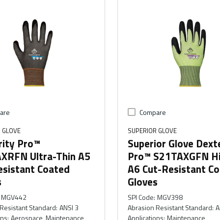
are
Compare
 GLOVE
SUPERIOR GLOVE
rity Pro™
Superior Glove Dext
XRFN Ultra-Thin A5
Pro™ S21TAXGFN Hi
esistant Coated
A6 Cut-Resistant C
s
Gloves
MGV442
SPI Code
:
MGV398
Resistant Standard
:
ANSI 3
Abrasion Resistant Standard
:
A
ons
:
Aerospace, Maintenance
Applications
:
Maintenance