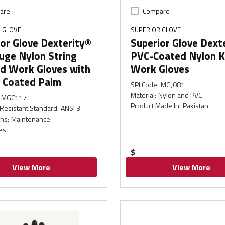
are
Compare
 GLOVE
SUPERIOR GLOVE
or Glove Dexterity®
Superior Glove Dext
uge Nylon String
PVC-Coated Nylon K
ed Work Gloves with
Work Gloves
e Coated Palm
SPI Code
:
MGJ081
Material
:
Nylon and PVC
MGC117
Product Made In
:
Pakistan
Resistant Standard
:
ANSI 3
ons
:
Maintenance
es
$
View More
View More