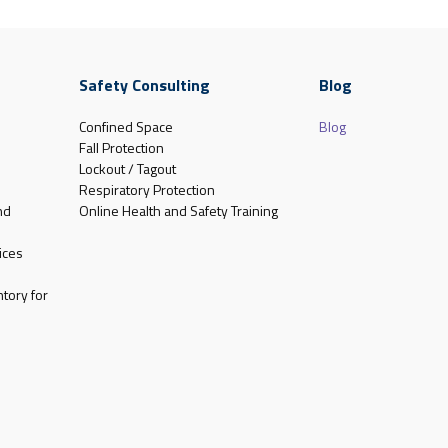
Safety Consulting
Blog
Confined Space
Blog
Fall Protection
Lockout / Tagout
Respiratory Protection
nd
Online Health and Safety Training
ices
tory for