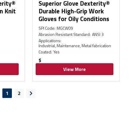
erity®
Superior Glove Dexterity®
n Knit
Durable High-Grip Work
Gloves for Oily Conditions
SPI Code
:
MGCW09
Abrasion Resistant Standard
:
ANSI 3
Applications
:
Industrial, Maintenance, Metal fabrication
Coated
:
Yes
$
View More
1
2
evious page
Next page