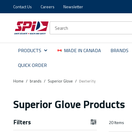
Contact Us
Careers
Newsletter
Skip to main content
Skip to menu
Skip to footer
Site Search
PRODUCTS
MADE IN CANADA
BRANDS
QUICK ORDER
Home
/
brands
/
Superior Glove
/
Dexterity
Superior Glove Products
Filters
20
Items
Skip to Results