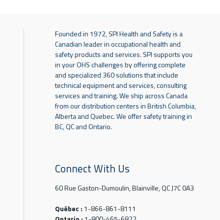
Founded in 1972, SPI Health and Safety is a
Canadian leader in occupational health and
safety products and services. SPI supports you
in your OHS challenges by offering complete
and specialized 360 solutions that include
technical equipment and services, consulting
services and training. We ship across Canada
from our distribution centers in British Columbia,
Alberta and Quebec. We offer safety training in
BC, QC and Ontario.
Connect With Us
60 Rue Gaston-Dumoulin, Blainville, QC J7C 0A3
Québec :
1-866-861-8111
Ontario :
1-800-465-6822