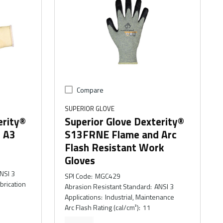
Compare
SUPERIOR GLOVE
erity®
Superior Glove Dexterity®
t A3
S13FRNE Flame and Arc
Flash Resistant Work
Gloves
NSI 3
SPI Code
:
MGC429
abrication
Abrasion Resistant Standard
:
ANSI 3
Applications
:
Industrial, Maintenance
Arc Flash Rating (cal/cm²)
:
11