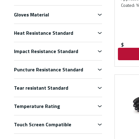
Coated
:
Y
Gloves Material
Heat Resistance Standard
$
Impact Resistance Standard
Puncture Resistance Standard
Tear resistant Standard
Temperature Rating
Touch Screen Compatible