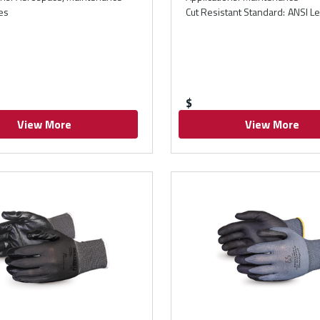
es
Cut Resistant Standard
:
ANSI Le
$
View More
View More