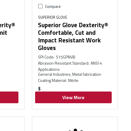
Compare
SUPERIOR GLOVE
erity®
Superior Glove Dexterity®
nit
Comfortable, Cut and
Impact Resistant Work
Gloves
SPI Code
:
S15GPNVB
Abrasion Resistant Standard
:
ANSI 4
Applications
:
General Industries, Metal fabrication
Coating Material
:
Nitrile
$
View More