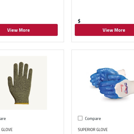
$
View More
View More
are
Compare
 GLOVE
SUPERIOR GLOVE