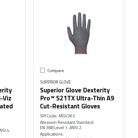
Compare
SUPERIOR GLOVE
erity
Superior Glove Dexterity
-Viz
Pro™ S21TX Ultra-Thin A9
oated
Cut-Resistant Gloves
SPI Code
:
MGV363
Abrasion Resistant Standard
:
EN 388 Level 1, ANSI 2
NSI 4
Applications
: