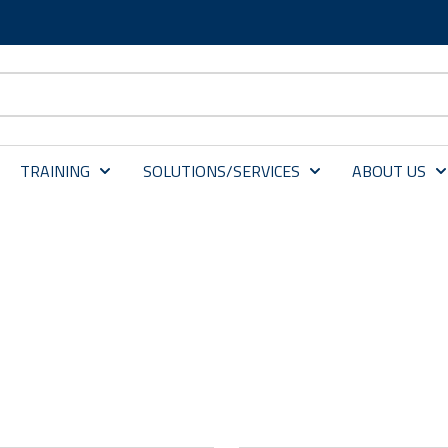
TRAINING
SOLUTIONS/SERVICES
ABOUT US