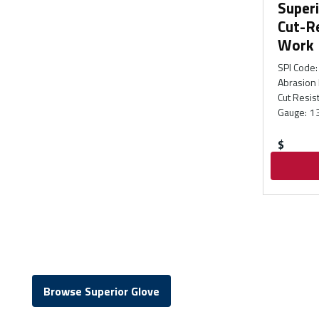
Superi
Cut-R
Work 
SPI Code
:
Abrasion 
Cut Resis
Gauge
:
1
$
Browse Superior Glove