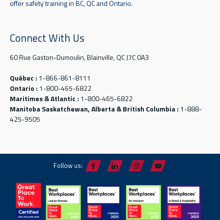
offer safety training in BC, QC and Ontario.
Connect With Us
60 Rue Gaston-Dumoulin, Blainville, QC J7C 0A3
Québec :
1-866-861-8111
Ontario :
1-800-465-6822
Maritimes & Atlantic :
1-800-465-6822
Manitoba Saskatchewan, Alberta & British Columbia :
1-888-
425-9505
Follow us: