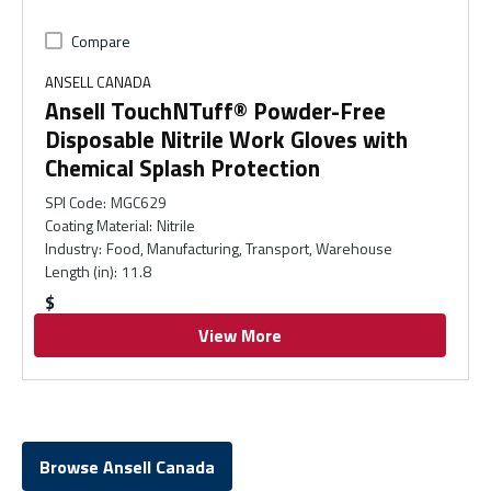
Compare
ANSELL CANADA
Ansell TouchNTuff® Powder-Free
Disposable Nitrile Work Gloves with
Chemical Splash Protection
SPI Code
:
MGC629
Coating Material
:
Nitrile
Industry
:
Food, Manufacturing, Transport, Warehouse
Length (in)
:
11.8
$
View More
Browse Ansell Canada