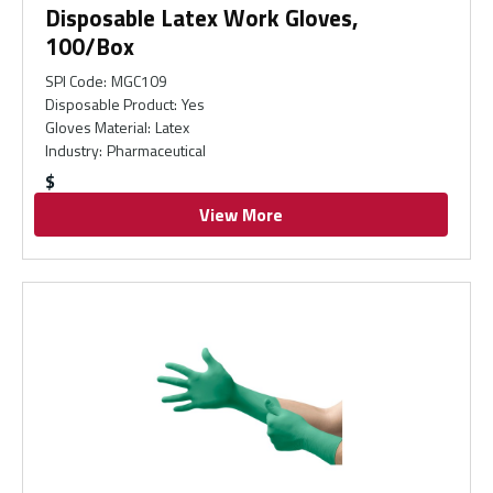
Disposable Latex Work Gloves,
100/Box
SPI Code
:
MGC109
Disposable Product
:
Yes
Gloves Material
:
Latex
Industry
:
Pharmaceutical
$
View More