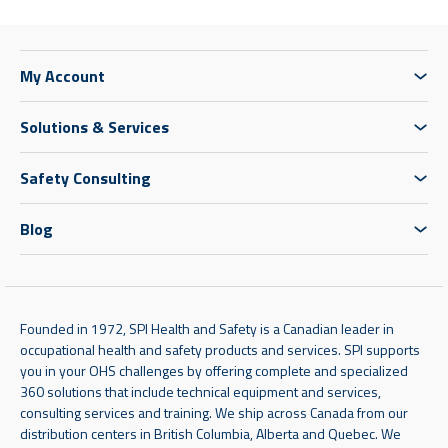
My Account
Solutions & Services
Safety Consulting
Blog
Founded in 1972, SPI Health and Safety is a Canadian leader in
occupational health and safety products and services. SPI supports
you in your OHS challenges by offering complete and specialized
360 solutions that include technical equipment and services,
consulting services and training. We ship across Canada from our
distribution centers in British Columbia, Alberta and Quebec. We