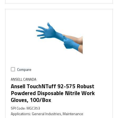
Compare
ANSELL CANADA
Ansell TouchNTuff 92-575 Robust
Powdered Disposable Nitrile Work
Gloves, 100/Box
SPI Code
:
MGC353
Applications
:
General Industries, Maintenance