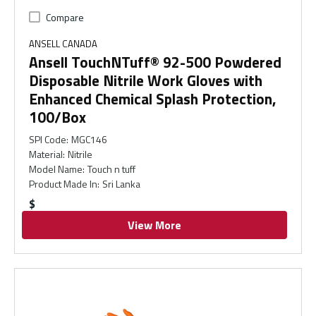
Compare
ANSELL CANADA
Ansell TouchNTuff® 92-500 Powdered
Disposable Nitrile Work Gloves with
Enhanced Chemical Splash Protection,
100/Box
SPI Code
:
MGC146
Material
:
Nitrile
Model Name
:
Touch n tuff
Product Made In
:
Sri Lanka
$
View More