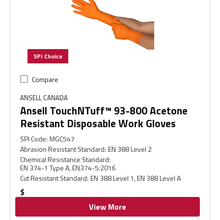
SPI Choice
Compare
ANSELL CANADA
Ansell TouchNTuff™ 93-800 Acetone
Resistant Disposable Work Gloves
SPI Code
:
MGC547
Abrasion Resistant Standard
:
EN 388 Level 2
Chemical Resistance Standard
:
EN 374-1 Type A, EN374-5:2016
Cut Resistant Standard
:
EN 388 Level 1, EN 388 Level A
$
View More