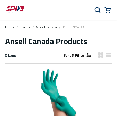
Skip to main content
Skip to menu
Skip to footer
Cart
Search
0 Items
Home
/
brands
/
Ansell Canada
/
TouchNTuff®
Ansell Canada Products
5
Items
Sort & Filter
Product Gr
Produ