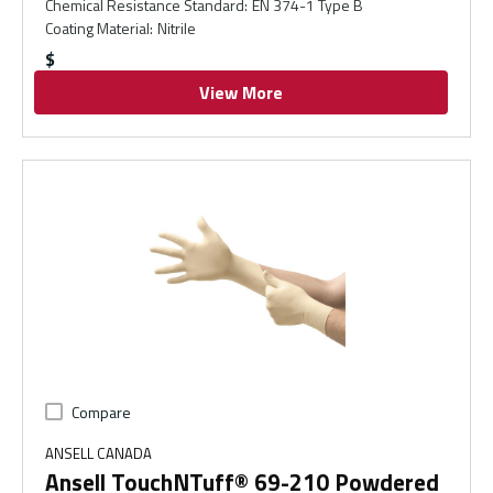
Chemical Resistance Standard
:
EN 374-1 Type B
Coating Material
:
Nitrile
$
View More
Compare
ANSELL CANADA
Ansell TouchNTuff® 69-210 Powdered