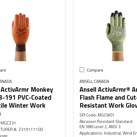
are
Compare
CANADA
ANSELL CANADA
l ActivArmr Monkey
Ansell ActivArmr® A
23-191 PVC-Coated
Flash Flame and Cut
tile Winter Work
Resistant Work Glo
s
SPI Code
:
MGCW01
Abrasion Resistant Standard
:
MGC231
EN 388 Level 2, ANSI 3
TURER #
:
2319111100
Applications
:
Industrial, Wind E
ange