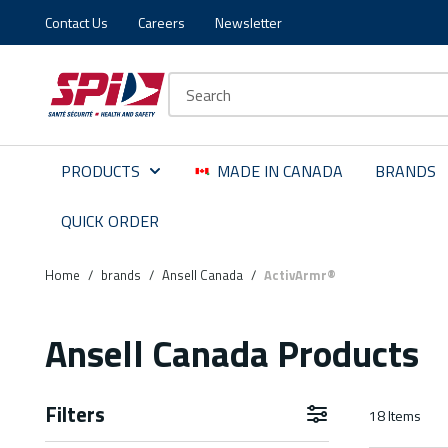
Contact Us
Careers
Newsletter
Skip to main content
Skip to menu
Skip to footer
Site Search
PRODUCTS
MADE IN CANADA
BRANDS
QUICK ORDER
Home
/
brands
/
Ansell Canada
/
ActivArmr®
Ansell Canada Products
Filters
18
Items
Skip to Results