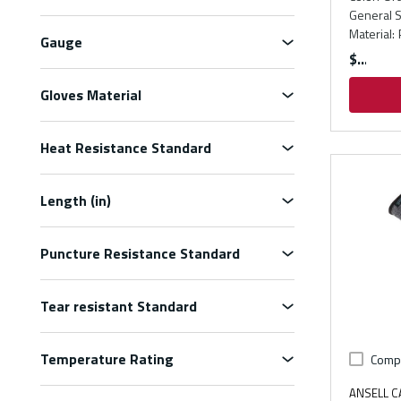
General S
Material
:
Gauge
$
Gloves Material
Heat Resistance Standard
Length (in)
Puncture Resistance Standard
Tear resistant Standard
Temperature Rating
Comp
ANSELL 