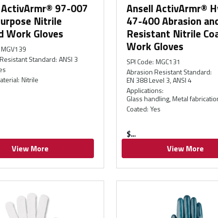
l ActivArmr® 97-007
Ansell ActivArmr® H
urpose Nitrile
47-400 Abrasion and
d Work Gloves
Resistant Nitrile Co
Work Gloves
MGV139
Resistant Standard
:
ANSI 3
SPI Code
:
MGC131
es
Abrasion Resistant Standard
:
aterial
:
Nitrile
EN 388 Level 3, ANSI 4
Applications
:
Glass handling, Metal fabricatio
Coated
:
Yes
$
View More
View More