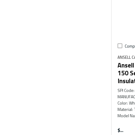
Comp
ANSELL 
Ansel
150 S
Insula
SPI Code
:
MANUFAC
Color
:
Wh
Material
:
Model N
$