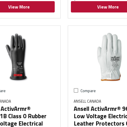
View More
View More
are
Compare
CANADA
ANSELL CANADA
l ActivArmr®
Ansell ActivArmr® 
1B Class 0 Rubber
Low Voltage Electri
ltage Electrical
Leather Protectors 