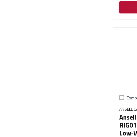
Comp
ANSELL 
Ansel
RIG01
Low-Vo