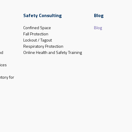
Safety Consulting
Blog
Confined Space
Blog
Fall Protection
Lockout / Tagout
Respiratory Protection
nd
Online Health and Safety Training
ices
tory for