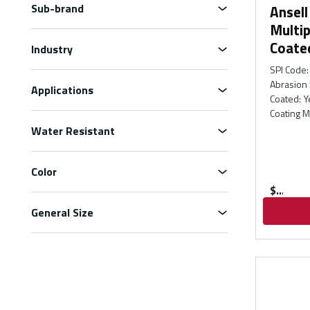
Sub-brand
Ansel
Multip
Coate
Industry
SPI Code
:
Abrasion 
Applications
Coated
:
Y
Coating M
Water Resistant
Color
$
General Size