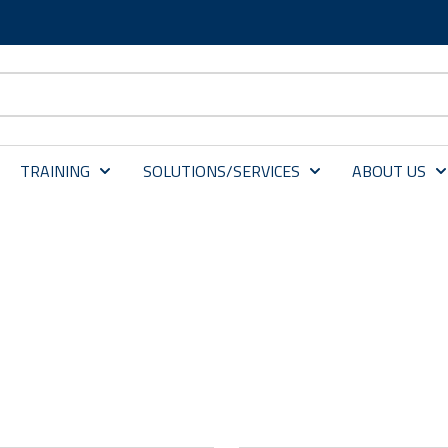
TRAINING
SOLUTIONS/SERVICES
ABOUT US