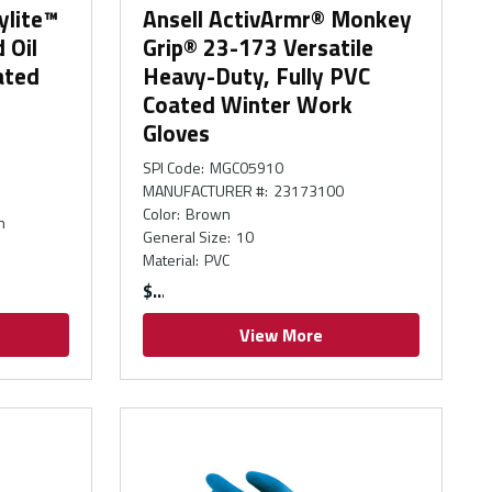
ylite™
Ansell ActivArmr® Monkey
 Oil
Grip® 23-173 Versatile
ated
Heavy-Duty, Fully PVC
Coated Winter Work
Gloves
SPI Code
:
MGC05910
MANUFACTURER #
:
23173100
Color
:
Brown
n
General Size
:
10
Material
:
PVC
$
View More