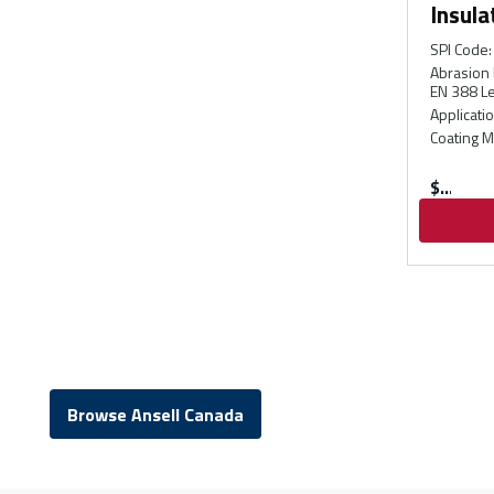
Insula
SPI Code
:
Abrasion 
EN 388 Le
Applicati
Coating M
$
Browse Ansell Canada