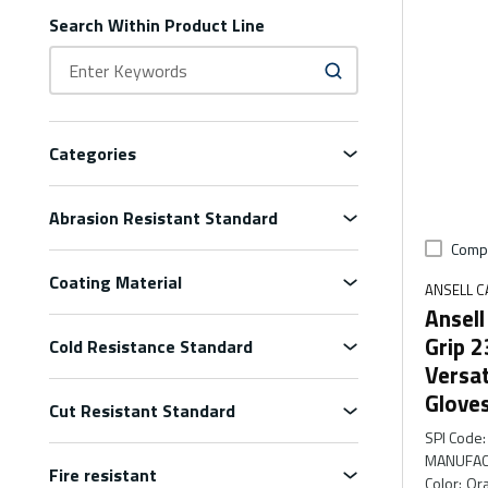
Search Within Product Line
Categories
Abrasion Resistant Standard
Comp
Coating Material
ANSELL 
Ansel
Grip 
Cold Resistance Standard
Versa
Glove
Cut Resistant Standard
SPI Code
:
MANUFAC
Fire resistant
Color
:
Or