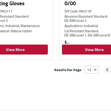
ting Gloves
0/00
MGJ117
SPI Code
:
MGJ118
Resistant Standard
:
Abrasion Resistant Standard
:
vel 3
EN 388 Level 2
ons
:
Industrial, Maintenance
Applications
:
Industrial
aterial
:
Natural rubber
Cut Resistant Standard
:
EN 388 Level 1, EN 388 Level B
$
View More
View More
Results Per Page
Pr