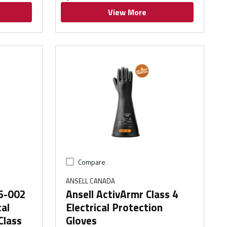
View More
Compare
ANSELL CANADA
96-002
Ansell ActivArmr Class 4
cal
Electrical Protection
Class
Gloves