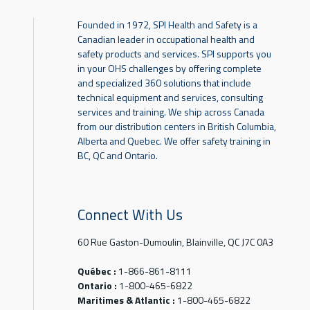
Founded in 1972, SPI Health and Safety is a
Canadian leader in occupational health and
safety products and services. SPI supports you
in your OHS challenges by offering complete
and specialized 360 solutions that include
technical equipment and services, consulting
services and training. We ship across Canada
from our distribution centers in British Columbia,
Alberta and Quebec. We offer safety training in
BC, QC and Ontario.
Connect With Us
60 Rue Gaston-Dumoulin, Blainville, QC J7C 0A3
Québec :
1-866-861-8111
Ontario :
1-800-465-6822
Maritimes & Atlantic :
1-800-465-6822