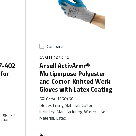
Compare
ANSELL CANADA
47-402
Ansell ActivArmr®
 for
Multipurpose Polyester
and Cotton Knitted Work
Gloves with Latex Coating
SPI Code
:
MGC168
Gloves Lining Material
:
Cotton
Industry
:
Manufacturing, Warehouse
ing, Iron
Material
:
Latex
cation
$