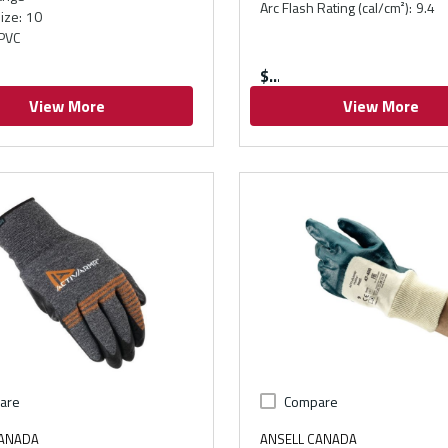
Arc Flash Rating (cal/cm²)
:
9.4
ize
:
10
PVC
$
View More
View More
are
Compare
CANADA
ANSELL CANADA