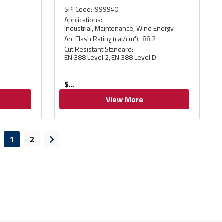
SPI Code
:
999940
Applications
:
Industrial, Maintenance, Wind Energy
Arc Flash Rating (cal/cm²)
:
88.2
Cut Resistant Standard
:
EN 388 Level 2, EN 388 Level D
$
View More
1
2
evious page
Next page