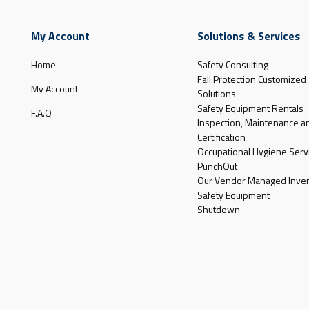
My Account
Solutions & Services
Home
Safety Consulting
Fall Protection Customized
My Account
Solutions
Safety Equipment Rentals
F.A.Q
Inspection, Maintenance a
Certification
Occupational Hygiene Serv
PunchOut
Our Vendor Managed Inven
Safety Equipment
Shutdown