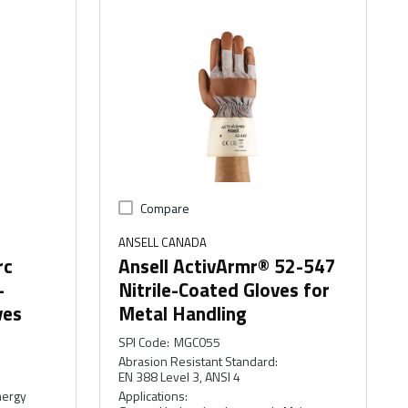
Compare
ANSELL CANADA
rc
Ansell ActivArmr® 52-547
-
Nitrile-Coated Gloves for
ves
Metal Handling
SPI Code
:
MGC055
Abrasion Resistant Standard
:
EN 388 Level 3, ANSI 4
nergy
Applications
: