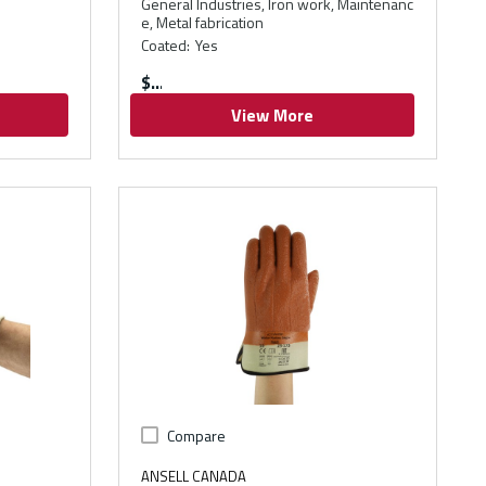
General Industries, Iron work, Maintenanc
e, Metal fabrication
Coated
:
Yes
$
View More
Compare
ANSELL CANADA