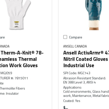
are
Compare
CANADA
ANSELL CANADA
l Therm-A-Knit® 78-
Ansell ActivArmr® 
eamless Thermal
Nitril Coated Gloves
tion Work Gloves
Industrial Use
MGJ059
SPI Code
:
MGC143
TURER #
:
7815011
Abrasion Resistant Standard
:
EN 388 Level 3, ANSI 4
ite
Applications
:
Thermolite Fibers
Cold environments, Glass handl
ame
:
Insulator
work, Maintenance, Metal fabri
Coated
:
Yes
$