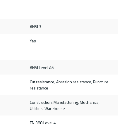
ANSI 3
Yes
ANSI Level A6
Cut resistance, Abrasion resistance, Puncture
resistance
Construction, Manufacturing, Mechanics,
Utilities, Warehouse
d
EN 388 Level 4