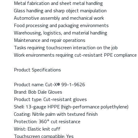
Metal fabrication and sheet metal handling
Glass handling and sharp object manipulation
Automotive assembly and mechanical work
Food processing and packaging environments
Warehousing, logistics, and material handling
Maintenance and repair operations
Tasks requiring touchscreen interaction on the job
Work environments requiring cut-resistant PPE compliance
Product Specifications
Product name: Cut-X® 99-1-9626
Brand: Bob Dale Gloves
Product type: Cut-resistant gloves
Shell: 13-gauge HPPE (high-performance polyethylene)
Coating: Nitrile palm with textured finish
Protection: 360° cut resistance
Wrist: Elastic knit cuff
Touchscreen compatible: Yes