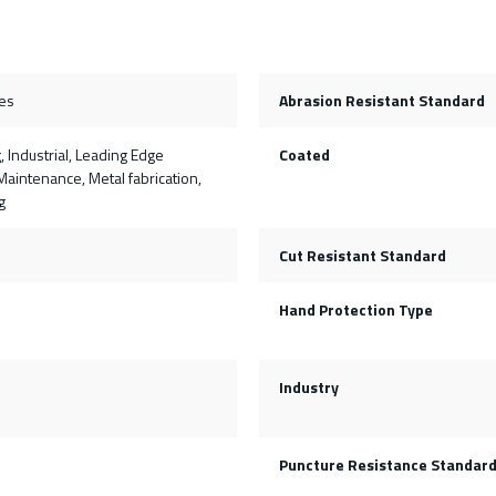
es
Abrasion Resistant Standard
, Industrial, Leading Edge
Coated
aintenance, Metal fabrication,
g
Cut Resistant Standard
Hand Protection Type
Industry
Puncture Resistance Standar