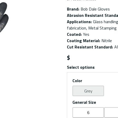
Brand
:
Bob Dale Gloves
Abrasion Resistant Stand
Applications
:
Glass handlin
fabrication, Metal Stamping
Coated
:
Yes
Coating Material
:
Nitrile
Cut Resistant Standard
:
A
$
Select options
Color
Grey
General Size
6