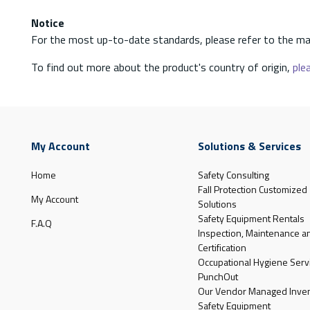
Notice
For the most up-to-date standards, please refer to the ma
To find out more about the product's country of origin,
plea
My Account
Solutions & Services
Home
Safety Consulting
Fall Protection Customized
My Account
Solutions
Safety Equipment Rentals
F.A.Q
Inspection, Maintenance a
Certification
Occupational Hygiene Serv
PunchOut
Our Vendor Managed Inven
Safety Equipment