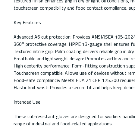
textured finish enhances grip in dry or light oil conditions
touchscreen compatibility and food contact compliance, supp
Key Features
Advanced A6 cut protection: Provides ANSI/ISEA 105-2024 le
360° protective coverage: HPPE 13-gauge shell ensures full-
Textured nitrile grip: Palm coating delivers reliable grip in dr
Breathable and lightweight design: Promotes airflow and re
High dexterity performance: Form-fitting construction suppo
Touchscreen compatible: Allows use of devices without rem
Food-safe compliance: Meets FDA 21 CFR 175.300 requirem
Elastic knit wrist: Provides a secure fit and helps keep debri
Intended Use
These cut-resistant gloves are designed for workers handling
range of industrial and food-related applications.