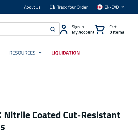
About Us
Track Your Order
Language
Sign In
Cart
My Account
0 Items
submit search
RESOURCES
LIQUIDATION
 Nitrile Coated Cut-Resistant
es