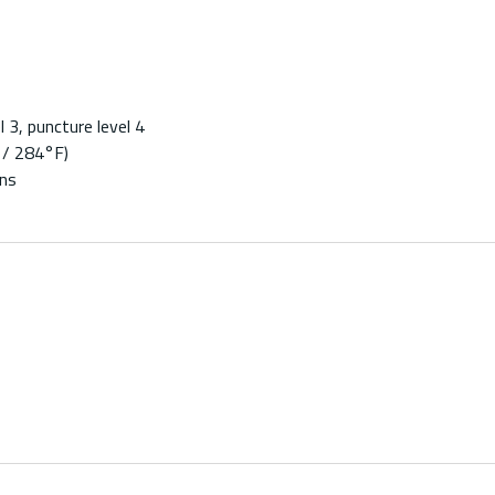
 3, puncture level 4
 / 284°F)
ons