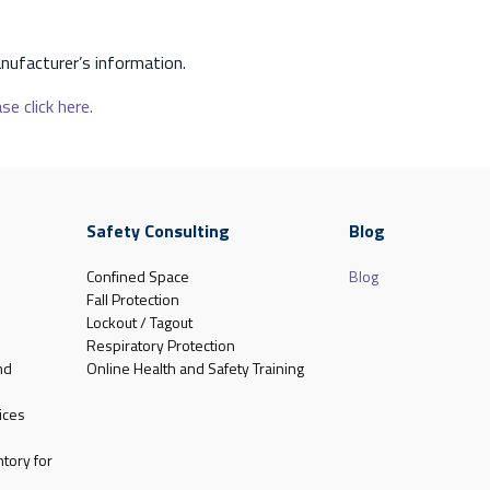
nufacturer’s information.
se click here.
Safety Consulting
Blog
Confined Space
Blog
Fall Protection
Lockout / Tagout
Respiratory Protection
nd
Online Health and Safety Training
ices
tory for