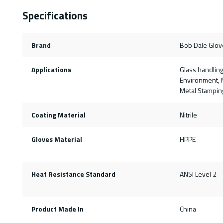
Specifications
Brand
Bob Dale Glov
Applications
Glass handling
Environment, M
Metal Stampin
Coating Material
Nitrile
Gloves Material
HPPE
Heat Resistance Standard
ANSI Level 2
Product Made In
China