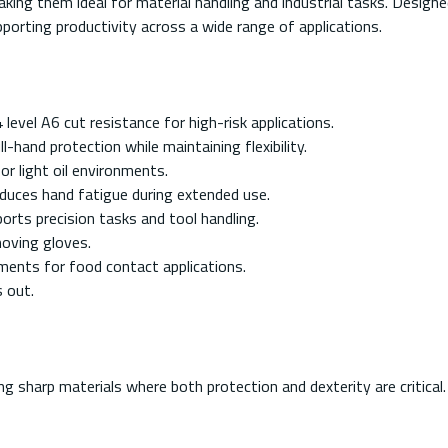
, making them ideal for material handling and industrial tasks. Des
orting productivity across a wide range of applications.
vel A6 cut resistance for high-risk applications.
hand protection while maintaining flexibility.
y or light oil environments.
duces hand fatigue during extended use.
rts precision tasks and tool handling.
oving gloves.
ents for food contact applications.
s out.
 sharp materials where both protection and dexterity are critical. 