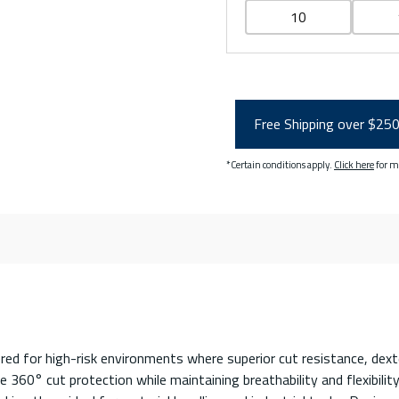
10
Free Shipping over $25
*Certain conditions apply.
Click here
for m
 for high-risk environments where superior cut resistance, dexter
360° cut protection while maintaining breathability and flexibility 