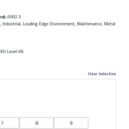
ard
:
ANSI 3
g, Industrial, Leading Edge Environment, Maintenance, Metal
NSI Level A6
Clear Selection
7
8
9