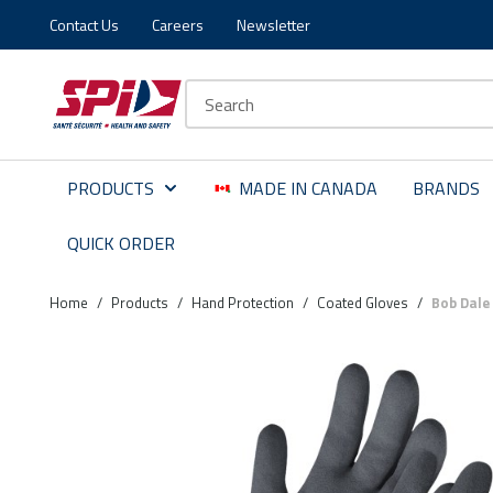
Contact Us
Careers
Newsletter
Skip to main content
Skip to menu
Skip to footer
Site Search
PRODUCTS
MADE IN CANADA
BRANDS
QUICK ORDER
Home
/
Products
/
Hand Protection
/
Coated Gloves
/
Bob Dale