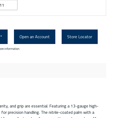
11
0*
Open an Account
Store Locator
ore information.
ity, and grip are essential. Featuring a 13-gauge high-
for precision handling. The nitrile-coated palm with a