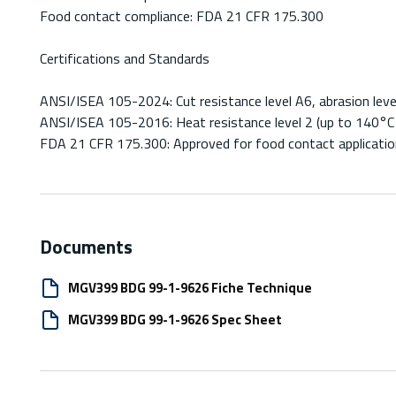
Food contact compliance: FDA 21 CFR 175.300
Certifications and Standards
ANSI/ISEA 105-2024: Cut resistance level A6, abrasion level
ANSI/ISEA 105-2016: Heat resistance level 2 (up to 140°C
FDA 21 CFR 175.300: Approved for food contact applicati
Documents
MGV399 BDG 99-1-9626 Fiche Technique
MGV399 BDG 99-1-9626 Spec Sheet