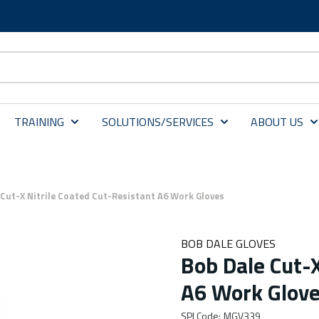
TRAINING
SOLUTIONS/SERVICES
ABOUT US
 Cut-X Nitrile Coated Cut-Resistant A6 Work Gloves
BOB DALE GLOVES
Bob Dale Cut-X
A6 Work Glov
SPI Code
:
MGV339