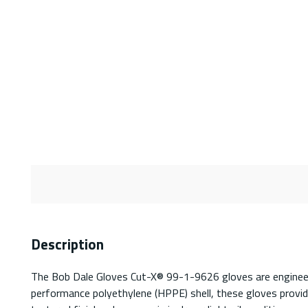
Description
The Bob Dale Gloves Cut-X® 99-1-9626 gloves are engineered
performance polyethylene (HPPE) shell, these gloves provide 