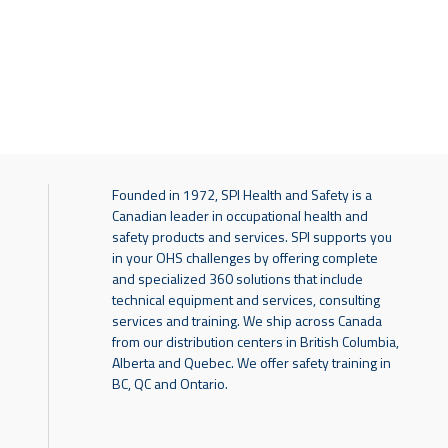
Founded in 1972, SPI Health and Safety is a
Canadian leader in occupational health and
safety products and services. SPI supports you
in your OHS challenges by offering complete
and specialized 360 solutions that include
technical equipment and services, consulting
services and training. We ship across Canada
from our distribution centers in British Columbia,
Alberta and Quebec. We offer safety training in
BC, QC and Ontario.