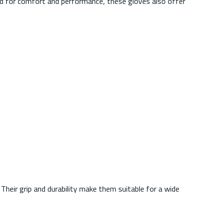
igned for comfort and performance, these gloves also offer
Their grip and durability make them suitable for a wide