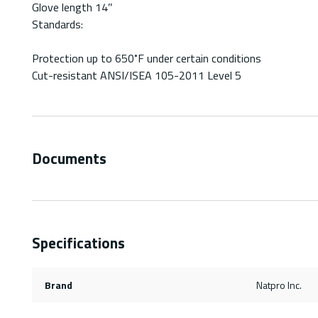
Glove length 14″
Standards:
Protection up to 650˚F under certain conditions
Cut-resistant ANSI/ISEA 105-2011 Level 5
Documents
Specifications
Brand
Natpro Inc.