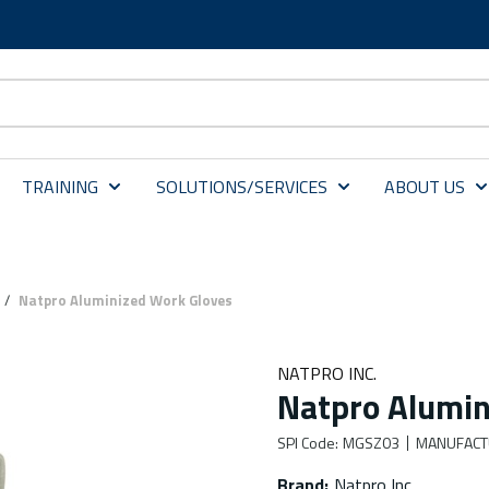
TRAINING
SOLUTIONS/SERVICES
ABOUT US
/
Natpro Aluminized Work Gloves
NATPRO INC.
Natpro Alumin
SPI Code
:
MGSZ03
MANUFACT
Brand
:
Natpro Inc.