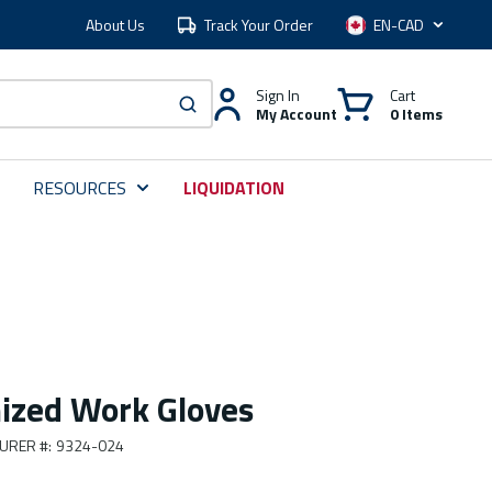
About Us
Track Your Order
Language
Sign In
Cart
My Account
0 Items
submit search
RESOURCES
LIQUIDATION
ized Work Gloves
URER #
:
9324-024