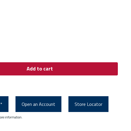
Add to cart
0*
Open an Account
Store Locator
ore information.