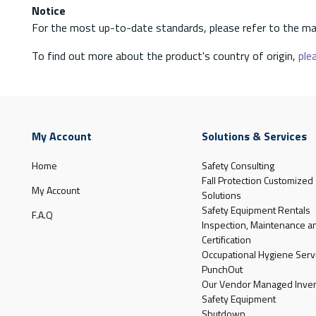
Notice
For the most up-to-date standards, please refer to the ma
To find out more about the product's country of origin,
plea
My Account
Solutions & Services
Home
Safety Consulting
Fall Protection Customized
My Account
Solutions
Safety Equipment Rentals
F.A.Q
Inspection, Maintenance a
Certification
Occupational Hygiene Serv
PunchOut
Our Vendor Managed Inven
Safety Equipment
Shutdown