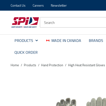
Contact Us
Careers
Newsletter
Skip to main content
Skip to menu
Skip to footer
Site Search
PRODUCTS
MADE IN CANADA
BRANDS
QUICK ORDER
Home
/
Products
/
Hand Protection
/
High Heat Resistant Gloves