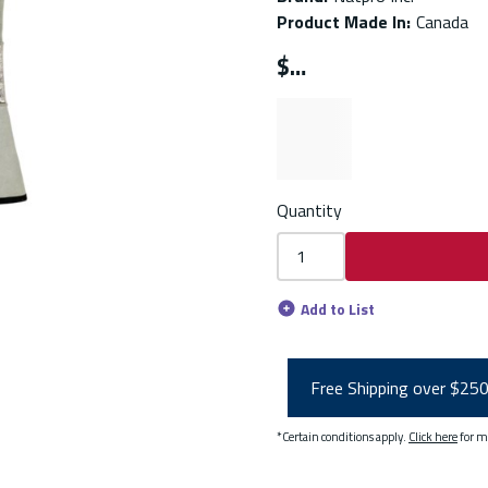
Product Made In
:
Canada
$
Quantity
Add to List
Free Shipping over $25
*Certain conditions apply.
Click here
for m