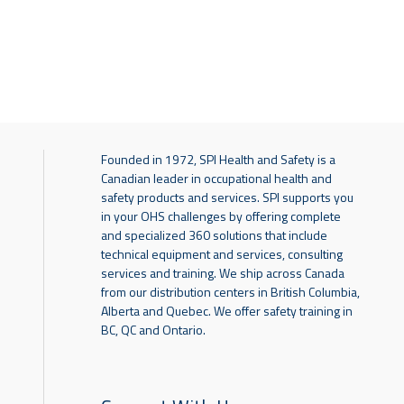
Founded in 1972, SPI Health and Safety is a
Canadian leader in occupational health and
safety products and services. SPI supports you
in your OHS challenges by offering complete
and specialized 360 solutions that include
technical equipment and services, consulting
services and training. We ship across Canada
from our distribution centers in British Columbia,
Alberta and Quebec. We offer safety training in
BC, QC and Ontario.