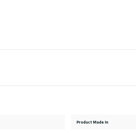
Product Made In