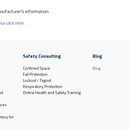
nufacturer’s information.
se click here.
Safety Consulting
Blog
Confined Space
Blog
Fall Protection
Lockout / Tagout
Respiratory Protection
nd
Online Health and Safety Training
ices
tory for