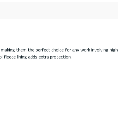
 making them the perfect choice for any work involving high
 fleece lining adds extra protection.