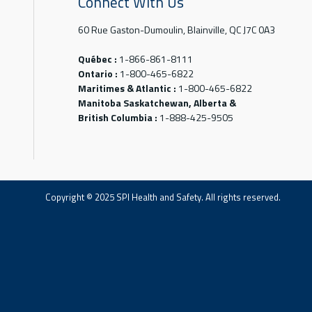
Connect With Us
60 Rue Gaston-Dumoulin, Blainville, QC J7C 0A3
Québec :
1-866-861-8111
Ontario :
1-800-465-6822
Maritimes & Atlantic :
1-800-465-6822
Manitoba Saskatchewan, Alberta &
British Columbia :
1-888-425-9505
Copyright © 2025 SPI Health and Safety. All rights reserved.