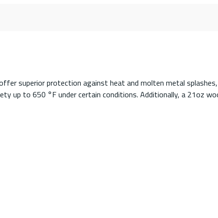
offer superior protection against heat and molten metal splashes,
ty up to 650 °F under certain conditions. Additionally, a 21oz wool