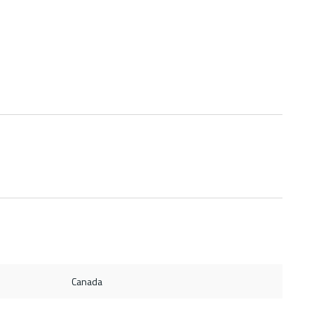
Canada