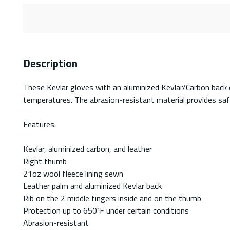
Description
These Kevlar gloves with an aluminized Kevlar/Carbon back 
temperatures. The abrasion-resistant material provides safe
Features:
Kevlar, aluminized carbon, and leather
Right thumb
21oz wool fleece lining sewn
Leather palm and aluminized Kevlar back
Rib on the 2 middle fingers inside and on the thumb
Protection up to 650˚F under certain conditions
Abrasion-resistant