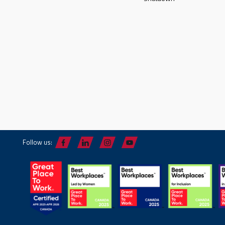
Follow us: