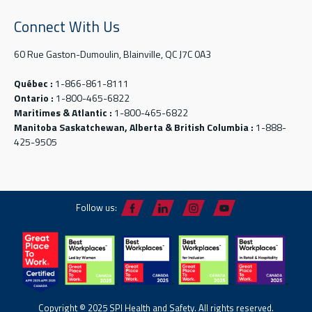
Connect With Us
60 Rue Gaston-Dumoulin, Blainville, QC J7C 0A3
Québec :
1-866-861-8111
Ontario :
1-800-465-6822
Maritimes & Atlantic :
1-800-465-6822
Manitoba Saskatchewan, Alberta & British Columbia :
1-888-
425-9505
Follow us:
Copyright © 2025 SPI Health and Safety. All rights reserved.