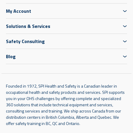
My Account
Solutions & Services
Safety Consulting
Blog
Founded in 1972, SPI Health and Safety is a Canadian leader in
occupational health and safety products and services. SPI supports
you in your OHS challenges by offering complete and specialized
360 solutions that include technical equipment and services,
consulting services and training. We ship across Canada from our
distribution centers in British Columbia, Alberta and Quebec. We
offer safety training in BC, QC and Ontario.