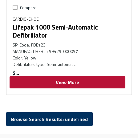
Compare
CARDIO-CHOC
Lifepak 1000 Semi-Automatic
Defibrillator
SPI Code
:
FDE123
MANUFACTURER #
:
99425-000097
Color
:
Yellow
Defibrilators type
:
Semi-automatic
$
View More
Browse Search Results: undefined