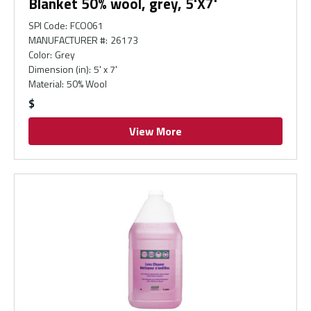
Blanket 50% wool, grey, 5'X7'
SPI Code
:
FCO061
MANUFACTURER #
:
26173
Color
:
Grey
Dimension (in)
:
5' x 7'
Material
:
50% Wool
$
View More