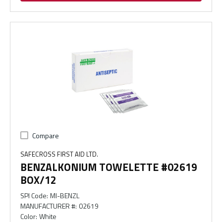
Compare
SAFECROSS FIRST AID LTD.
BENZALKONIUM TOWELETTE #02619
BOX/12
SPI Code
:
MI-BENZL
MANUFACTURER #
:
02619
Color
:
White