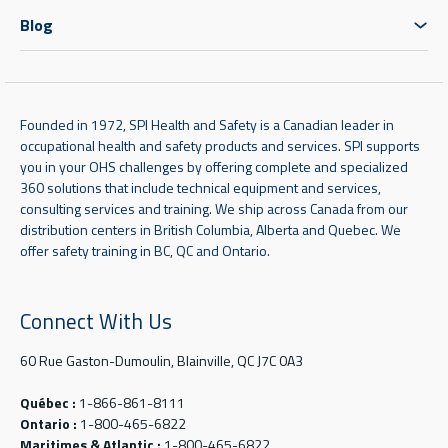
Blog
Founded in 1972, SPI Health and Safety is a Canadian leader in
occupational health and safety products and services. SPI supports
you in your OHS challenges by offering complete and specialized
360 solutions that include technical equipment and services,
consulting services and training. We ship across Canada from our
distribution centers in British Columbia, Alberta and Quebec. We
offer safety training in BC, QC and Ontario.
Connect With Us
60 Rue Gaston-Dumoulin, Blainville, QC J7C 0A3
Québec :
1-866-861-8111
Ontario :
1-800-465-6822
Maritimes & Atlantic :
1-800-465-6822