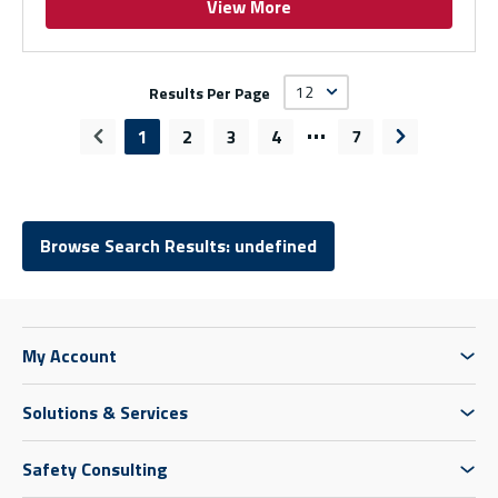
View More
Results Per Page
…
1
2
3
4
7
Previous page
Next page
Browse Search Results: undefined
My Account
Solutions & Services
Safety Consulting