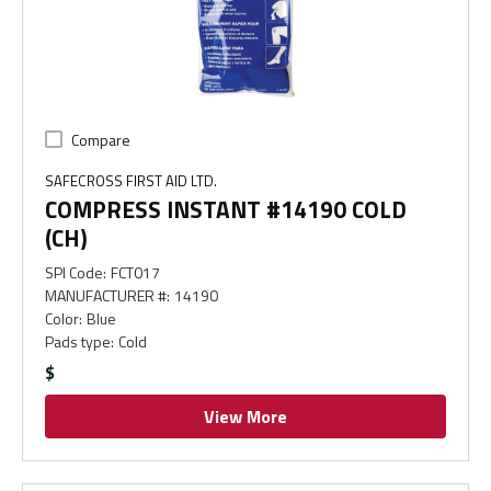
Compare
SAFECROSS FIRST AID LTD.
COMPRESS INSTANT #14190 COLD
(CH)
SPI Code
:
FCT017
MANUFACTURER #
:
14190
Color
:
Blue
Pads type
:
Cold
$
View More