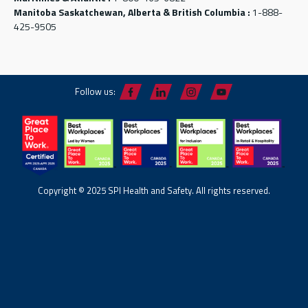
Manitoba Saskatchewan, Alberta & British Columbia :
1-888-
425-9505
Follow us:
Copyright © 2025 SPI Health and Safety. All rights reserved.