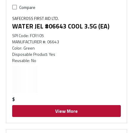
Compare
SAFECROSS FIRST AID LTD.
WATER JEL #06643 COOL 3.5G (EA)
SPI Code
:
FCR105
MANUFACTURER #
:
06643
Color
:
Green
Disposable Product
:
Yes
Reusable
:
No
$
View More