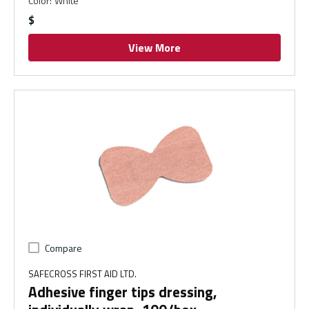
Color
:
White
$
View More
Compare
SAFECROSS FIRST AID LTD.
Adhesive finger tips dressing,