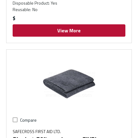
Disposable Product
:
Yes
Reusable
:
No
$
View More
Compare
SAFECROSS FIRST AID LTD.