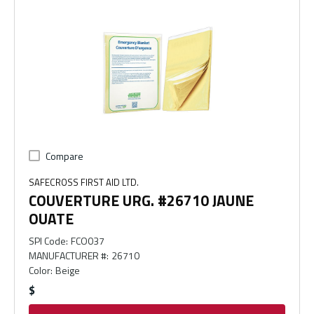
Compare
SAFECROSS FIRST AID LTD.
COUVERTURE URG. #26710 JAUNE
OUATE
SPI Code
:
FCO037
MANUFACTURER #
:
26710
Color
:
Beige
$