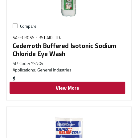
Compare
SAFECROSS FIRST AID LTD.
Cederroth Buffered Isotonic Sodium
Chloride Eye Wash
SPI Code
:
YSN04
Applications
:
General Industries
$
View More