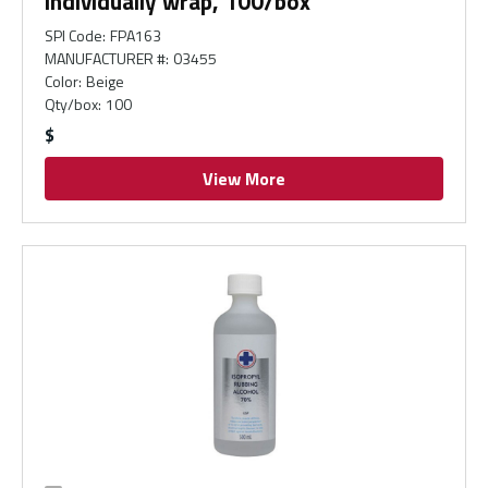
individually wrap, 100/box
SPI Code
:
FPA163
MANUFACTURER #
:
03455
Color
:
Beige
Qty/box
:
100
$
View More