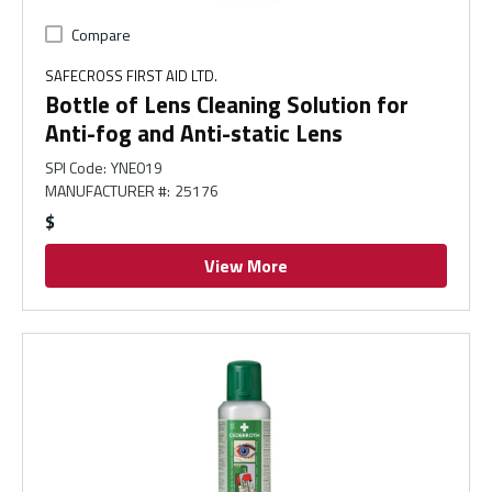
Compare
SAFECROSS FIRST AID LTD.
Bottle of Lens Cleaning Solution for
Anti-fog and Anti-static Lens
SPI Code
:
YNE019
MANUFACTURER #
:
25176
$
View More