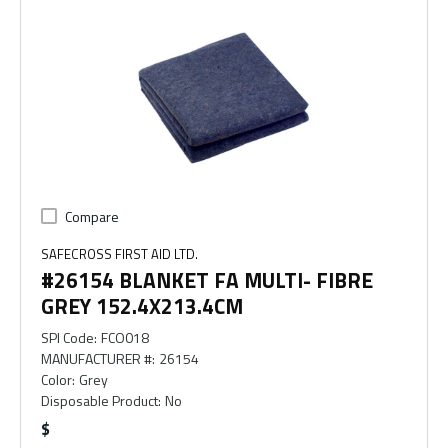
Compare
SAFECROSS FIRST AID LTD.
#26154 BLANKET FA MULTI- FIBRE
GREY 152.4X213.4CM
SPI Code
:
FCO018
MANUFACTURER #
:
26154
Color
:
Grey
Disposable Product
:
No
$