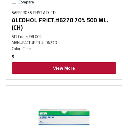
Compare
SAFECROSS FIRST AID LTD.
ALCOHOL FRICT.#6270 70% 500 ML.
(CH)
SPI Code
:
FAL002
MANUFACTURER #
:
06270
Color
:
Clear
$
View More