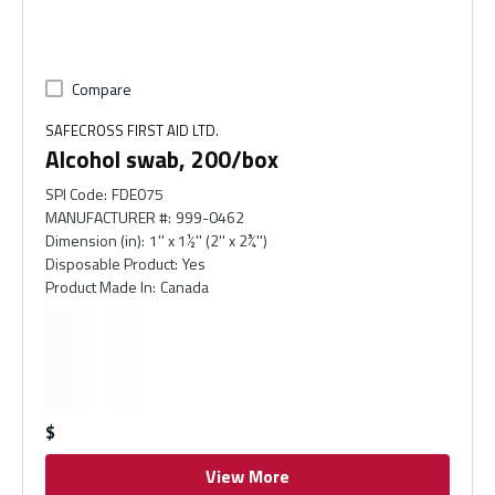
Compare
SAFECROSS FIRST AID LTD.
Alcohol swab, 200/box
SPI Code
:
FDE075
MANUFACTURER #
:
999-0462
Dimension (in)
:
1'' x 1½'' (2'' x 2¾'')
Disposable Product
:
Yes
Product Made In
:
Canada
$
View More