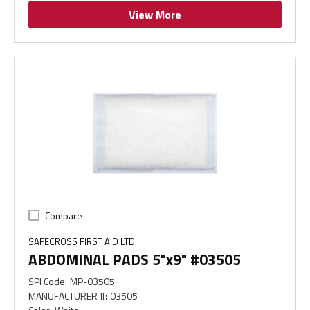
View More
Compare
SAFECROSS FIRST AID LTD.
ABDOMINAL PADS 5"x9" #03505
SPI Code
:
MP-03505
MANUFACTURER #
:
03505