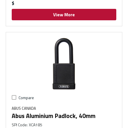
$
View More
Compare
ABUS CANADA
Abus Aluminium Padlock, 40mm
SPI Code
:
XCA185