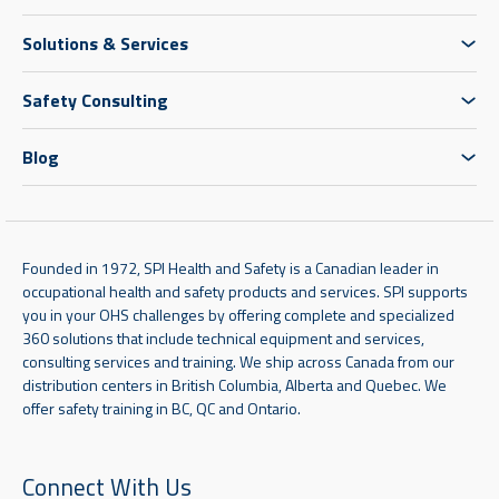
Solutions & Services
Safety Consulting
Blog
Founded in 1972, SPI Health and Safety is a Canadian leader in
occupational health and safety products and services. SPI supports
you in your OHS challenges by offering complete and specialized
360 solutions that include technical equipment and services,
consulting services and training. We ship across Canada from our
distribution centers in British Columbia, Alberta and Quebec. We
offer safety training in BC, QC and Ontario.
Connect With Us