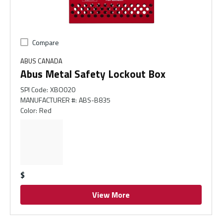
Compare
ABUS CANADA
Abus Metal Safety Lockout Box
SPI Code
:
XBO020
MANUFACTURER #
:
ABS-B835
Color
:
Red
$
View More