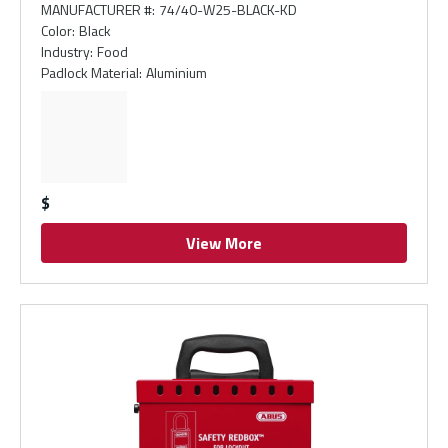
MANUFACTURER #
:
74/40-W25-BLACK-KD
Color
:
Black
Industry
:
Food
Padlock Material
:
Aluminium
$
View More