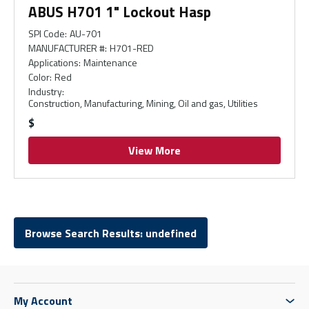
ABUS H701 1" Lockout Hasp
SPI Code
:
AU-701
MANUFACTURER #
:
H701-RED
Applications
:
Maintenance
Color
:
Red
Industry
:
Construction, Manufacturing, Mining, Oil and gas, Utilities
$
View More
Browse Search Results: undefined
My Account