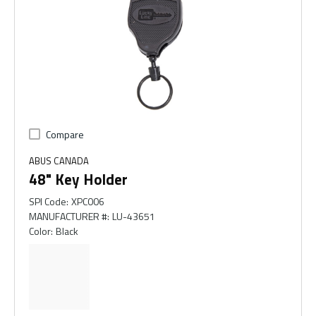
Compare
ABUS CANADA
48" Key Holder
SPI Code
:
XPC006
MANUFACTURER #
:
LU-43651
Color
:
Black