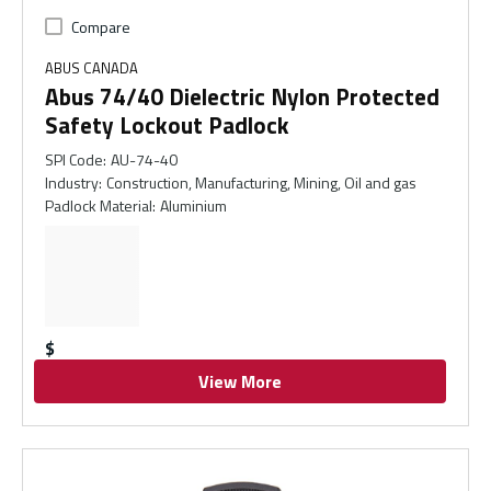
Compare
ABUS CANADA
Abus 74/40 Dielectric Nylon Protected
Safety Lockout Padlock
SPI Code
:
AU-74-40
Industry
:
Construction, Manufacturing, Mining, Oil and gas
Padlock Material
:
Aluminium
$
View More