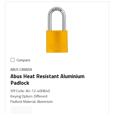
Compare
ABUS CANADA
Abus Heat Resistant Aluminium
Padlock
SPI Code
:
AU-72-40HB40
Keying Option
:
Different
Padlock Material
:
Aluminium