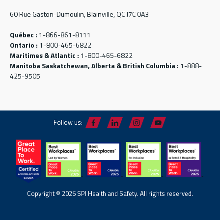
60 Rue Gaston-Dumoulin, Blainville, QC J7C 0A3
Québec :
1-866-861-8111
Ontario :
1-800-465-6822
Maritimes & Atlantic :
1-800-465-6822
Manitoba Saskatchewan, Alberta & British Columbia :
1-888-
425-9505
Follow us:
Copyright © 2025 SPI Health and Safety. All rights reserved.