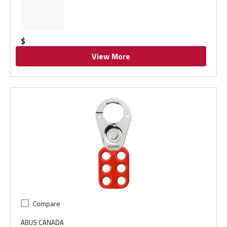
$
View More
Compare
ABUS CANADA