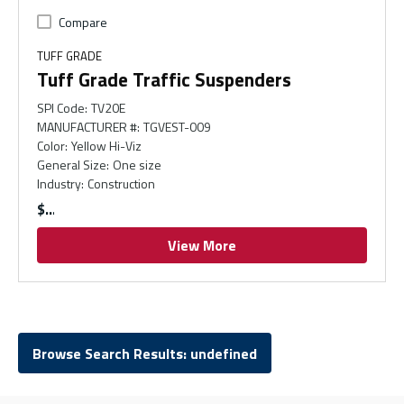
Compare
TUFF GRADE
Tuff Grade Traffic Suspenders
SPI Code
:
TV20E
MANUFACTURER #
:
TGVEST-009
Color
:
Yellow Hi-Viz
General Size
:
One size
Industry
:
Construction
$
View More
Browse Search Results: undefined