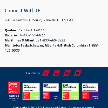
Connect With Us
60 Rue Gaston-Dumoulin, Blainville, QC J7C 0A3
Québec :
1-866-861-8111
Ontario :
1-800-465-6822
Maritimes & Atlantic :
1-800-465-6822
Manitoba Saskatchewan, Alberta & British Columbia :
1-888-
425-9505
Follow us:
Copyright © 2025 SPI Health and Safety. All rights reserved.