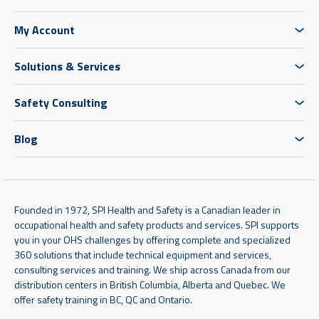
My Account
Solutions & Services
Safety Consulting
Blog
Founded in 1972, SPI Health and Safety is a Canadian leader in
occupational health and safety products and services. SPI supports
you in your OHS challenges by offering complete and specialized
360 solutions that include technical equipment and services,
consulting services and training. We ship across Canada from our
distribution centers in British Columbia, Alberta and Quebec. We
offer safety training in BC, QC and Ontario.