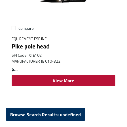
Compare
EQUIPEMENT ESF INC.
Pike pole head
SPI Code
:
XTE102
MANUFACTURER #
:
010-322
$
View More
Browse Search Results: undefined