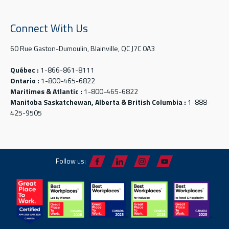
Connect With Us
60 Rue Gaston-Dumoulin, Blainville, QC J7C 0A3
Québec :
1-866-861-8111
Ontario :
1-800-465-6822
Maritimes & Atlantic :
1-800-465-6822
Manitoba Saskatchewan, Alberta & British Columbia :
1-888-
425-9505
Follow us: