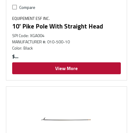
Compare
EQUIPEMENT ESF INC.
10' Pike Pole With Straight Head
SPI Code
:
XGA004
MANUFACTURER #
:
010-500-10
Color
:
Black
$
View More