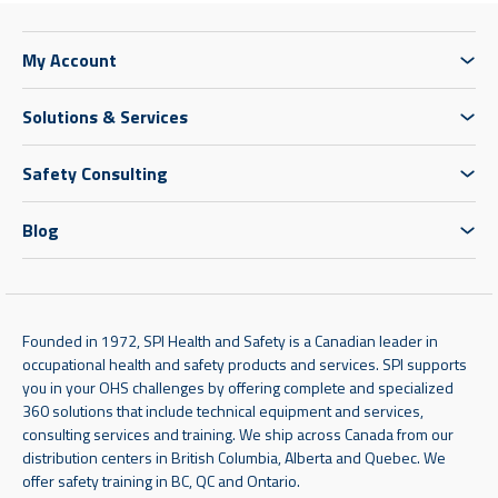
My Account
Solutions & Services
Safety Consulting
Blog
Founded in 1972, SPI Health and Safety is a Canadian leader in
occupational health and safety products and services. SPI supports
you in your OHS challenges by offering complete and specialized
360 solutions that include technical equipment and services,
consulting services and training. We ship across Canada from our
distribution centers in British Columbia, Alberta and Quebec. We
offer safety training in BC, QC and Ontario.