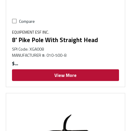
Compare
EQUIPEMENT ESF INC.
8' Pike Pole With Straight Head
SPI Code
:
XGA008
MANUFACTURER #
:
010-500-8
$
View More