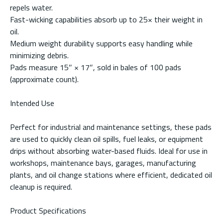
repels water.
Fast-wicking capabilities absorb up to 25× their weight in
oil.
Medium weight durability supports easy handling while
minimizing debris.
Pads measure 15″ × 17″, sold in bales of 100 pads
(approximate count).
Intended Use
Perfect for industrial and maintenance settings, these pads
are used to quickly clean oil spills, fuel leaks, or equipment
drips without absorbing water-based fluids. Ideal for use in
workshops, maintenance bays, garages, manufacturing
plants, and oil change stations where efficient, dedicated oil
cleanup is required.
Product Specifications