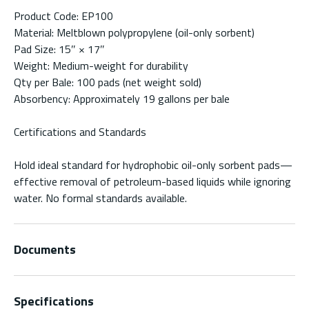
Product Code: EP100
Material: Meltblown polypropylene (oil-only sorbent)
Pad Size: 15″ × 17″
Weight: Medium-weight for durability
Qty per Bale: 100 pads (net weight sold)
Absorbency: Approximately 19 gallons per bale
Certifications and Standards
Hold ideal standard for hydrophobic oil-only sorbent pads—
effective removal of petroleum-based liquids while ignoring
water. No formal standards available.
Documents
Specifications