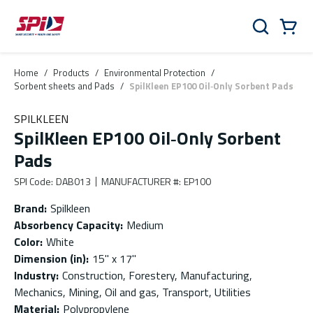
Skip to main content
Skip to menu
Skip to footer
Cart
Search
0 Items
Home
/
Products
/
Environmental Protection
/
Sorbent sheets and Pads
/
SpilKleen EP100 Oil‑Only Sorbent Pads
SPILKLEEN
SpilKleen EP100 Oil‑Only Sorbent
Pads
SPI Code
:
DAB013
MANUFACTURER #
:
EP100
Brand
:
Spilkleen
Absorbency Capacity
:
Medium
Color
:
White
Dimension (in)
:
15" x 17"
Industry
:
Construction, Forestery, Manufacturing,
Mechanics, Mining, Oil and gas, Transport, Utilities
Material
:
Polypropylene