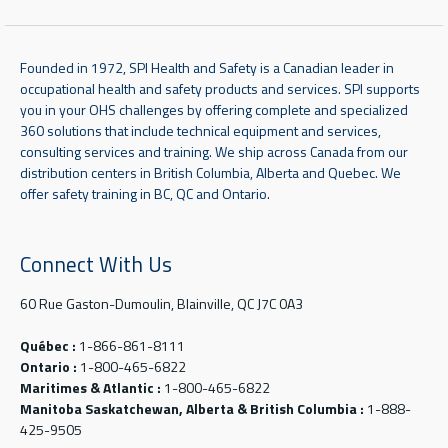
Founded in 1972, SPI Health and Safety is a Canadian leader in
occupational health and safety products and services. SPI supports
you in your OHS challenges by offering complete and specialized
360 solutions that include technical equipment and services,
consulting services and training. We ship across Canada from our
distribution centers in British Columbia, Alberta and Quebec. We
offer safety training in BC, QC and Ontario.
Connect With Us
60 Rue Gaston-Dumoulin, Blainville, QC J7C 0A3
Québec :
1-866-861-8111
Ontario :
1-800-465-6822
Maritimes & Atlantic :
1-800-465-6822
Manitoba Saskatchewan, Alberta & British Columbia :
1-888-
425-9505