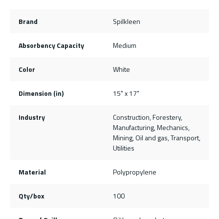
Brand
Spilkleen
Absorbency Capacity
Medium
Color
White
Dimension (in)
15" x 17"
Industry
Construction, Forestery,
Manufacturing, Mechanics,
Mining, Oil and gas, Transport,
Utilities
Material
Polypropylene
Qty/box
100