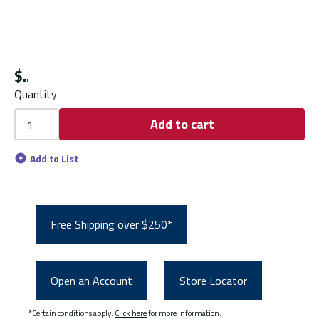
$
Quantity
Add to cart
Add to List
Free Shipping over $250*
Open an Account
Store Locator
*Certain conditions apply.
Click here
for more information.