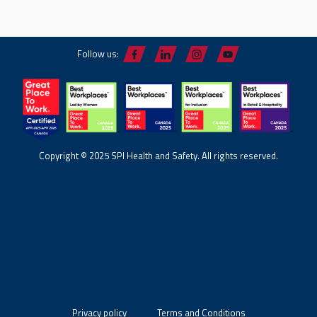
Follow us:
Copyright © 2025 SPI Health and Safety. All rights reserved.
Privacy policy
Terms and Conditions