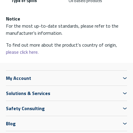
Type of Spills
Oil based products
Notice
For the most up-to-date standards, please refer to the
manufacturer’s information.
To find out more about the product's country of origin,
please click here.
My Account
Solutions & Services
Safety Consulting
Blog