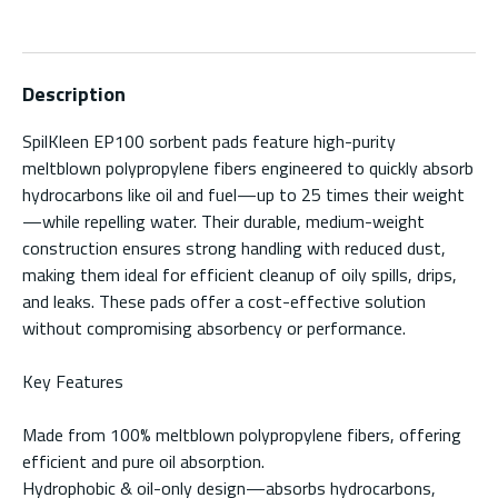
Description
SpilKleen EP100 sorbent pads feature high-purity
meltblown polypropylene fibers engineered to quickly absorb
hydrocarbons like oil and fuel—up to 25 times their weight
—while repelling water. Their durable, medium-weight
construction ensures strong handling with reduced dust,
making them ideal for efficient cleanup of oily spills, drips,
and leaks. These pads offer a cost-effective solution
without compromising absorbency or performance.
Key Features
Made from 100% meltblown polypropylene fibers, offering
efficient and pure oil absorption.
Hydrophobic & oil-only design—absorbs hydrocarbons,