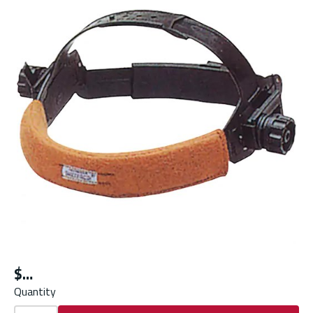
$
Quantity