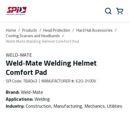
Skip to main content
Skip to menu
Skip to footer
Cart
Search
0 Items
Home
/
Products
/
Head Protection
/
Hard Hat Accessories
/
Cooling Scarves and Headbands
/
Weld‑Mate Welding Helmet Comfort Pad
WELD-MATE
Weld‑Mate Welding Helmet
Comfort Pad
SPI Code
:
TBA043
MANUFACTURER #
:
620-3100V
Brand
:
Weld-Mate
Applications
:
Welding
Industry
:
Construction, Manufacturing, Mechanics, Utilities