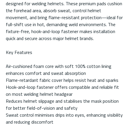
designed for welding helmets. These premium pads cushion
the forehead area, absorb sweat, control helmet
movement, and bring flame-resistant protection—ideal for
full-shift use in hot, demanding weld environments. The
fixture-free, hook-and-loop fastener makes installation
quick and secure across major helmet brands.
Key Features
Air-cushioned foam core with soft 100% cotton lining
enhances comfort and sweat absorption
Flame-retardant fabric cover helps resist heat and sparks
Hook-and-loop fastener offers compatible and reliable fit
on most welding helmet headgear
Reduces helmet slippage and stabilises the mask position
for better field-of-vision and safety
Sweat control minimises drips into eyes, enhancing visibility
and reducing discomfort