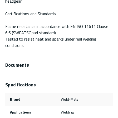
headgear
Certifications and Standards
Flame resistance in accordance with EN ISO 11611 Clause
6.6 (SWEATSOpad standard)
Tested to resist heat and sparks under real welding
conditions
Documents
Specifications
Brand
Weld-Mate
Applications
Welding