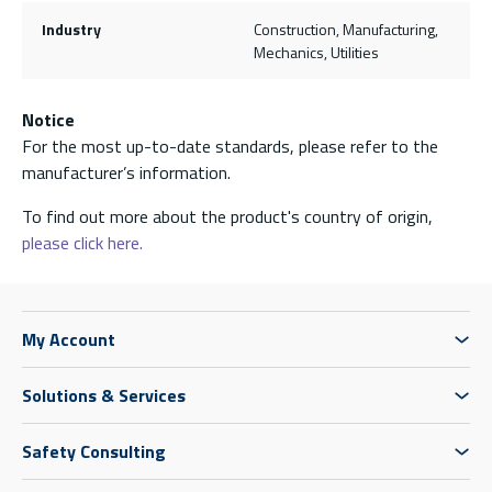
Industry
Construction, Manufacturing,
Mechanics, Utilities
Notice
For the most up-to-date standards, please refer to the
manufacturer’s information.
To find out more about the product's country of origin,
please click here.
My Account
Solutions & Services
Safety Consulting