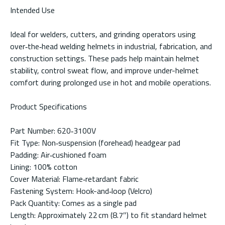
Intended Use
Ideal for welders, cutters, and grinding operators using
over‑the‑head welding helmets in industrial, fabrication, and
construction settings. These pads help maintain helmet
stability, control sweat flow, and improve under-helmet
comfort during prolonged use in hot and mobile operations.
Product Specifications
Part Number: 620‑3100V
Fit Type: Non‑suspension (forehead) headgear pad
Padding: Air‑cushioned foam
Lining: 100% cotton
Cover Material: Flame‑retardant fabric
Fastening System: Hook-and‑loop (Velcro)
Pack Quantity: Comes as a single pad
Length: Approximately 22 cm (8.7″) to fit standard helmet