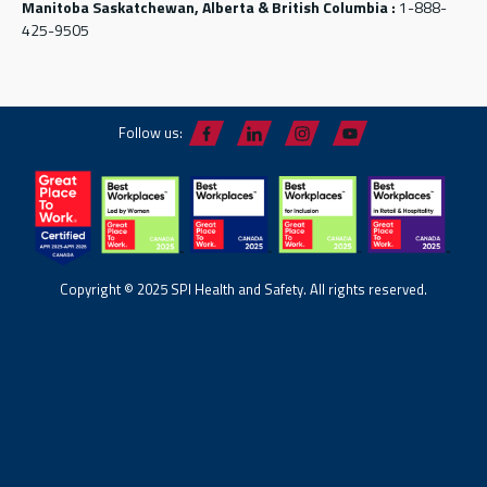
Manitoba Saskatchewan, Alberta & British Columbia :
1-888-
425-9505
Follow us:
Copyright © 2025 SPI Health and Safety. All rights reserved.