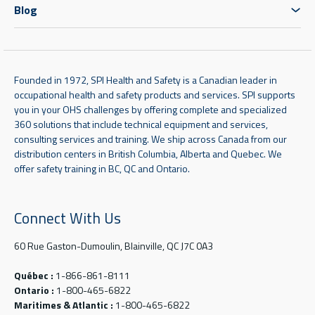
Blog
Founded in 1972, SPI Health and Safety is a Canadian leader in
occupational health and safety products and services. SPI supports
you in your OHS challenges by offering complete and specialized
360 solutions that include technical equipment and services,
consulting services and training. We ship across Canada from our
distribution centers in British Columbia, Alberta and Quebec. We
offer safety training in BC, QC and Ontario.
Connect With Us
60 Rue Gaston-Dumoulin, Blainville, QC J7C 0A3
Québec :
1-866-861-8111
Ontario :
1-800-465-6822
Maritimes & Atlantic :
1-800-465-6822