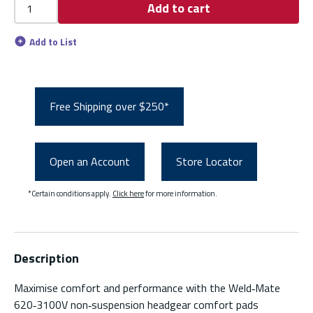
Add to cart
Add to List
Free Shipping over $250*
Open an Account
Store Locator
*Certain conditions apply.
Click here
for more information.
Description
Maximise comfort and performance with the Weld‑Mate
620‑3100V non‑suspension headgear comfort pads