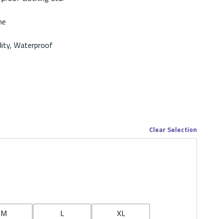
ne
ility, Waterproof
Clear Selection
M
L
XL