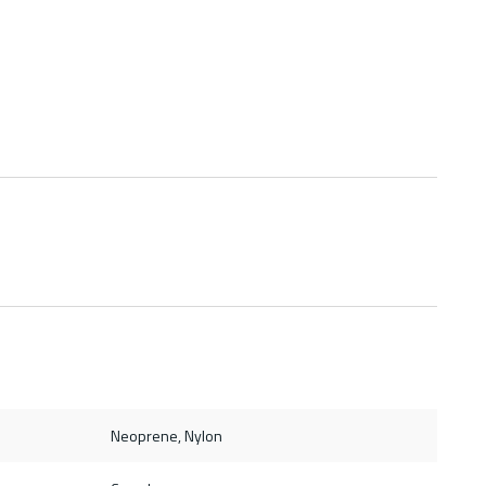
Neoprene, Nylon