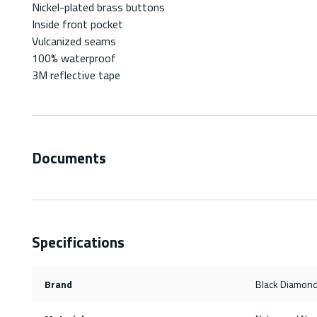
Nickel-plated brass buttons
Inside front pocket
Vulcanized seams
100% waterproof
3M reflective tape
Documents
Specifications
Brand
Black Diamond 