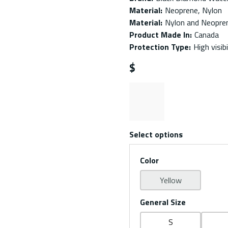
Material
:
Neoprene, Nylon
Material
:
Nylon and Neopre
Product Made In
:
Canada
Protection Type
:
High visib
$
Select options
Color
Yellow
General Size
S