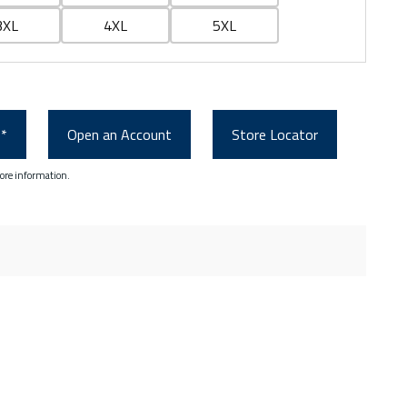
3XL
4XL
5XL
0*
Open an Account
Store Locator
ore information.