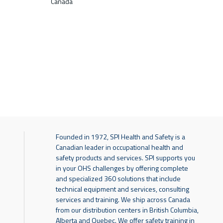
Canada
Founded in 1972, SPI Health and Safety is a
Canadian leader in occupational health and
safety products and services. SPI supports you
in your OHS challenges by offering complete
and specialized 360 solutions that include
technical equipment and services, consulting
services and training. We ship across Canada
from our distribution centers in British Columbia,
Alberta and Quebec. We offer safety training in