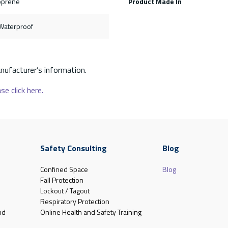
oprene
Product Made In
, Waterproof
nufacturer’s information.
se click here.
Safety Consulting
Blog
Confined Space
Blog
Fall Protection
Lockout / Tagout
Respiratory Protection
nd
Online Health and Safety Training