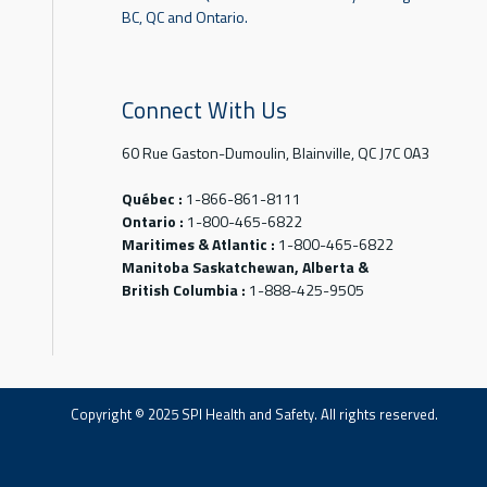
BC, QC and Ontario.
Connect With Us
60 Rue Gaston-Dumoulin, Blainville, QC J7C 0A3
Québec :
1-866-861-8111
Ontario :
1-800-465-6822
Maritimes & Atlantic :
1-800-465-6822
Manitoba Saskatchewan, Alberta &
British Columbia :
1-888-425-9505
Copyright © 2025 SPI Health and Safety. All rights reserved.