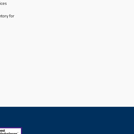
ices
tory for