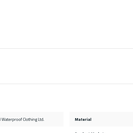
Waterproof Clothing Ltd.
Material