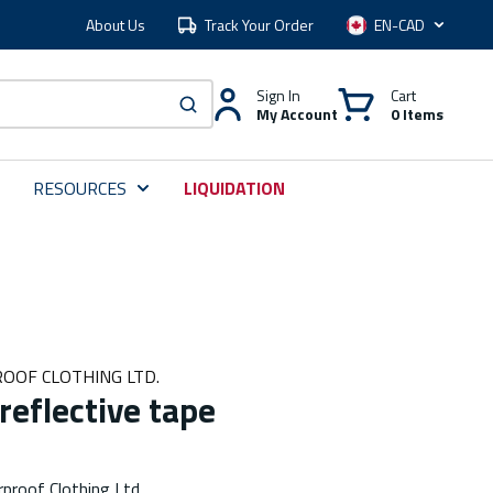
About Us
Track Your Order
Language
Sign In
Cart
My Account
0 Items
submit search
RESOURCES
LIQUIDATION
OOF CLOTHING LTD.
reflective tape
proof Clothing Ltd.