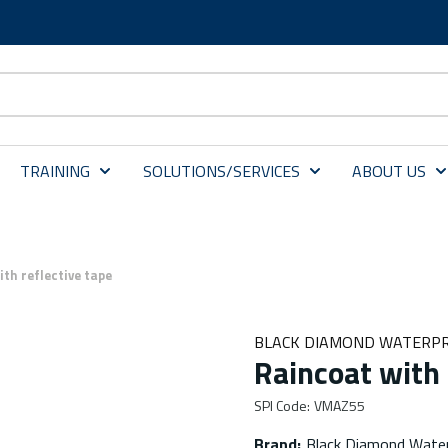
TRAINING
SOLUTIONS/SERVICES
ABOUT US
th reflective tape
BLACK DIAMOND WATERPR
Raincoat with 
SPI Code
:
VMAZ55
Brand
:
Black Diamond Water