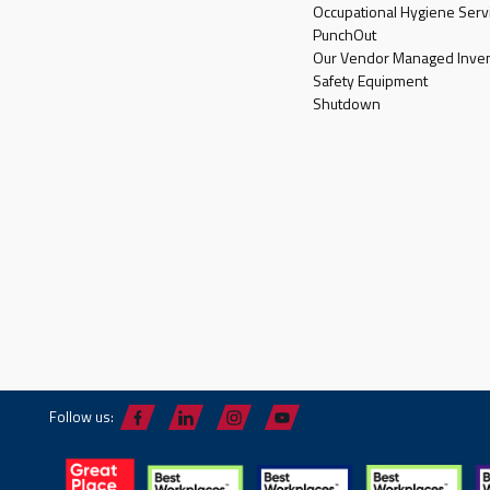
Occupational Hygiene Serv
PunchOut
Our Vendor Managed Inven
Safety Equipment
Shutdown
Follow us: