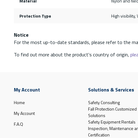
Material
Nylon and Ne
Protection Type
High visibility
Notice
For the most up-to-date standards, please refer to the ma
To find out more about the product's country of origin,
plea
My Account
Solutions & Services
Home
Safety Consulting
Fall Protection Customized
My Account
Solutions
Safety Equipment Rentals
F.A.Q
Inspection, Maintenance a
Certification