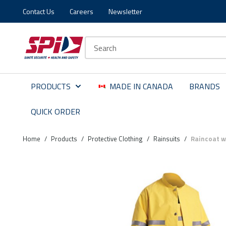
Contact Us
Careers
Newsletter
Skip to main content
Skip to menu
Skip to footer
Site Search
PRODUCTS
MADE IN CANADA
BRANDS
QUICK ORDER
Home
/
Products
/
Protective Clothing
/
Rainsuits
/
Raincoat wi