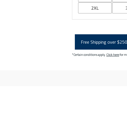
2XL
Free Shipping over $25
*Certain conditions apply.
Click here
for m