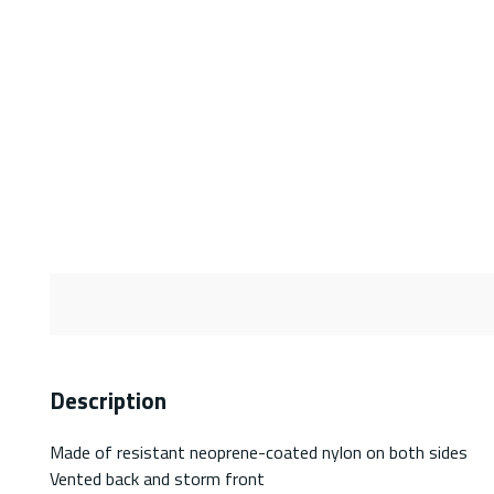
Description
Made of resistant neoprene-coated nylon on both sides
Vented back and storm front