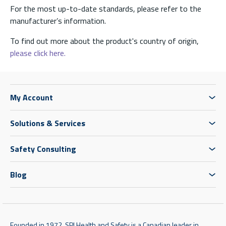
For the most up-to-date standards, please refer to the
manufacturer’s information.
To find out more about the product's country of origin,
please click here.
My Account
Solutions & Services
Safety Consulting
Blog
Founded in 1972, SPI Health and Safety is a Canadian leader in