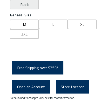
Black
General Size
M
L
XL
2XL
Free Shipping over $250*
Open an Account
Store Locator
*Certain conditions apply.
Click here
for more information.