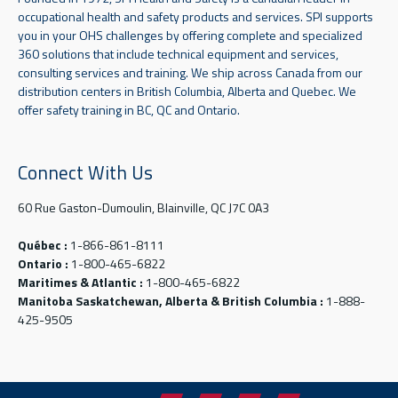
occupational health and safety products and services. SPI supports
you in your OHS challenges by offering complete and specialized
360 solutions that include technical equipment and services,
consulting services and training. We ship across Canada from our
distribution centers in British Columbia, Alberta and Quebec. We
offer safety training in BC, QC and Ontario.
Connect With Us
60 Rue Gaston-Dumoulin, Blainville, QC J7C 0A3
Québec :
1-866-861-8111
Ontario :
1-800-465-6822
Maritimes & Atlantic :
1-800-465-6822
Manitoba Saskatchewan, Alberta & British Columbia :
1-888-
425-9505