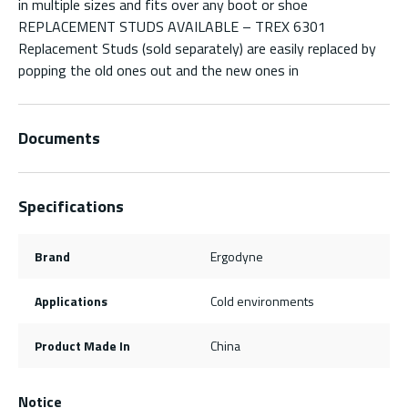
in multiple sizes and fits over any boot or shoe
REPLACEMENT STUDS AVAILABLE – TREX 6301
Replacement Studs (sold separately) are easily replaced by
popping the old ones out and the new ones in
Documents
Specifications
Brand
Ergodyne
Applications
Cold environments
Product Made In
China
Notice