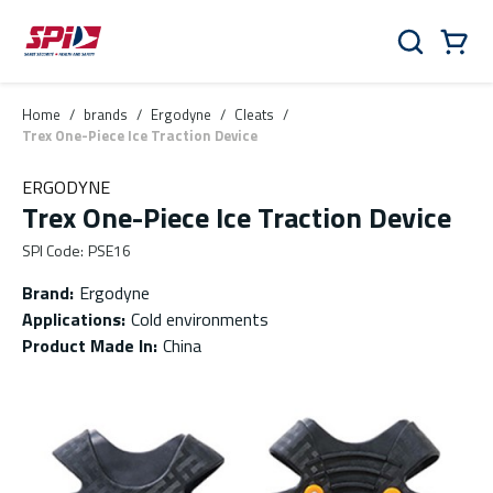
Skip to main content
Skip to menu
Skip to footer
Cart
Search
0 Items
Home
/
brands
/
Ergodyne
/
Cleats
/
Trex One-Piece Ice Traction Device
ERGODYNE
Trex One-Piece Ice Traction Device
SPI Code
:
PSE16
Brand
:
Ergodyne
Applications
:
Cold environments
Product Made In
:
China