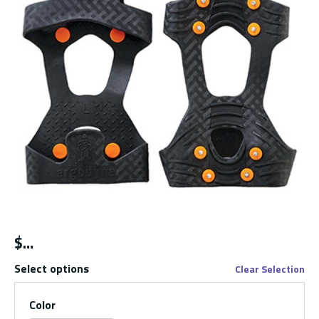
$
Select options
Clear Selection
Color