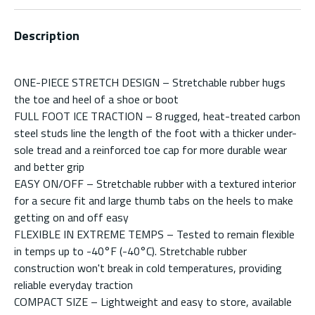
Description
ONE-PIECE STRETCH DESIGN – Stretchable rubber hugs
the toe and heel of a shoe or boot
FULL FOOT ICE TRACTION – 8 rugged, heat-treated carbon
steel studs line the length of the foot with a thicker under-
sole tread and a reinforced toe cap for more durable wear
and better grip
EASY ON/OFF – Stretchable rubber with a textured interior
for a secure fit and large thumb tabs on the heels to make
getting on and off easy
FLEXIBLE IN EXTREME TEMPS – Tested to remain flexible
in temps up to -40°F (-40°C). Stretchable rubber
construction won't break in cold temperatures, providing
reliable everyday traction
COMPACT SIZE – Lightweight and easy to store, available