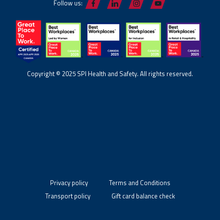
Follow us:
Copyright © 2025 SPI Health and Safety. All rights reserved.
Privacy policy
Terms and Conditions
Transport policy
Gift card balance check