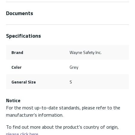
Documents
Specifications
Brand
Wayne Safety Inc.
Color
Grey
General Size
S
Notice
For the most up-to-date standards, please refer to the
manufacturer’s information.
To find out more about the product's country of origin,
please click here.