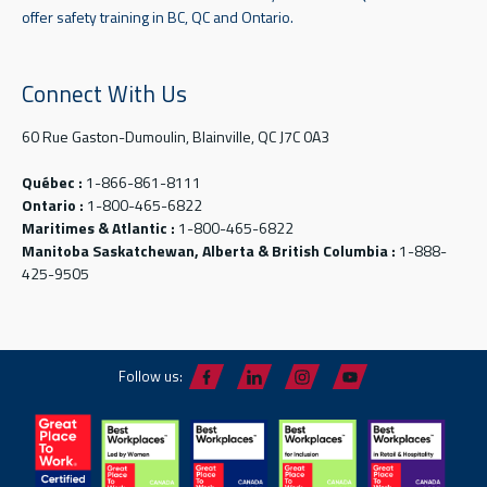
offer safety training in BC, QC and Ontario.
Connect With Us
60 Rue Gaston-Dumoulin, Blainville, QC J7C 0A3
Québec :
1-866-861-8111
Ontario :
1-800-465-6822
Maritimes & Atlantic :
1-800-465-6822
Manitoba Saskatchewan, Alberta & British Columbia :
1-888-
425-9505
Follow us: