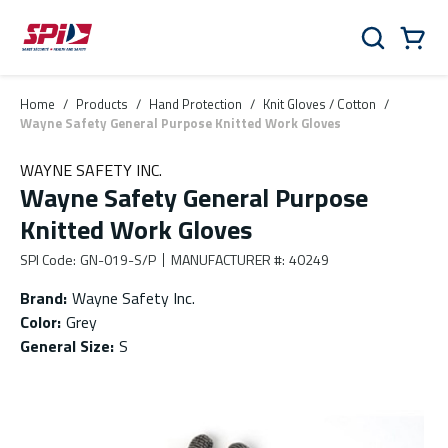
Skip to main content
Skip to menu
Skip to footer
Cart
Search
0 Items
Home
/
Products
/
Hand Protection
/
Knit Gloves / Cotton
/
Wayne Safety General Purpose Knitted Work Gloves
WAYNE SAFETY INC.
Wayne Safety General Purpose
Knitted Work Gloves
SPI Code
:
GN-019-S/P
MANUFACTURER #
:
40249
Brand
:
Wayne Safety Inc.
Color
:
Grey
General Size
:
S