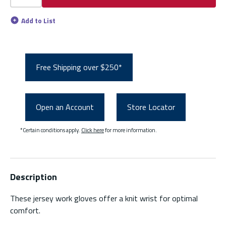
Add to List
Free Shipping over $250*
Open an Account
Store Locator
*Certain conditions apply.
Click here
for more information.
Description
These jersey work gloves offer a knit wrist for optimal
comfort.