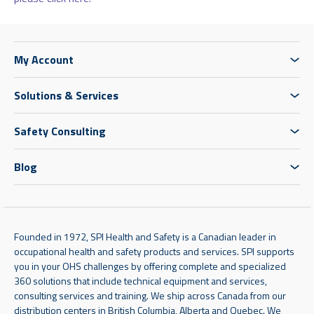
My Account
Solutions & Services
Safety Consulting
Blog
Founded in 1972, SPI Health and Safety is a Canadian leader in
occupational health and safety products and services. SPI supports
you in your OHS challenges by offering complete and specialized
360 solutions that include technical equipment and services,
consulting services and training. We ship across Canada from our
distribution centers in British Columbia, Alberta and Quebec. We