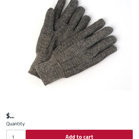
$
Quantity
Add to cart