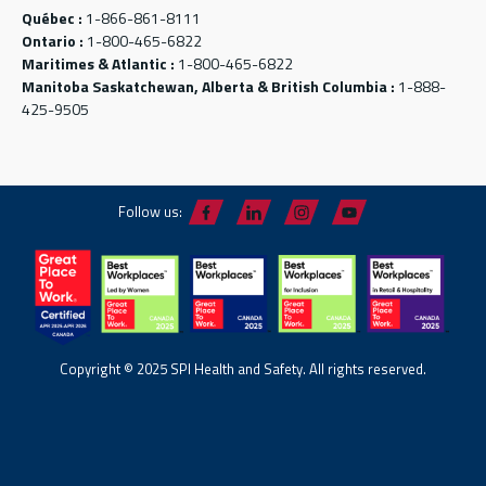
Québec :
1-866-861-8111
Ontario :
1-800-465-6822
Maritimes & Atlantic :
1-800-465-6822
Manitoba Saskatchewan, Alberta & British Columbia :
1-888-
425-9505
Follow us:
Copyright © 2025 SPI Health and Safety. All rights reserved.