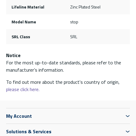
Lifeline Material
Zinc Plated Steel
Model Name
stop
SRL Class
SRL
Notice
For the most up-to-date standards, please refer to the
manufacturer’s information.
To find out more about the product's country of origin,
please click here.
My Account
Solutions & Services