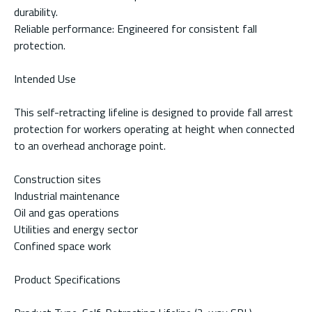
durability.
Reliable performance: Engineered for consistent fall
protection.
Intended Use
This self-retracting lifeline is designed to provide fall arrest
protection for workers operating at height when connected
to an overhead anchorage point.
Construction sites
Industrial maintenance
Oil and gas operations
Utilities and energy sector
Confined space work
Product Specifications