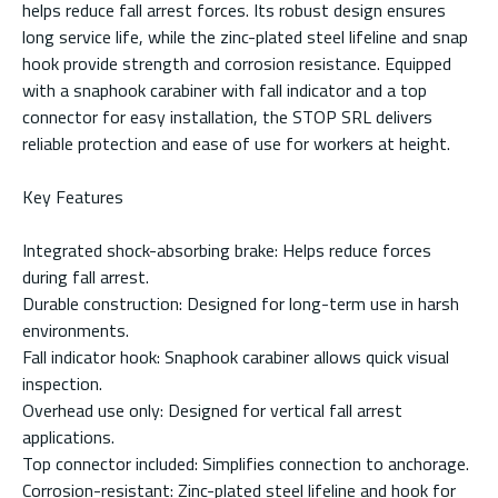
helps reduce fall arrest forces. Its robust design ensures
long service life, while the zinc-plated steel lifeline and snap
hook provide strength and corrosion resistance. Equipped
with a snaphook carabiner with fall indicator and a top
connector for easy installation, the STOP SRL delivers
reliable protection and ease of use for workers at height.
Key Features
Integrated shock-absorbing brake: Helps reduce forces
during fall arrest.
Durable construction: Designed for long-term use in harsh
environments.
Fall indicator hook: Snaphook carabiner allows quick visual
inspection.
Overhead use only: Designed for vertical fall arrest
applications.
Top connector included: Simplifies connection to anchorage.
Corrosion-resistant: Zinc-plated steel lifeline and hook for