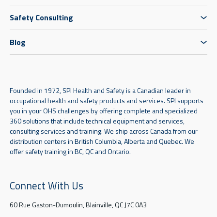
Safety Consulting
Blog
Founded in 1972, SPI Health and Safety is a Canadian leader in
occupational health and safety products and services. SPI supports
you in your OHS challenges by offering complete and specialized
360 solutions that include technical equipment and services,
consulting services and training. We ship across Canada from our
distribution centers in British Columbia, Alberta and Quebec. We
offer safety training in BC, QC and Ontario.
Connect With Us
60 Rue Gaston-Dumoulin, Blainville, QC J7C 0A3