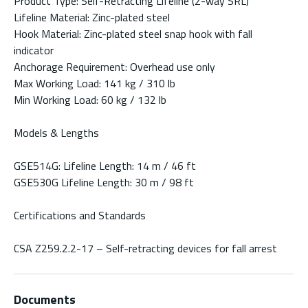
Product Type: Self-Retracting Lifeline (2-way SRL)
Lifeline Material: Zinc-plated steel
Hook Material: Zinc-plated steel snap hook with fall
indicator
Anchorage Requirement: Overhead use only
Max Working Load: 141 kg / 310 lb
Min Working Load: 60 kg / 132 lb
Models & Lengths
GSE514G: Lifeline Length: 14 m / 46 ft
GSE530G Lifeline Length: 30 m / 98 ft
Certifications and Standards
CSA Z259.2.2-17 – Self-retracting devices for fall arrest
Documents