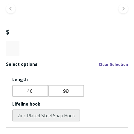
Previous slide
Ne
$
Select options
Clear Selection
Length
46'
98'
Lifeline hook
Zinc Plated Steel Snap Hook