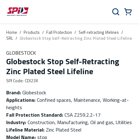
Skip to main content
Skip to menu
Skip to footer
Cart
Search
0 Items
Home
/
Products
/
Fall Protection
/
Self-retracting lifelines
/
SRL
/
Globestock Stop Self-Retracting Zinc Plated Steel Lifeline
GLOBESTOCK
Globestock Stop Self-Retracting
Zinc Plated Steel Lifeline
SPI Code
:
CDI23X
Brand
:
Globestock
Applications
:
Confined spaces, Maintenance, Working-at-
heights
Fall Protection Standard
:
CSA Z259.2.2-17
Industry
:
Construction, Manufacturing, Oil and gas, Utilities
Lifeline Material
:
Zinc Plated Steel
Model Name
:
stop