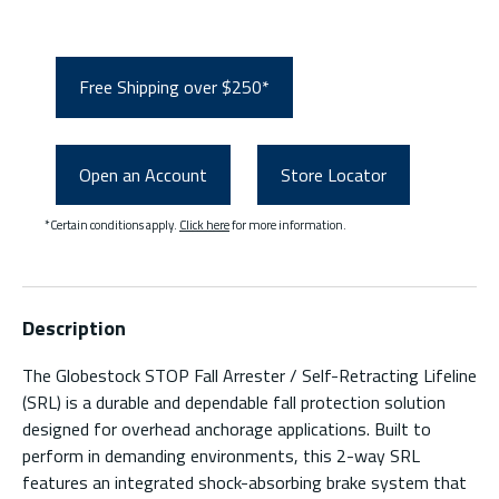
Free Shipping over $250*
Open an Account
Store Locator
*Certain conditions apply.
Click here
for more information.
Description
The Globestock STOP Fall Arrester / Self-Retracting Lifeline
(SRL) is a durable and dependable fall protection solution
designed for overhead anchorage applications. Built to
perform in demanding environments, this 2-way SRL
features an integrated shock-absorbing brake system that