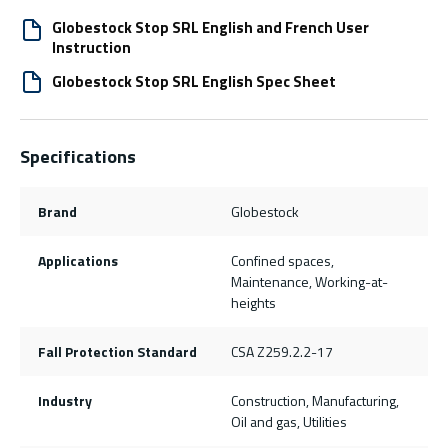
Globestock Stop SRL English and French User
Instruction
Globestock Stop SRL English Spec Sheet
Specifications
Brand
Globestock
Applications
Confined spaces,
Maintenance, Working-at-
heights
Fall Protection Standard
CSA Z259.2.2-17
Industry
Construction, Manufacturing,
Oil and gas, Utilities