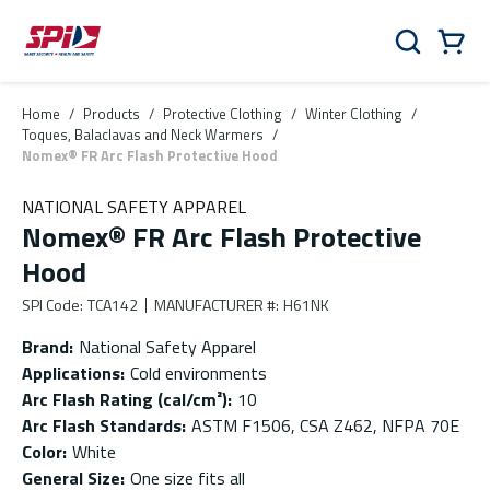
Skip to main content
Skip to menu
Skip to footer
Cart
Search
0 Items
Home
/
Products
/
Protective Clothing
/
Winter Clothing
/
Toques, Balaclavas and Neck Warmers
/
Nomex® FR Arc Flash Protective Hood
NATIONAL SAFETY APPAREL
Nomex® FR Arc Flash Protective
Hood
SPI Code
:
TCA142
MANUFACTURER #
:
H61NK
Brand
:
National Safety Apparel
Applications
:
Cold environments
Arc Flash Rating (cal/cm²)
:
10
Arc Flash Standards
:
ASTM F1506, CSA Z462, NFPA 70E
Color
:
White
General Size
:
One size fits all