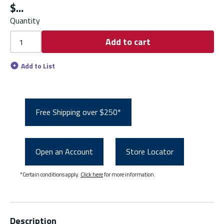
$
Quantity
Add to cart
Add to List
Free Shipping over $250*
Open an Account
Store Locator
*Certain conditions apply.
Click here
for more information.
Description