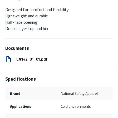
Designed for comfort and flexibility
Lightweight and durable
Half-face opening
Double layer top and bib
Documents
TCA142_01_01.pdf
Specifications
Brand
National Safety Apparel
Applications
Cold environments