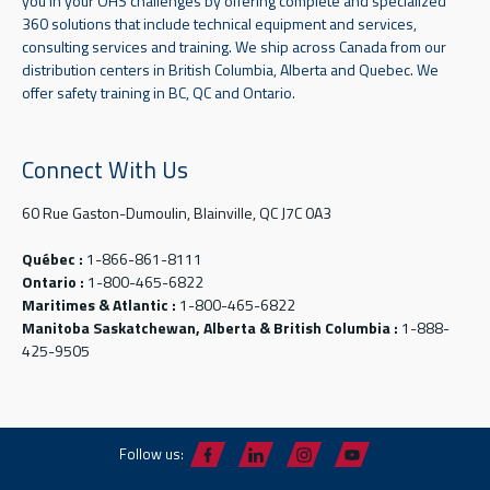
you in your OHS challenges by offering complete and specialized
360 solutions that include technical equipment and services,
consulting services and training. We ship across Canada from our
distribution centers in British Columbia, Alberta and Quebec. We
offer safety training in BC, QC and Ontario.
Connect With Us
60 Rue Gaston-Dumoulin, Blainville, QC J7C 0A3
Québec :
1-866-861-8111
Ontario :
1-800-465-6822
Maritimes & Atlantic :
1-800-465-6822
Manitoba Saskatchewan, Alberta & British Columbia :
1-888-
425-9505
Follow us: