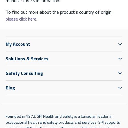
manufacturer’s information.
To find out more about the product's country of origin,
please click here.
My Account
Solutions & Services
Safety Consulting
Blog
Founded in 1972, SPI Health and Safety is a Canadian leader in
occupational health and safety products and services. SPI supports