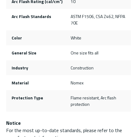
Arc Flash Rating (cal/cm²)
10
Arc Flash Standards
ASTM F1506, CSA Z462, NFPA
70E
Color
White
General Size
One size fits all
Industry
Construction
Material
Nomex
Protection Type
Flame resistant, Arc flash
protection
Notice
For the most up-to-date standards, please refer to the