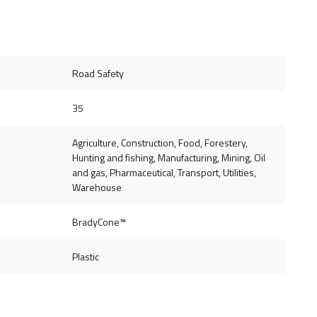
Road Safety
35
Agriculture, Construction, Food, Forestery,
Hunting and fishing, Manufacturing, Mining, Oil
and gas, Pharmaceutical, Transport, Utilities,
Warehouse
BradyCone™
Plastic