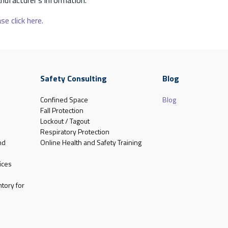
se click here.
Safety Consulting
Blog
Confined Space
Blog
Fall Protection
Lockout / Tagout
Respiratory Protection
nd
Online Health and Safety Training
ices
tory for