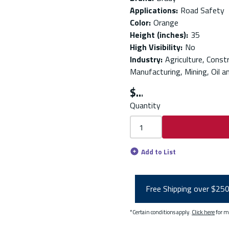
Applications
:
Road Safety
Color
:
Orange
Height (inches)
:
35
High Visibility
:
No
Industry
:
Agriculture, Const
Manufacturing, Mining, Oil a
$
Quantity
Add to List
Free Shipping over $25
*Certain conditions apply.
Click here
for m