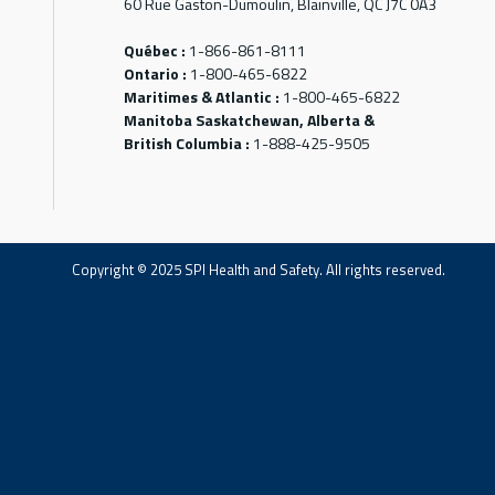
60 Rue Gaston-Dumoulin, Blainville, QC J7C 0A3
Québec :
1-866-861-8111
Ontario :
1-800-465-6822
Maritimes & Atlantic :
1-800-465-6822
Manitoba Saskatchewan, Alberta &
British Columbia :
1-888-425-9505
Copyright © 2025 SPI Health and Safety. All rights reserved.