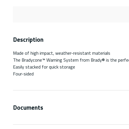
Description
Made of high impact, weather-resistant materials
The Bradycone™ Warning System from Brady® is the perfect
Easily stacked for quick storage
Four-sided
Documents