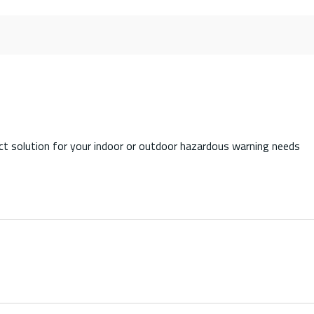
 solution for your indoor or outdoor hazardous warning needs