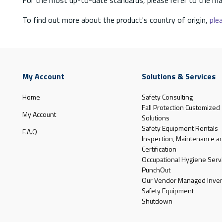
To find out more about the product's country of origin,
plea
My Account
Solutions & Services
Home
Safety Consulting
Fall Protection Customized
My Account
Solutions
Safety Equipment Rentals
F.A.Q
Inspection, Maintenance a
Certification
Occupational Hygiene Serv
PunchOut
Our Vendor Managed Inven
Safety Equipment
Shutdown