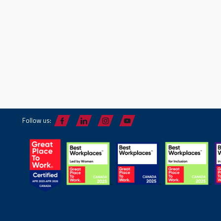
Follow us: