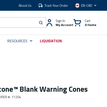
About Us
Track Your Order
Language
Sign In
Cart
My Account
0 Items
submit search
RESOURCES
LIQUIDATION
cone™ Blank Warning Cones
URER #
:
77204