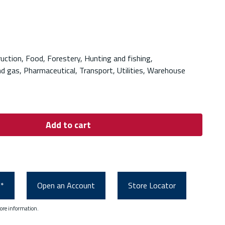
ruction, Food, Forestery, Hunting and fishing,
nd gas, Pharmaceutical, Transport, Utilities, Warehouse
Add to cart
0*
Open an Account
Store Locator
ore information.