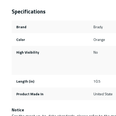
Specifications
Brand
Brady
Color
Orange
High Visibility
No
Length (in)
10.5
Product Made In
United State
Notice
For the most up-to-date standards, please refer to the ma