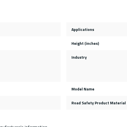
Applications
Height (inches)
Industry
Model Name
Road Safety Product Material
nufacturer’s information.