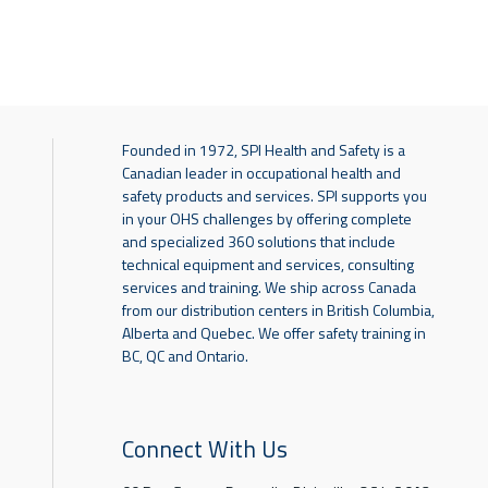
Founded in 1972, SPI Health and Safety is a
Canadian leader in occupational health and
safety products and services. SPI supports you
in your OHS challenges by offering complete
and specialized 360 solutions that include
technical equipment and services, consulting
services and training. We ship across Canada
from our distribution centers in British Columbia,
Alberta and Quebec. We offer safety training in
BC, QC and Ontario.
Connect With Us