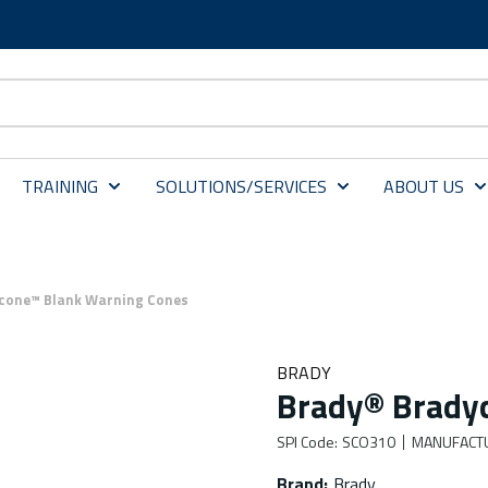
TRAINING
SOLUTIONS/SERVICES
ABOUT US
cone™ Blank Warning Cones
BRADY
Brady® Brady
SPI Code
:
SCO310
MANUFACT
Brand
:
Brady