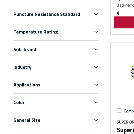
Backhand
$
Puncture Resistance Standard
Temperature Rating
Sub-brand
Industry
Applications
Color
Comp
General Size
SUPERIOR
Superi