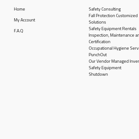
Home
Safety Consulting
Fall Protection Customized
My Account
Solutions
Safety Equipment Rentals
F.A.Q
Inspection, Maintenance a
Certification
Occupational Hygiene Serv
PunchOut
Our Vendor Managed Inven
Safety Equipment
Shutdown