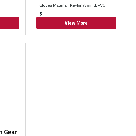
Gloves Material
:
Kevlar, Aramid, PVC
$
View More
h Gear