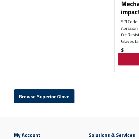
Mecha
impac
SPI Code
:
Abrasion 
Cut Resis
Gloves Li
$
Browse Superior Glove
My Account
Solutions & Services