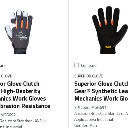
are
Compare
 GLOVE
SUPERIOR GLOVE
or Glove Clutch
Superior Glove Clutc
 High-Dexterity
Gear® Synthetic Lea
nics Work Gloves
Mechanics Work Glo
brasion Resistance
SPI Code
:
MGG697
Abrasion Resistant Standard
:
A
MGG692
Applications
:
Industrial
Resistant Standard
:
ANSI 5
Gender
:
Man
ons
:
Industrial