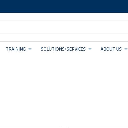
TRAINING
SOLUTIONS/SERVICES
ABOUT US