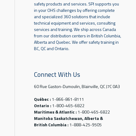
safety products and services. SPI supports you
in your OHS challenges by offering complete
and specialized 360 solutions that include
technical equipment and services, consulting
services and training. We ship across Canada
from our distribution centers in British Columbia,
Alberta and Quebec. We offer safety training in
BC, QC and Ontario.
Connect With Us
60 Rue Gaston-Dumoulin, Blainville, QC J7C 0A3
Québec :
1-866-861-8111
Ontario :
1-800-465-6822
Maritimes & Atlantic :
1-800-465-6822
Manitoba Saskatchewan, Alberta &
British Columbia :
1-888-425-9505