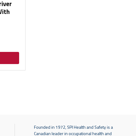
river
With
Founded in 1972, SPI Health and Safety is a
Canadian leader in occupational health and