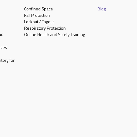
Confined Space
Blog
Fall Protection
Lockout / Tagout
Respiratory Protection
nd
Online Health and Safety Training
ices
tory for