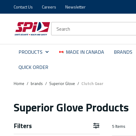
Contact Us
Careers
Newsletter
Skip to main content
Skip to menu
Skip to footer
Site Search
PRODUCTS
MADE IN CANADA
BRANDS
QUICK ORDER
Home
/
brands
/
Superior Glove
/
Clutch Gear
Superior Glove Products
Filters
5
Items
Skip to Results