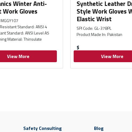
nics Winter Anti-
Synthetic Leather D
t Work Gloves
Style Work Gloves 
Elastic Wrist
MGGY107
Resistant Standard
:
ANSI 4
SPI Code
:
GL-378PL
tant Standard
:
ANSI Level A5
Product Made In
:
Pakistan
ning Material
:
Thinsulate
$
View More
View More
Safety Consulting
Blog