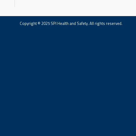
Copyright © 2025 SPI Health and Safety. All rights reserved.