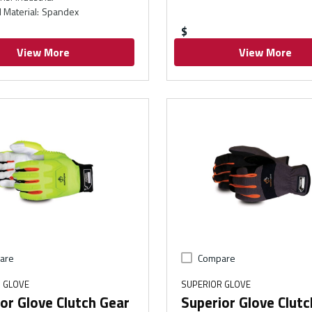
 Material
:
Spandex
$
View More
View More
are
Compare
 GLOVE
SUPERIOR GLOVE
or Glove Clutch Gear
Superior Glove Clutc