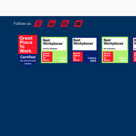
Follow us: