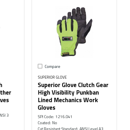
Compare
SUPERIOR GLOVE
h
Superior Glove Clutch Gear
ther
High Visibility Punkban
ves
Lined Mechanics Work
Gloves
NSI 3
SPI Code
:
1216.041
Coated
:
No
Cut Resistant Standard
:
ANSI Level A3