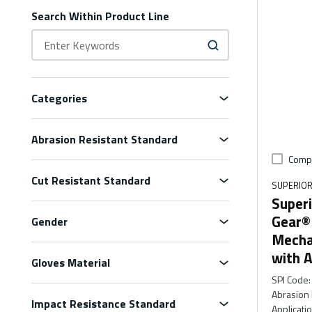
Search Within Product Line
Categories
Abrasion Resistant Standard
Comp
Cut Resistant Standard
SUPERIOR
Superi
Gear®
Gender
Mecha
with A
Gloves Material
SPI Code
:
Abrasion 
Impact Resistance Standard
Applicati