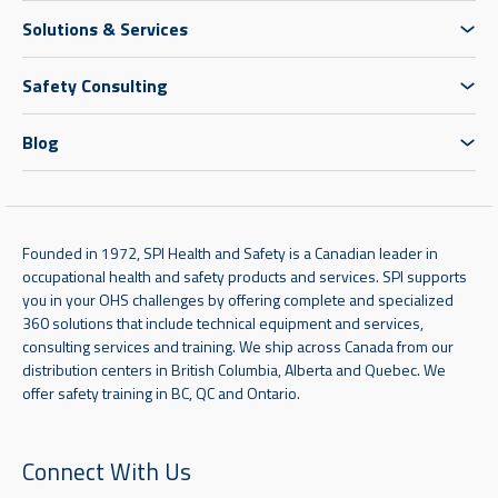
Solutions & Services
Safety Consulting
Blog
Founded in 1972, SPI Health and Safety is a Canadian leader in
occupational health and safety products and services. SPI supports
you in your OHS challenges by offering complete and specialized
360 solutions that include technical equipment and services,
consulting services and training. We ship across Canada from our
distribution centers in British Columbia, Alberta and Quebec. We
offer safety training in BC, QC and Ontario.
Connect With Us