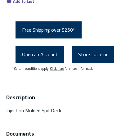
Add to List
Free Shipping over $250*
Open an Account
Store Locator
*Certain conditions apply.
Click here
for more information.
Description
Injection Molded Spill Deck
Documents