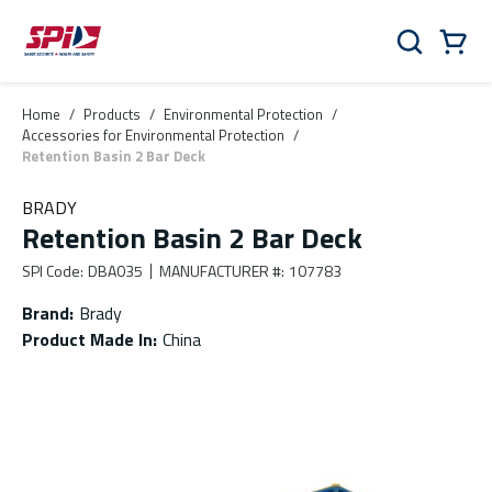
Skip to main content
Skip to menu
Skip to footer
Cart
Search
0 Items
Home
/
Products
/
Environmental Protection
/
Accessories for Environmental Protection
/
Retention Basin 2 Bar Deck
BRADY
Retention Basin 2 Bar Deck
SPI Code
:
DBA035
MANUFACTURER #
:
107783
Brand
:
Brady
Product Made In
:
China