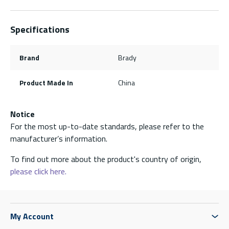
Specifications
Brand
Brady
Product Made In
China
Notice
For the most up-to-date standards, please refer to the
manufacturer’s information.
To find out more about the product's country of origin,
please click here.
My Account