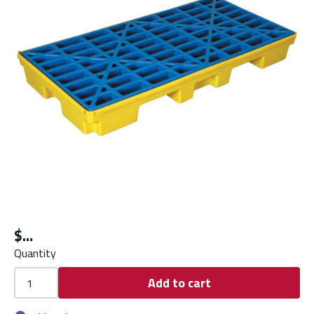
$
Quantity
Add to cart