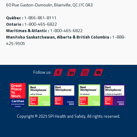
60 Rue Gaston-Dumoulin, Blainville, QC J7C 0A3
Québec :
1-866-861-8111
Ontario :
1-800-465-6822
Maritimes & Atlantic :
1-800-465-6822
Manitoba Saskatchewan, Alberta & British Columbia :
1-888-
425-9505
Follow us:
Copyright © 2025 SPI Health and Safety. All rights reserved.