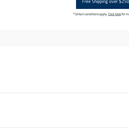
Free Shipping over $25
*Certain conditions apply.
Click here
for m