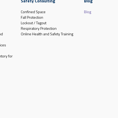
Safety Consulting
Blog
Confined Space
Blog
Fall Protection
Lockout / Tagout
Respiratory Protection
nd
Online Health and Safety Training
ices
tory for