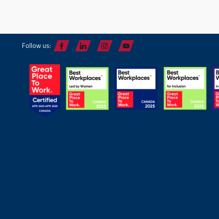
Follow us: