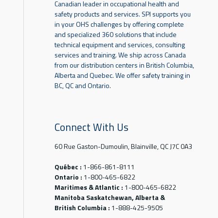
Canadian leader in occupational health and
safety products and services. SPI supports you
in your OHS challenges by offering complete
and specialized 360 solutions that include
technical equipment and services, consulting
services and training. We ship across Canada
from our distribution centers in British Columbia,
Alberta and Quebec. We offer safety training in
BC, QC and Ontario.
Connect With Us
60 Rue Gaston-Dumoulin, Blainville, QC J7C 0A3
Québec :
1-866-861-8111
Ontario :
1-800-465-6822
Maritimes & Atlantic :
1-800-465-6822
Manitoba Saskatchewan, Alberta &
British Columbia :
1-888-425-9505