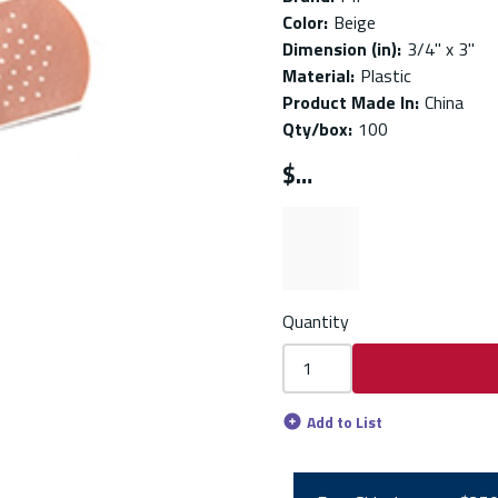
Color
:
Beige
Dimension (in)
:
3/4" x 3"
Material
:
Plastic
Product Made In
:
China
Qty/box
:
100
$
Quantity
Add to List