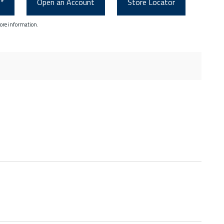
0*
Open an Account
Store Locator
ore information.