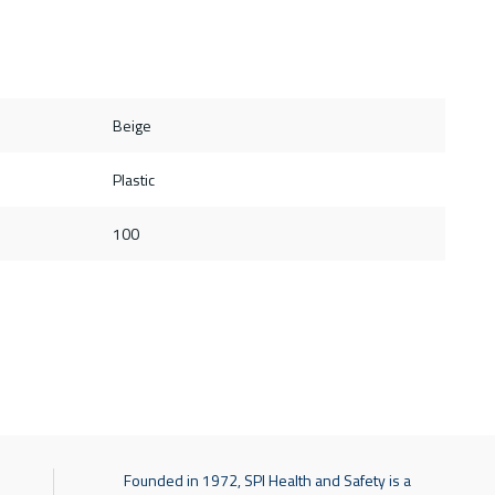
Beige
Plastic
100
Founded in 1972, SPI Health and Safety is a