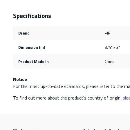
Specifications
Brand
PIP
Dimension (in)
3/4" x 3"
Product Made In
China
Notice
For the most up-to-date standards, please refer to the ma
To find out more about the product's country of origin,
plea