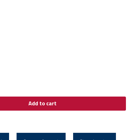
Add to cart