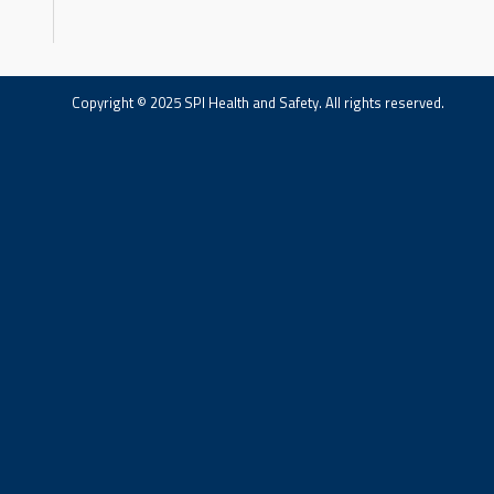
Copyright © 2025 SPI Health and Safety. All rights reserved.