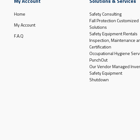
My Account
Solutions & Services
Home
Safety Consulting
Fall Protection Customized
My Account
Solutions
Safety Equipment Rentals
F.A.Q
Inspection, Maintenance a
Certification
Occupational Hygiene Serv
PunchOut
Our Vendor Managed Inven
Safety Equipment
Shutdown