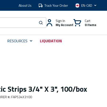
About Us
Track Your Order
Language
Sign In
Cart
My Account
0 Items
submit search
RESOURCES
LIQUIDATION
ic Strips 3/4" X 3", 100/box
URER #
:
FAPS34X3100