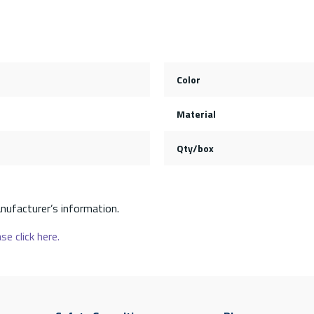
Color
Material
Qty/box
nufacturer’s information.
se click here.