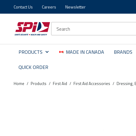
Contact Us
Careers
Newsletter
Skip to main content
Skip to menu
Skip to footer
Site Search
PRODUCTS
MADE IN CANADA
BRANDS
QUICK ORDER
Home
/
Products
/
First Aid
/
First Aid Accessories
/
Dressing, 