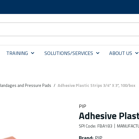
TRAINING
SOLUTIONS/SERVICES
ABOUT US
Bandages and Pressure Pads
/
Adhesive Plastic Strips 3/4" X 3", 100/box
PIP
Adhesive Plast
SPI Code
:
FBA183
MANUFACT
Brand
:
PIP