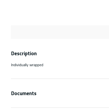
Description
Individually wrapped
Documents