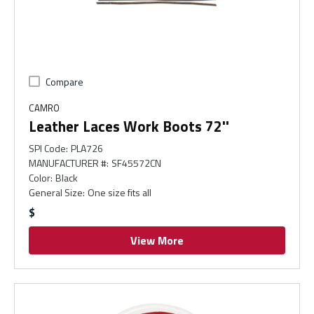
Compare
CAMRO
Leather Laces Work Boots 72''
SPI Code
:
PLA726
MANUFACTURER #
:
SF45572CN
Color
:
Black
General Size
:
One size fits all
$
View More