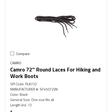
Compare
CAMRO
Camro 72'' Round Laces For Hiking and
Work Boots
SPI Code
:
PLA732
MANUFACTURER #
:
SF45072VN
Color
:
Black
General Size
:
One size fits all
Length (in)
:
72