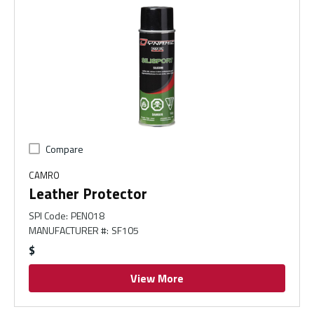
Compare
CAMRO
Leather Protector
SPI Code
:
PEN018
MANUFACTURER #
:
SF105
$
View More