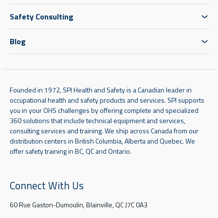
Safety Consulting
Blog
Founded in 1972, SPI Health and Safety is a Canadian leader in
occupational health and safety products and services. SPI supports
you in your OHS challenges by offering complete and specialized
360 solutions that include technical equipment and services,
consulting services and training. We ship across Canada from our
distribution centers in British Columbia, Alberta and Quebec. We
offer safety training in BC, QC and Ontario.
Connect With Us
60 Rue Gaston-Dumoulin, Blainville, QC J7C 0A3