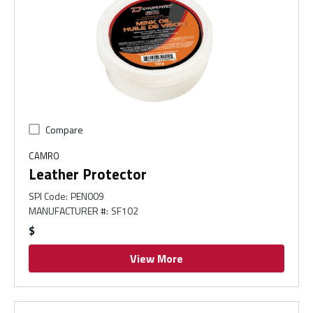
Compare
CAMRO
Leather Protector
SPI Code
:
PEN009
MANUFACTURER #
:
SF102
$
View More