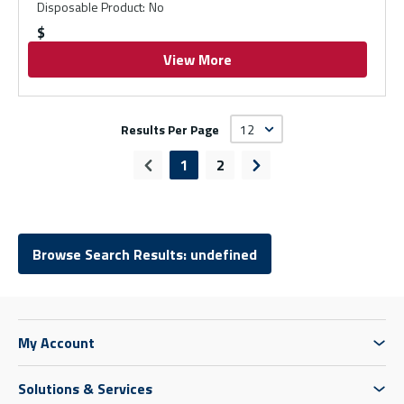
Disposable Product
:
No
$
View More
Results Per Page
1
2
Previous page
Next page
Browse Search Results: undefined
My Account
Solutions & Services