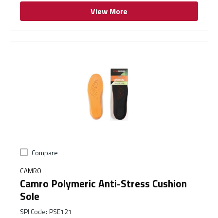
View More
Compare
CAMRO
Camro Polymeric Anti-Stress Cushion
Sole
SPI Code
:
PSE121