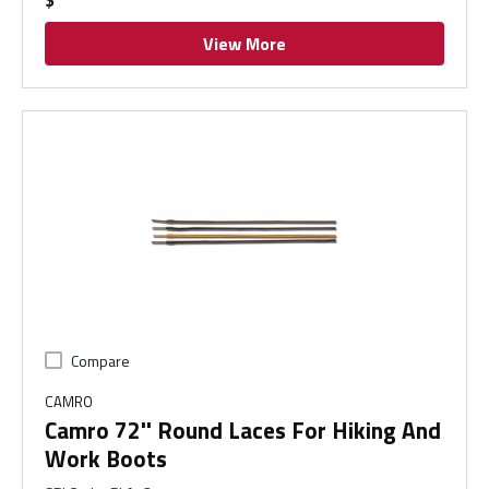
$
View More
Compare
CAMRO
Camro 72'' Round Laces For Hiking And
Work Boots