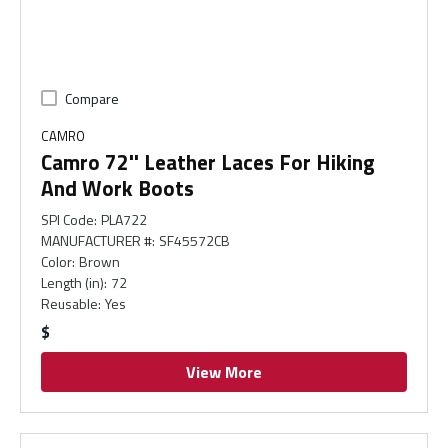
Compare
CAMRO
Camro 72'' Leather Laces For Hiking
And Work Boots
SPI Code
:
PLA722
MANUFACTURER #
:
SF45572CB
Color
:
Brown
Length (in)
:
72
Reusable
:
Yes
$
View More