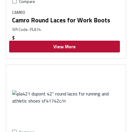
Compare
CAMRO
Camro Round Laces for Work Boots
SPI Code
:
PLA74
$
View More