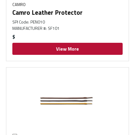
CAMRO
Camro Leather Protector
SPI Code
:
PEN010
MANUFACTURER #
:
SF101
$
View More