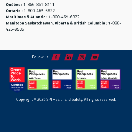
Québec :
1-866-861-8111
Ontario :
1-800-465-6822
Maritimes & Atlantic :
1-800-465-6822
Manitoba Saskatchewan, Alberta & British Columbia :
1-888-
425-9505
Follow us:
Copyright © 2025 SPI Health and Safety. All rights reserved.