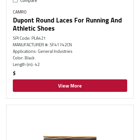
Compare
CAMRO
Dupont Round Laces For Running And
Athletic Shoes
SPI Code
:
PLA421
MANUFACTURER #
:
SF41742CN
Applications
:
General Industries
Color
:
Black
Length (in)
:
42
$
View More