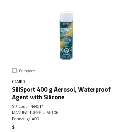
Compare
CAMRO
SiliSport 400 g Aerosol, Waterproof
Agent with Silicone
SPI Code
:
PEN014
MANUFACTURER #
:
SF106
Format (g)
:
400
$