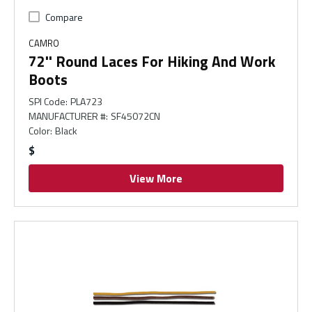
Compare
CAMRO
72'' Round Laces For Hiking And Work
Boots
SPI Code
:
PLA723
MANUFACTURER #
:
SF45072CN
Color
:
Black
$
View More