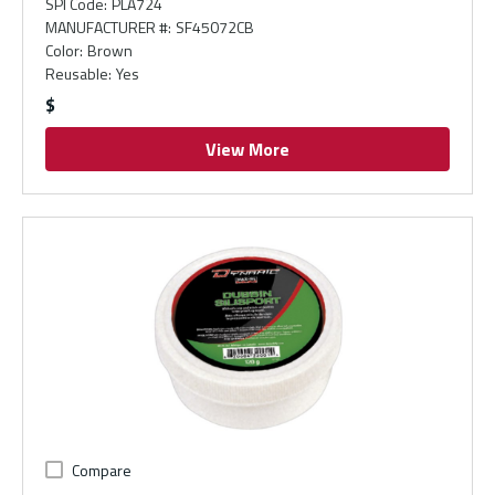
SPI Code
:
PLA724
MANUFACTURER #
:
SF45072CB
Color
:
Brown
Reusable
:
Yes
$
View More
Compare