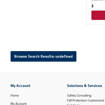
$
Browse Search Results: undefined
My Account
Solutions & Services
Home
Safety Consulting
Fall Protection Customized
My Account