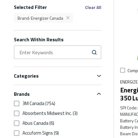
Selected Filter
Filters
Clear All
Brand
:
Energizer Canada
delete
Brand Energizer Canada Filter
Search Within Results
Comp
Categories
ENERGIZ
Energi
Brands
350 L
3M Canada
(754)
SPI Code
:
Absorbents Midwest Inc.
(3)
MANUFAC
Battery C
Abus Canada
(6)
Battery I
Accuform Signs
(9)
Beam Dis