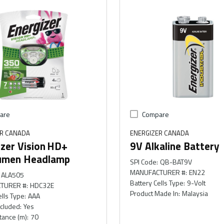
are
Compare
ER CANADA
ENERGIZER CANADA
zer Vision HD+
9V Alkaline Battery
umen Headlamp
SPI Code
:
QB-BAT9V
MANUFACTURER #
:
EN22
ALA505
Battery Cells Type
:
9-Volt
TURER #
:
HDC32E
Product Made In
:
Malaysia
ells Type
:
AAA
ncluded
:
Yes
tance (m)
:
70