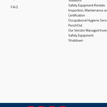
Solutions
Safety Equipment Rentals
F.A.Q
Inspection, Maintenance a
Certification
Occupational Hygiene Serv
PunchOut
Our Vendor Managed Inven
Safety Equipment
Shutdown