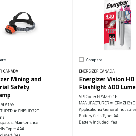
are
Compare
ER CANADA
ENERGIZER CANADA
zer Mining and
Energizer Vision HD
rial Safety
Flashlight 400 Lum
amp
SPI Code
:
EPMZH21E
MANUFACTURER #
:
EPMZH21E
ALA149
Applications
:
General Industrie
TURER #
:
ENISHD32E
Battery Cells Type
:
AA
ons
:
Battery Included
:
Yes
 spaces, Maintenance
ells Type
:
AAA
ncluded
:
Yes