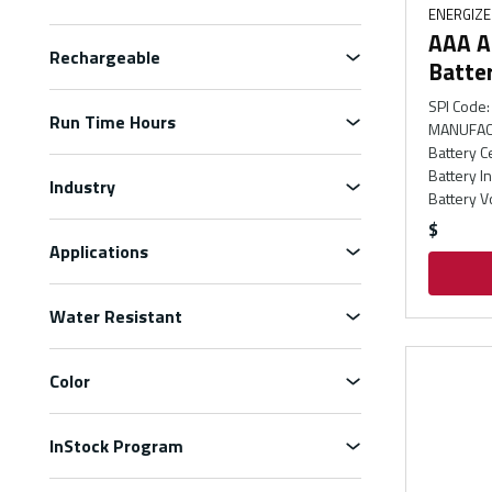
ENERGIZ
AAA Al
Rechargeable
Batte
SPI Code
:
Run Time Hours
MANUFAC
Battery C
Battery I
Industry
Battery V
$
Applications
Water Resistant
Color
InStock Program