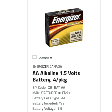
Compare
ENERGIZER CANADA
AA Alkaline 1.5 Volts
Battery, 4/pkg
SPI Code
:
QB-BAT-AA
MANUFACTURER #
:
EN91
Battery Cells Type
:
AA
Battery Included
:
Yes
Battery Voltage
:
1.5