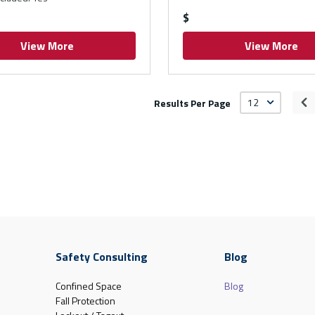
$
View More
View More
Results Per Page
Pr
Safety Consulting
Blog
Confined Space
Blog
Fall Protection