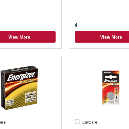
$
View More
View More
are
Compare