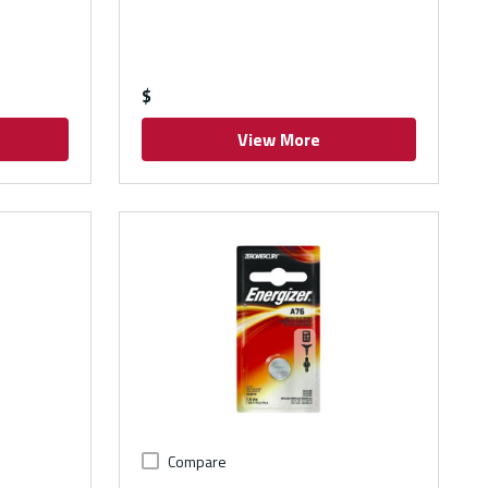
$
View More
Compare