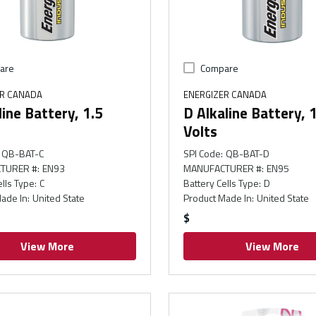
are
Compare
ER CANADA
ENERGIZER CANADA
line Battery, 1.5
D Alkaline Battery, 
Volts
QB-BAT-C
SPI Code
:
QB-BAT-D
TURER #
:
EN93
MANUFACTURER #
:
EN95
ells Type
:
C
Battery Cells Type
:
D
ade In
:
United State
Product Made In
:
United State
$
View More
View More