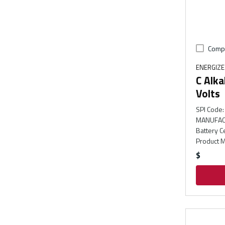
Comp
ENERGIZ
C Alka
Volts
SPI Code
:
MANUFAC
Battery C
Product M
$