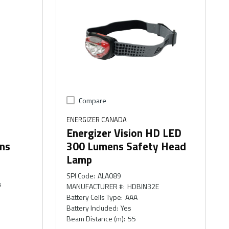
Compare
ENERGIZER CANADA
Energizer Vision HD LED
ens
300 Lumens Safety Head
Lamp
SPI Code
:
ALA089
s
MANUFACTURER #
:
HDBIN32E
Battery Cells Type
:
AAA
Battery Included
:
Yes
Beam Distance (m)
:
55