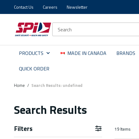
Contact Us
Careers
Newsletter
Skip to main content
Skip to menu
Skip to footer
Site Search
PRODUCTS
MADE IN CANADA
BRANDS
QUICK ORDER
Home
/
Search Results: undefined
Search Results
Filters
19
Items
Skip to Results