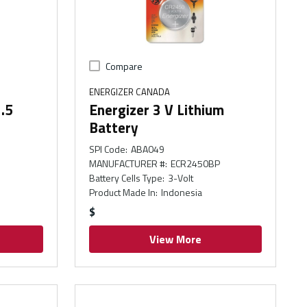
Compare
ENERGIZER CANADA
1.5
Energizer 3 V Lithium
Battery
SPI Code
:
ABA049
MANUFACTURER #
:
ECR2450BP
Battery Cells Type
:
3-Volt
Product Made In
:
Indonesia
$
View More