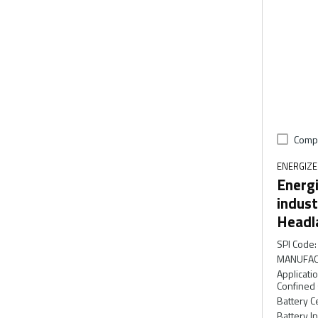
Comp
ENERGIZ
Energi
indust
Headl
SPI Code
:
MANUFAC
Applicati
Confined
Battery C
Battery I