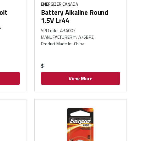
ENERGIZER CANADA
olt
Battery Alkaline Round
1.5V Lr44
P
SPI Code
:
ABA003
MANUFACTURER #
:
A76BPZ
Product Made In
:
China
$
View More