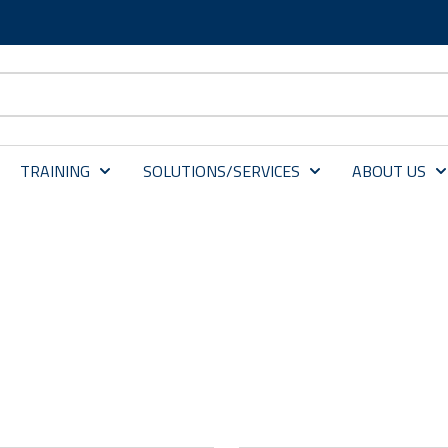
TRAINING
SOLUTIONS/SERVICES
ABOUT US