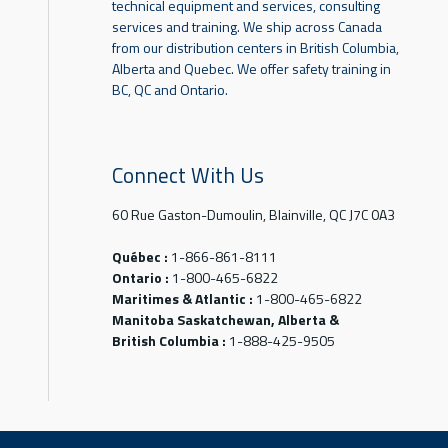
technical equipment and services, consulting
services and training. We ship across Canada
from our distribution centers in British Columbia,
Alberta and Quebec. We offer safety training in
BC, QC and Ontario.
Connect With Us
60 Rue Gaston-Dumoulin, Blainville, QC J7C 0A3
Québec :
1-866-861-8111
Ontario :
1-800-465-6822
Maritimes & Atlantic :
1-800-465-6822
Manitoba Saskatchewan, Alberta &
British Columbia :
1-888-425-9505