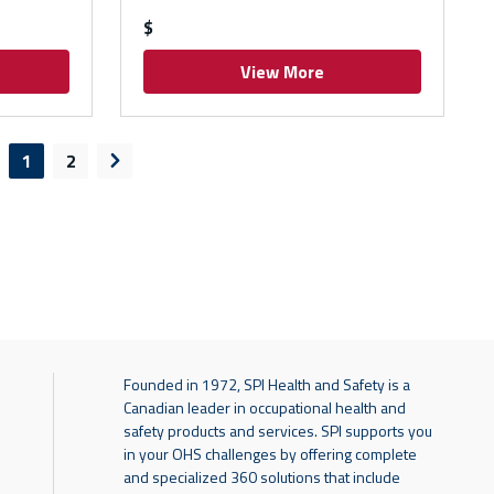
$
View More
1
2
evious page
Next page
Founded in 1972, SPI Health and Safety is a
Canadian leader in occupational health and
safety products and services. SPI supports you
in your OHS challenges by offering complete
and specialized 360 solutions that include