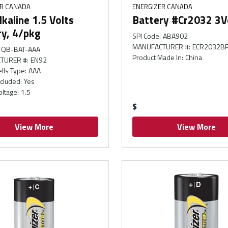
ER CANADA
ENERGIZER CANADA
kaline 1.5 Volts
Battery #Cr2032 3V
ry, 4/pkg
SPI Code
:
ABA902
MANUFACTURER #
:
ECR2032B
QB-BAT-AAA
Product Made In
:
China
TURER #
:
EN92
ells Type
:
AAA
ncluded
:
Yes
oltage
:
1.5
$
View More
View More