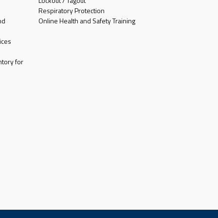
Lockout / Tagout
Respiratory Protection
nd
Online Health and Safety Training
ices
tory for