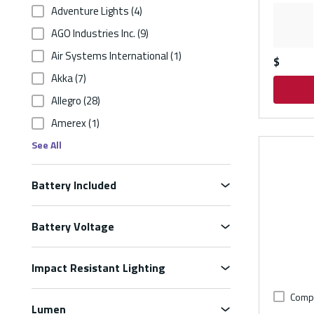
Adventure Lights
(4)
AGO Industries Inc.
(9)
Air Systems International
(1)
$
Akka
(7)
Allegro
(28)
Amerex
(1)
See All
Battery Included
Battery Voltage
Impact Resistant Lighting
Comp
Lumen