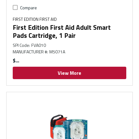
Compare
FIRST EDITION FIRST AID
First Edition First Aid Adult Smart
Pads Cartridge, 1 Pair
SPI Code
:
FVA010
MANUFACTURER #
:
M5071A
$
View More