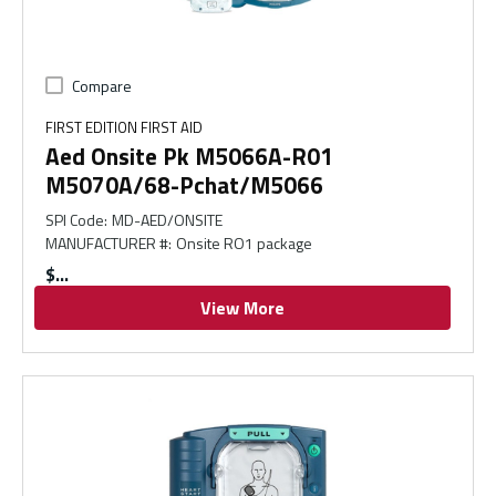
Compare
FIRST EDITION FIRST AID
Aed Onsite Pk M5066A-R01
M5070A/68-Pchat/M5066
SPI Code
:
MD-AED/ONSITE
MANUFACTURER #
:
Onsite RO1 package
$
View More