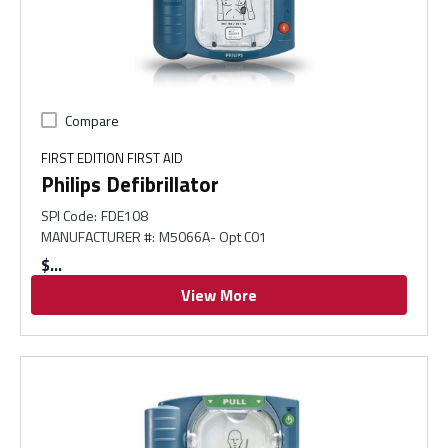
Compare
FIRST EDITION FIRST AID
Philips Defibrillator
SPI Code
:
FDE108
MANUFACTURER #
:
M5066A- Opt C01
$
View More