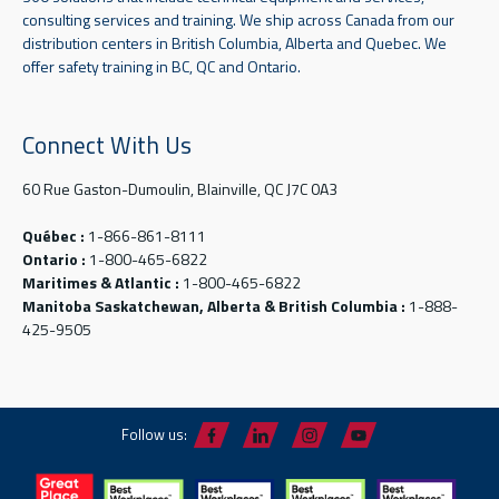
consulting services and training. We ship across Canada from our
distribution centers in British Columbia, Alberta and Quebec. We
offer safety training in BC, QC and Ontario.
Connect With Us
60 Rue Gaston-Dumoulin, Blainville, QC J7C 0A3
Québec :
1-866-861-8111
Ontario :
1-800-465-6822
Maritimes & Atlantic :
1-800-465-6822
Manitoba Saskatchewan, Alberta & British Columbia :
1-888-
425-9505
Follow us: