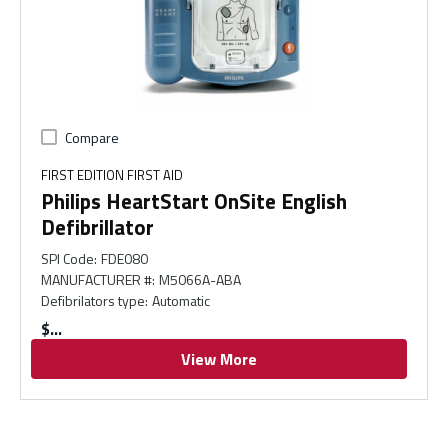
Compare
FIRST EDITION FIRST AID
Philips HeartStart OnSite English
Defibrillator
SPI Code
:
FDE080
MANUFACTURER #
:
M5066A-ABA
Defibrilators type
:
Automatic
$
View More