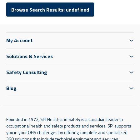
Browse Search Results: undefined
My Account
Solutions & Services
Safety Consulting
Blog
Founded in 1972, SPI Health and Safety is a Canadian leader in
occupational health and safety products and services. SPI supports
you in your OHS challenges by offering complete and specialized
360 solutions that include technical equipment and services,