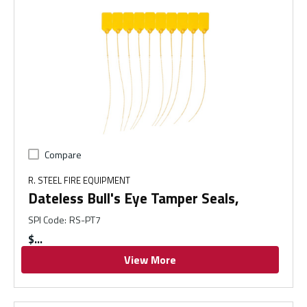
Compare
R. STEEL FIRE EQUIPMENT
Dateless Bull's Eye Tamper Seals,
SPI Code
:
RS-PT7
$
View More