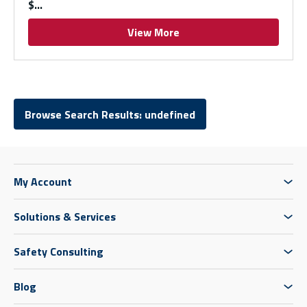
$
View More
Browse Search Results: undefined
My Account
Solutions & Services
Safety Consulting
Blog