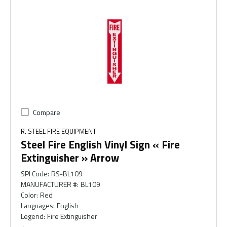
Compare
R. STEEL FIRE EQUIPMENT
Steel Fire English Vinyl Sign « Fire
Extinguisher » Arrow
SPI Code
:
RS-BL109
MANUFACTURER #
:
BL109
Color
:
Red
Languages
:
English
Legend
:
Fire Extinguisher