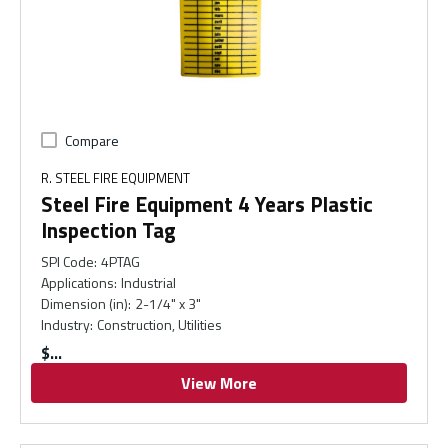
Compare
R. STEEL FIRE EQUIPMENT
Steel Fire Equipment 4 Years Plastic
Inspection Tag
SPI Code
:
4PTAG
Applications
:
Industrial
Dimension (in)
:
2-1/4" x 3"
Industry
:
Construction, Utilities
$
View More