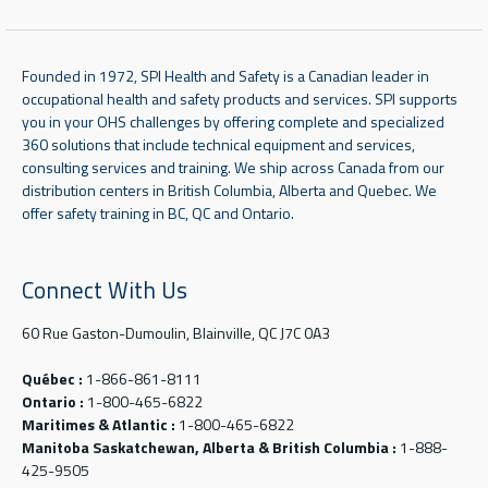
Founded in 1972, SPI Health and Safety is a Canadian leader in
occupational health and safety products and services. SPI supports
you in your OHS challenges by offering complete and specialized
360 solutions that include technical equipment and services,
consulting services and training. We ship across Canada from our
distribution centers in British Columbia, Alberta and Quebec. We
offer safety training in BC, QC and Ontario.
Connect With Us
60 Rue Gaston-Dumoulin, Blainville, QC J7C 0A3
Québec :
1-866-861-8111
Ontario :
1-800-465-6822
Maritimes & Atlantic :
1-800-465-6822
Manitoba Saskatchewan, Alberta & British Columbia :
1-888-
425-9505