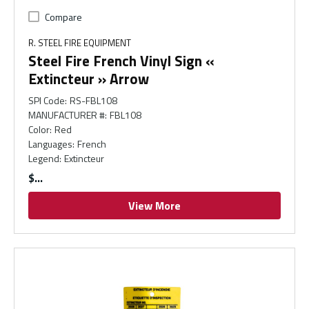
Compare
R. STEEL FIRE EQUIPMENT
Steel Fire French Vinyl Sign «
Extincteur » Arrow
SPI Code
:
RS-FBL108
MANUFACTURER #
:
FBL108
Color
:
Red
Languages
:
French
Legend
:
Extincteur
$
View More