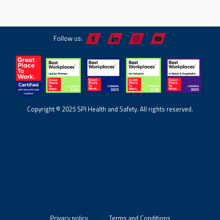
Follow us:
Copyright © 2025 SPI Health and Safety. All rights reserved.
Privacy policy
Terms and Conditions