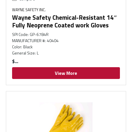
WAYNE SAFETY INC.
Wayne Safety Chemical-Resistant 14″
Fully Neoprene Coated work Gloves
SPI Code
:
GP-6784R
MANUFACTURER #
:
40404
Color
:
Black
General Size
:
L
$
View More