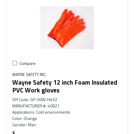
Compare
WAYNE SAFETY INC.
Wayne Safety 12 inch Foam Insulated
PVC Work gloves
SPI Code
:
GP-90W-H492
MANUFACTURER #
:
40827
Applications
:
Cold environments
Color
:
Orange
Gender
:
Man
$