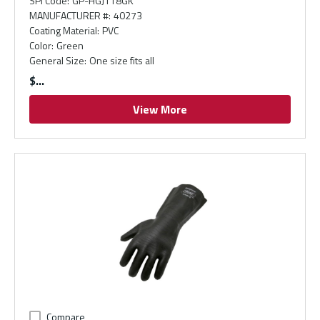
SPI Code
:
GP-HGJ118GK
MANUFACTURER #
:
40273
Coating Material
:
PVC
Color
:
Green
General Size
:
One size fits all
$
View More
Compare