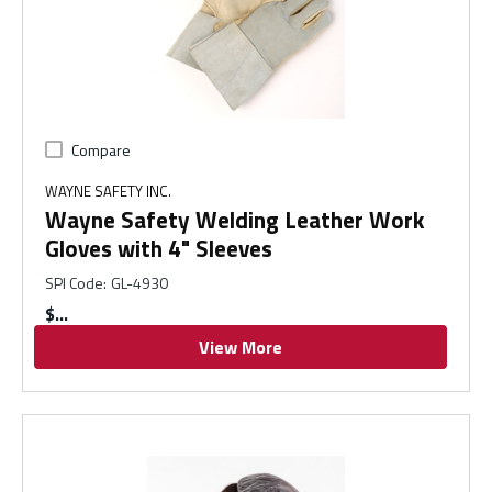
Compare
WAYNE SAFETY INC.
Wayne Safety Welding Leather Work
Gloves with 4" Sleeves
SPI Code
:
GL-4930
$
View More