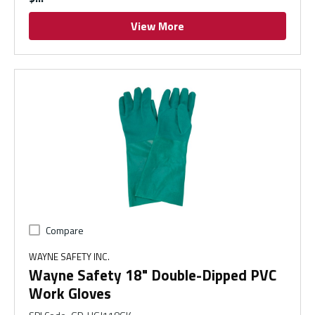
View More
Compare
WAYNE SAFETY INC.
Wayne Safety 18" Double-Dipped PVC
Work Gloves