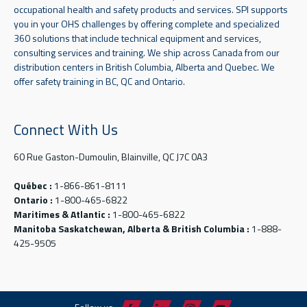
occupational health and safety products and services. SPI supports
you in your OHS challenges by offering complete and specialized
360 solutions that include technical equipment and services,
consulting services and training. We ship across Canada from our
distribution centers in British Columbia, Alberta and Quebec. We
offer safety training in BC, QC and Ontario.
Connect With Us
60 Rue Gaston-Dumoulin, Blainville, QC J7C 0A3
Québec :
1-866-861-8111
Ontario :
1-800-465-6822
Maritimes & Atlantic :
1-800-465-6822
Manitoba Saskatchewan, Alberta & British Columbia :
1-888-
425-9505