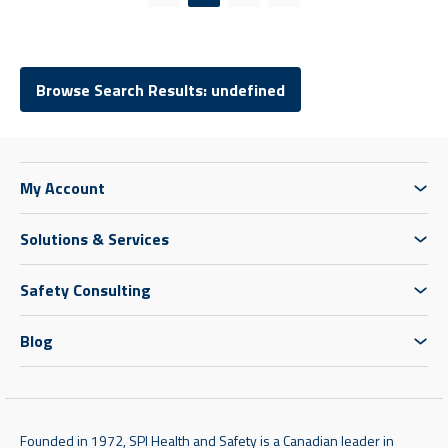
Previous page
Next page
Browse Search Results: undefined
My Account
Solutions & Services
Safety Consulting
Blog
Founded in 1972, SPI Health and Safety is a Canadian leader in