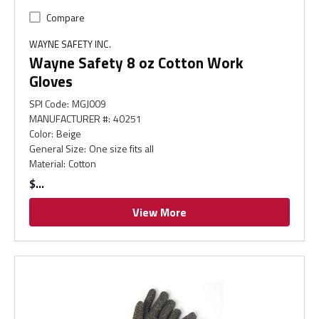
Compare
WAYNE SAFETY INC.
Wayne Safety 8 oz Cotton Work
Gloves
SPI Code
:
MGJ009
MANUFACTURER #
:
40251
Color
:
Beige
General Size
:
One size fits all
Material
:
Cotton
$
View More