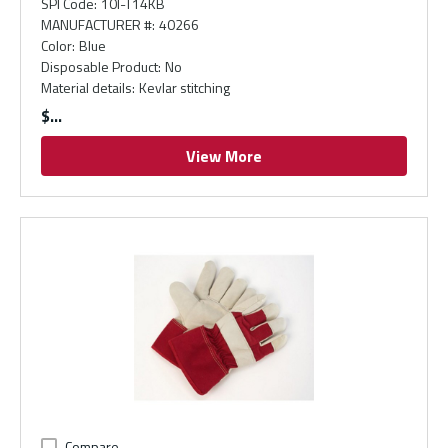
SPI Code
:
10I-T14KB
MANUFACTURER #
:
40266
Color
:
Blue
Disposable Product
:
No
Material details
:
Kevlar stitching
$
View More
Compare