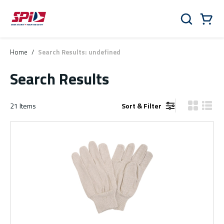
Skip to main content
Skip to menu
Skip to footer
Cart
Search
0 Items
Home
/
Search Results: undefined
Search Results
21
Items
Sort & Filter
Product Gr
Produ