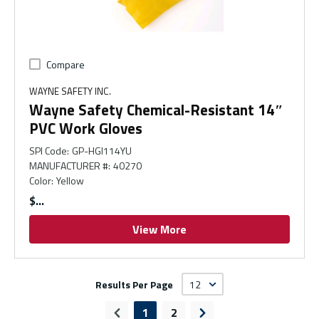
Compare
WAYNE SAFETY INC.
Wayne Safety Chemical-Resistant 14″
PVC Work Gloves
SPI Code
:
GP-HGI114YU
MANUFACTURER #
:
40270
Color
:
Yellow
$
View More
Results Per Page
1
2