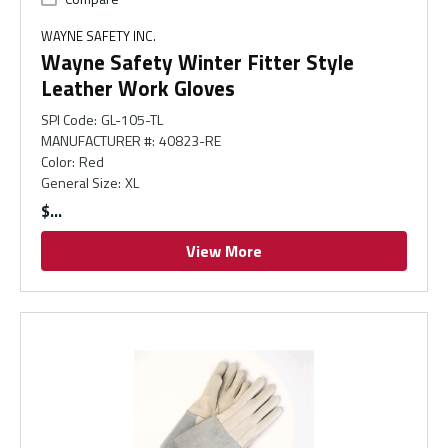
WAYNE SAFETY INC.
Wayne Safety Winter Fitter Style
Leather Work Gloves
SPI Code
:
GL-105-TL
MANUFACTURER #
:
40823-RE
Color
:
Red
General Size
:
XL
$
View More