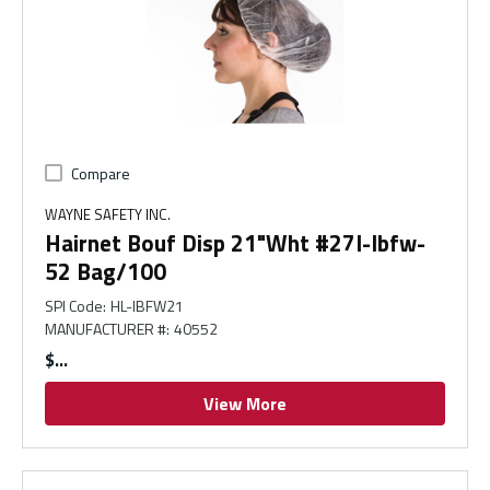
Compare
WAYNE SAFETY INC.
Hairnet Bouf Disp 21"Wht #27I-Ibfw-
52 Bag/100
SPI Code
:
HL-IBFW21
MANUFACTURER #
:
40552
$
View More