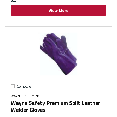
$
View More
Compare
WAYNE SAFETY INC.
Wayne Safety Premium Split Leather
Welder Gloves