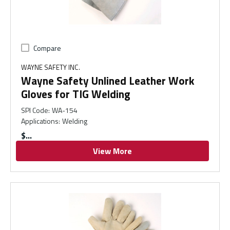
Compare
WAYNE SAFETY INC.
Wayne Safety Unlined Leather Work
Gloves for TIG Welding
SPI Code
:
WA-154
Applications
:
Welding
$
View More