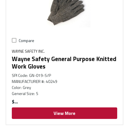
Compare
WAYNE SAFETY INC.
Wayne Safety General Purpose Knitted
Work Gloves
SPI Code
:
GN-019-S/P
MANUFACTURER #
:
40249
Color
:
Grey
General Size
:
S
$
View More