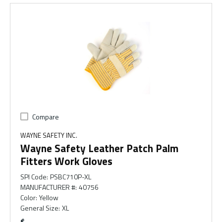
Compare
WAYNE SAFETY INC.
Wayne Safety Leather Patch Palm
Fitters Work Gloves
SPI Code
:
PSBC710P-XL
MANUFACTURER #
:
40756
Color
:
Yellow
General Size
:
XL