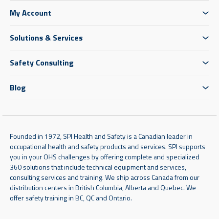
My Account
Solutions & Services
Safety Consulting
Blog
Founded in 1972, SPI Health and Safety is a Canadian leader in
occupational health and safety products and services. SPI supports
you in your OHS challenges by offering complete and specialized
360 solutions that include technical equipment and services,
consulting services and training. We ship across Canada from our
distribution centers in British Columbia, Alberta and Quebec. We
offer safety training in BC, QC and Ontario.