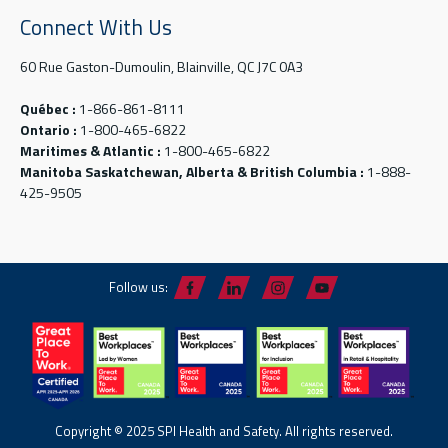
Connect With Us
60 Rue Gaston-Dumoulin, Blainville, QC J7C 0A3
Québec :
1-866-861-8111
Ontario :
1-800-465-6822
Maritimes & Atlantic :
1-800-465-6822
Manitoba Saskatchewan, Alberta & British Columbia :
1-888-
425-9505
Follow us:
Copyright © 2025 SPI Health and Safety. All rights reserved.