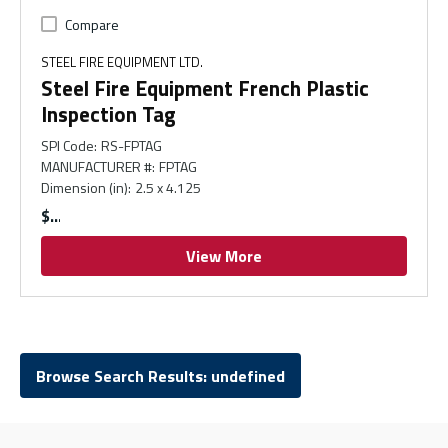
Compare
STEEL FIRE EQUIPMENT LTD.
Steel Fire Equipment French Plastic
Inspection Tag
SPI Code
:
RS-FPTAG
MANUFACTURER #
:
FPTAG
Dimension (in)
:
2.5 x 4.125
$
View More
Browse Search Results: undefined