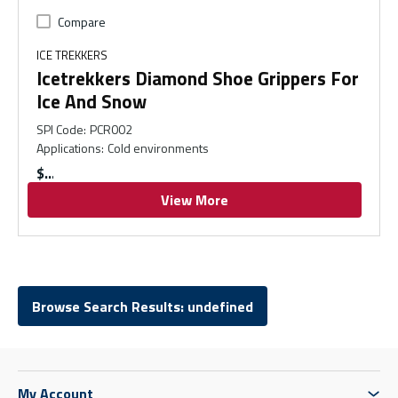
Compare
ICE TREKKERS
Icetrekkers Diamond Shoe Grippers For
Ice And Snow
SPI Code
:
PCR002
Applications
:
Cold environments
$
View More
Browse Search Results: undefined
My Account