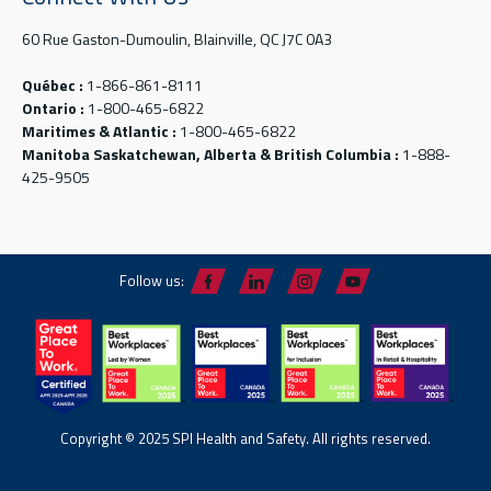
60 Rue Gaston-Dumoulin, Blainville, QC J7C 0A3
Québec :
1-866-861-8111
Ontario :
1-800-465-6822
Maritimes & Atlantic :
1-800-465-6822
Manitoba Saskatchewan, Alberta & British Columbia :
1-888-
425-9505
Follow us:
Copyright © 2025 SPI Health and Safety. All rights reserved.