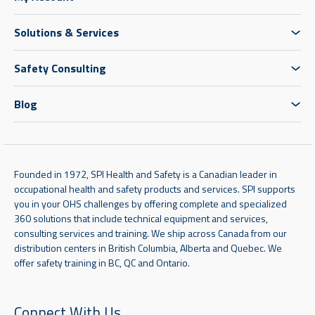
Solutions & Services
Safety Consulting
Blog
Founded in 1972, SPI Health and Safety is a Canadian leader in
occupational health and safety products and services. SPI supports
you in your OHS challenges by offering complete and specialized
360 solutions that include technical equipment and services,
consulting services and training. We ship across Canada from our
distribution centers in British Columbia, Alberta and Quebec. We
offer safety training in BC, QC and Ontario.
Connect With Us