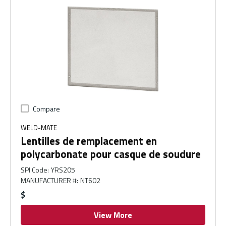
Compare
WELD-MATE
Lentilles de remplacement en
polycarbonate pour casque de soudure
SPI Code
:
YRS205
MANUFACTURER #
:
NT602
$
View More