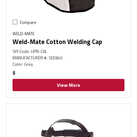
Compare
WELD-MATE
Weld-Mate Cotton Welding Cap
SPI Code
:
UPN-CAL
MANUFACTURER #
:
SEE845
Color
:
Grey
$
View More