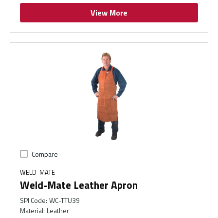
View More
Compare
WELD-MATE
Weld-Mate Leather Apron
SPI Code
:
WC-TTU39
Material
:
Leather