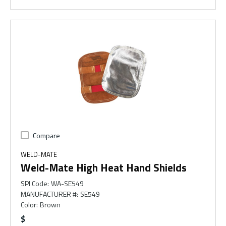
Compare
WELD-MATE
Weld-Mate High Heat Hand Shields
SPI Code
:
WA-SE549
MANUFACTURER #
:
SE549
Color
:
Brown
$