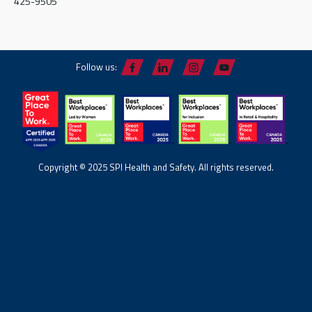
425-9505
Follow us:
Copyright © 2025 SPI Health and Safety. All rights reserved.