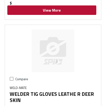
$
View More
Compare
WELD-MATE
WELDER TIG GLOVES LEATHE R DEER
SKIN