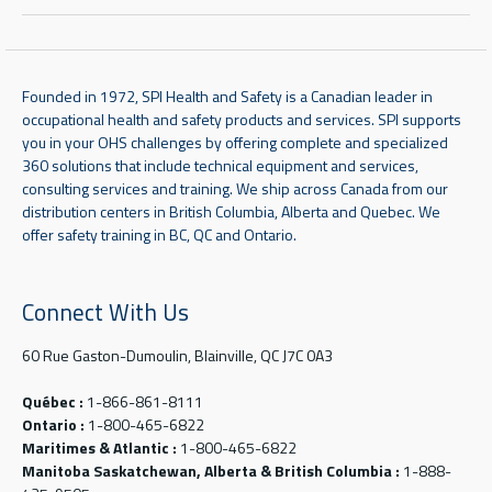
Founded in 1972, SPI Health and Safety is a Canadian leader in
occupational health and safety products and services. SPI supports
you in your OHS challenges by offering complete and specialized
360 solutions that include technical equipment and services,
consulting services and training. We ship across Canada from our
distribution centers in British Columbia, Alberta and Quebec. We
offer safety training in BC, QC and Ontario.
Connect With Us
60 Rue Gaston-Dumoulin, Blainville, QC J7C 0A3
Québec :
1-866-861-8111
Ontario :
1-800-465-6822
Maritimes & Atlantic :
1-800-465-6822
Manitoba Saskatchewan, Alberta & British Columbia :
1-888-