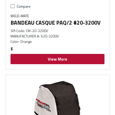
Compare
WELD-MATE
BANDEAU CASQUE PAQ/2 #20-3200V
SPI Code
:
CM-20-3200V
MANUFACTURER #
:
620-3200V
Color
:
Orange
$
View More