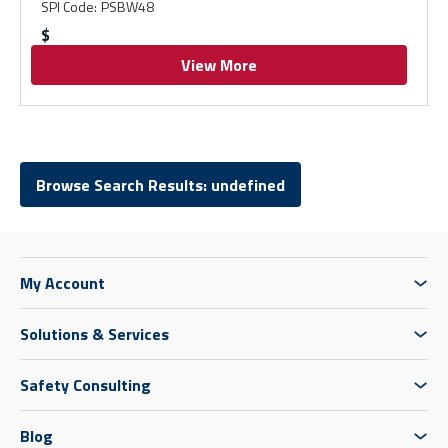
SPI Code
:
PSBW48
$
View More
Browse Search Results: undefined
My Account
Solutions & Services
Safety Consulting
Blog