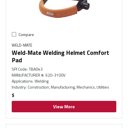
Compare
WELD-MATE
Weld‑Mate Welding Helmet Comfort
Pad
SPI Code
:
TBA043
MANUFACTURER #
:
620-3100V
Applications
:
Welding
Industry
:
Construction, Manufacturing, Mechanics, Utilities
$
View More