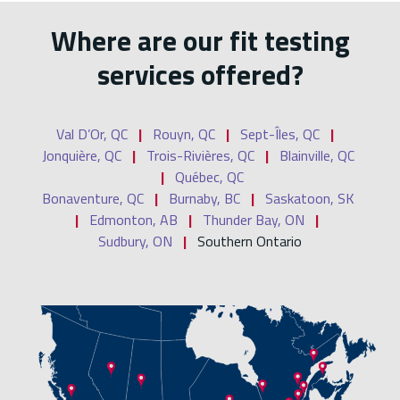
Where are our fit testing
services offered?
Val D’Or, QC
|
Rouyn, QC
|
Sept-Îles, QC
|
Jonquière, QC
|
Trois-Rivières, QC
|
Blainville, QC
|
Québec, QC
Bonaventure, QC
|
Burnaby, BC
|
Saskatoon, SK
|
Edmonton, AB
|
Thunder Bay, ON
|
Sudbury, ON
|
Southern Ontario