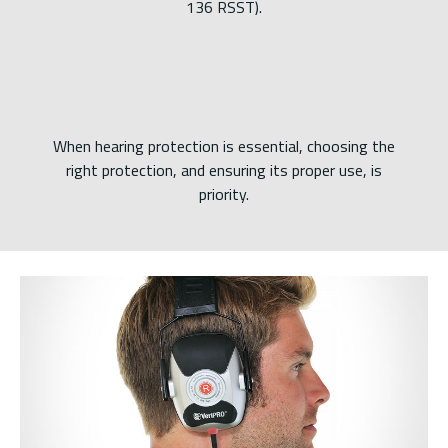
136 RSST).
When hearing protection is essential, choosing the
right protection, and ensuring its proper use, is
priority.