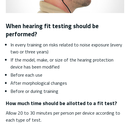
When hearing fit testing should be
performed?
In every training on risks related to noise exposure (every
two or three years)
If the model, make, or size of the hearing protection
device has been modified
Before each use
After morphological changes
Before or during training
How much time should be allotted to a fit test?
Allow 20 to 30 minutes per person per device according to
each type of test.