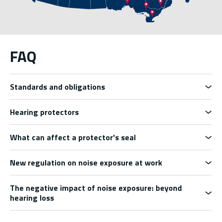
FAQ
Standards and obligations
Hearing protectors
What can affect a protector's seal
New regulation on noise exposure at work
The negative impact of noise exposure: beyond
hearing loss