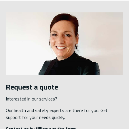
Request a quote
Interested in our services?
Our health and safety experts are there for you. Get
support for your needs quickly.
Contact us by filling out the form.