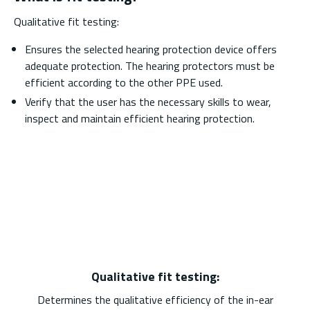
Qualitative fit testing:
Ensures the selected hearing protection device offers
adequate protection. The hearing protectors must be
efficient according to the other PPE used.
Verify that the user has the necessary skills to wear,
inspect and maintain efficient hearing protection.
Qualitative fit testing:
Determines the qualitative efficiency of the in-ear