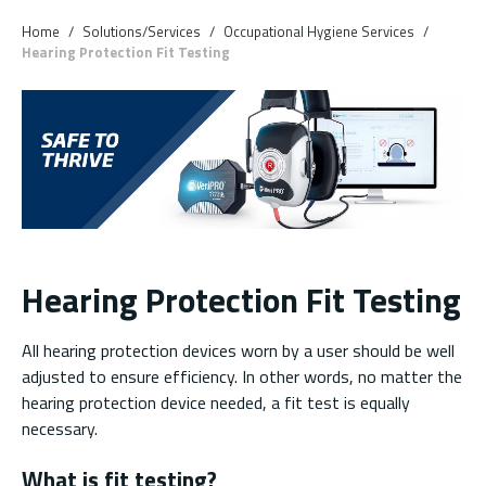
Skip to main content
Home
/
Solutions/Services
/
Occupational Hygiene Services
/
Hearing Protection Fit Testing
Hearing Protection Fit Testing
All hearing protection devices worn by a user should be well
adjusted to ensure efficiency. In other words, no matter the
hearing protection device needed, a fit test is equally
necessary.
What is fit testing?