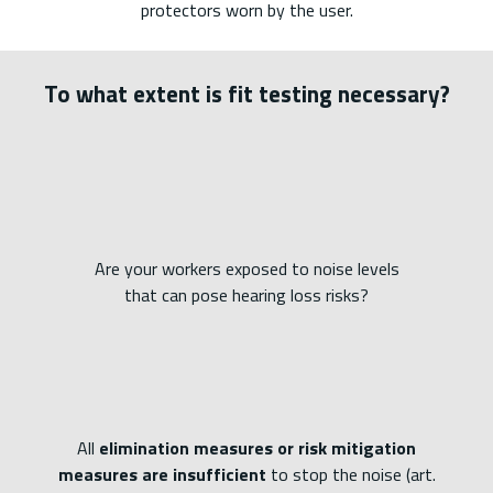
protectors worn by the user.
To what extent is fit testing necessary?
Are your workers exposed to noise levels
that can pose hearing loss risks?
All
elimination measures or risk mitigation
measures are insufficient
to stop the noise (art.