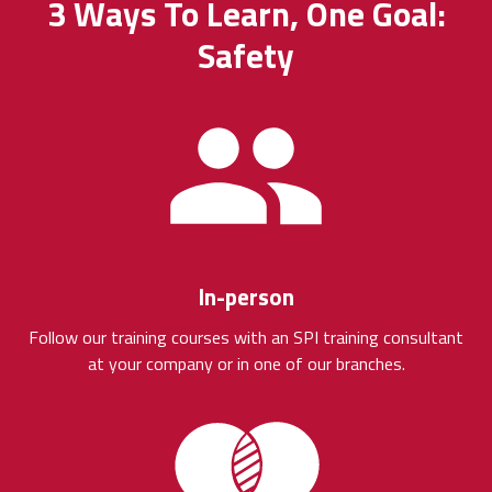
3 Ways To Learn, One Goal:
Safety
In-person
Follow our training courses with an SPI training consultant
at your company or in one of our branches.