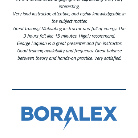
interesting.
Very kind instructor, attentive, and highly knowledgeable in
the subject matter.
Great training! Motivating instructor and full of energy. The
3 hours felt like 15 minutes. Highly recommend.
George Laquian is a great presenter and fun instructor.
Good training availability and frequency. Great balance
between theory and hands-on practice. Very satisfied.
List of 2 items, skip list?