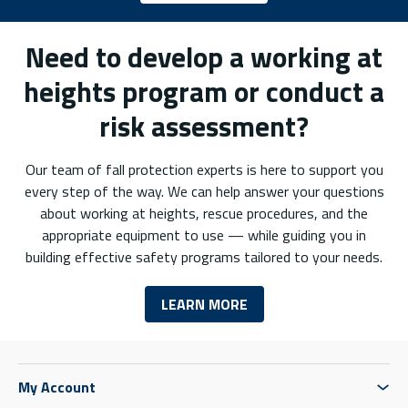
Need to develop a working at
heights program or conduct a
risk assessment?
Our team of fall protection experts is here to support you
every step of the way. We can help answer your questions
about working at heights, rescue procedures, and the
appropriate equipment to use — while guiding you in
building effective safety programs tailored to your needs.
LEARN MORE
My Account