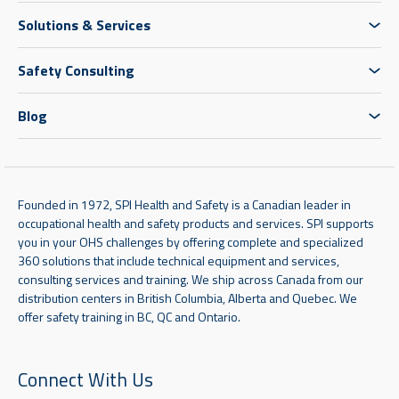
Solutions & Services
Safety Consulting
Blog
Founded in 1972, SPI Health and Safety is a Canadian leader in
occupational health and safety products and services. SPI supports
you in your OHS challenges by offering complete and specialized
360 solutions that include technical equipment and services,
consulting services and training. We ship across Canada from our
distribution centers in British Columbia, Alberta and Quebec. We
offer safety training in BC, QC and Ontario.
Connect With Us