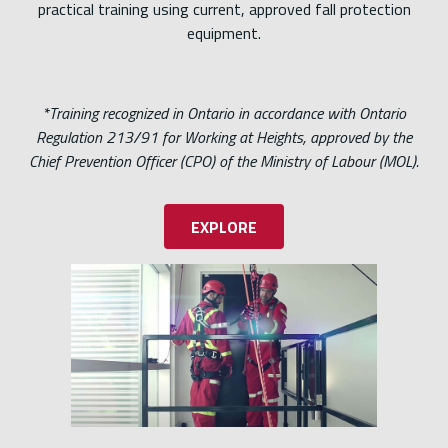
practical training using current, approved fall protection
equipment.
*Training recognized in Ontario in accordance with Ontario
Regulation 213/91 for Working at Heights, approved by the
Chief Prevention Officer (CPO) of the Ministry of Labour (MOL).
EXPLORE