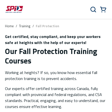
Skip to main content
Skip to menu
Skip to footer
Cart
Search
0 Items
Home
/
Training
/
Fall Protection
Get certified, stay compliant, and keep your workers
safe at heights with the help of our experts!
Our Fall Protection Training
Courses
Working at heights? If so, you know how essential fall
protection training is to prevent accidents.
Our experts offer certified training across Canada, fully
compliant with provincial and federal regulations, and CSA
standards. Practical, engaging, and easy to understand, our
courses ensure effective learning.