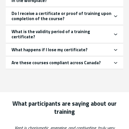
in the workplace?
Do I receive a certificate or proof of training upon
completion of the course?
What is the validity period of a training
certificate?
What happens if I lose my certificate?
Are these courses compliant across Canada?
What participants are saying about our
training
List of 2 items, skip list?
Kent is charismatic, engaging, and captivating, truly very