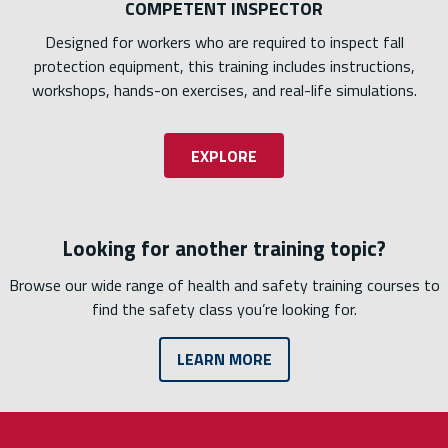
COMPETENT INSPECTOR
Designed for workers who are required to inspect fall
protection equipment, this training includes instructions,
workshops, hands-on exercises, and real-life simulations.
EXPLORE
Looking for another training topic?
Browse our wide range of health and safety training courses to
find the safety class you’re looking for.
LEARN MORE