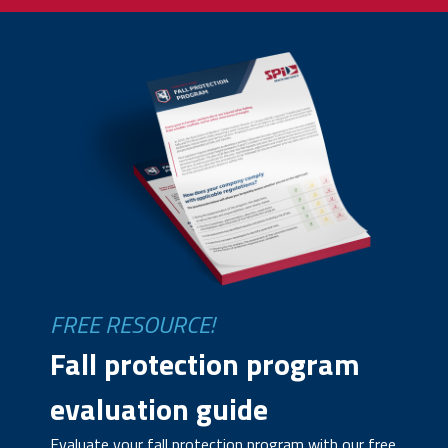
FREE RESOURCE!
Fall protection program
evaluation guide
Evaluate your fall protection program with our free