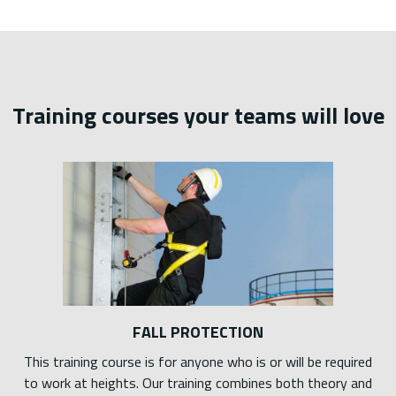
Training courses your teams will love
FALL PROTECTION
This training course is for anyone who is or will be required
to work at heights. Our training combines both theory and