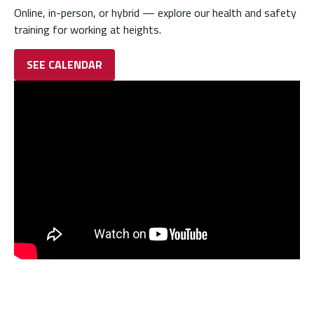
Online, in-person, or hybrid — explore our health and safety
training for working at heights.
SEE CALENDAR