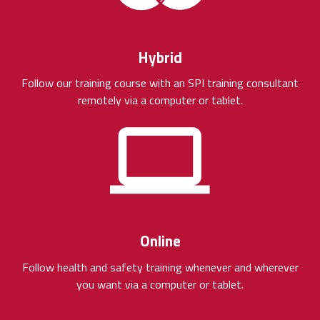
Hybrid
Follow our training course with an SPI training consultant
remotely via a computer or tablet.
Online
Follow health and safety training whenever and wherever
you want via a computer or tablet.