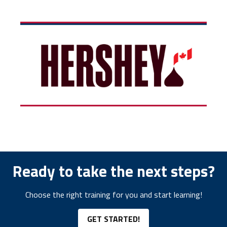
Ready to take the next steps?
Choose the right training for you and start learning!
GET STARTED!