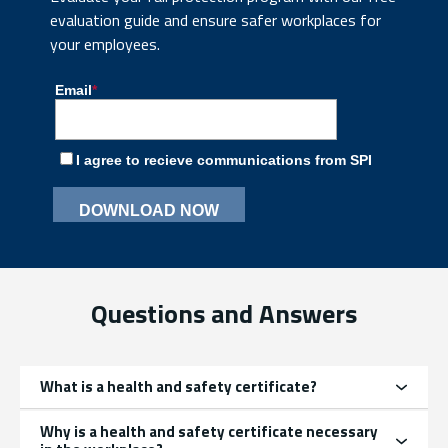
evaluation guide and ensure safer workplaces for
your employees.
Questions and Answers
What is a health and safety certificate?
Why is a health and safety certificate necessary