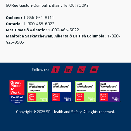
60 Rue Gaston-Dumoulin, Blainville, QC J7C 0A3
Québec :
1-866-861-8111
Ontario :
1-800-465-6822
Maritimes & Atlantic :
1-800-465-6822
Manitoba Saskatchewan, Alberta & British Columbia :
1-888-
425-9505
Follow us:
Copyright © 2025 SPI Health and Safety. All rights reserved.