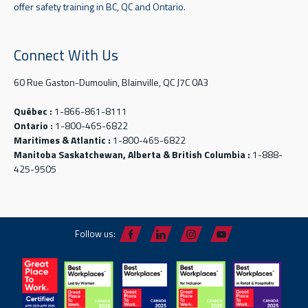
offer safety training in BC, QC and Ontario.
Connect With Us
60 Rue Gaston-Dumoulin, Blainville, QC J7C 0A3
Québec :
1-866-861-8111
Ontario :
1-800-465-6822
Maritimes & Atlantic :
1-800-465-6822
Manitoba Saskatchewan, Alberta & British Columbia :
1-888-
425-9505
Follow us: