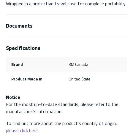
Wrapped in a protective travel case for complete portability
Documents
Specifications
Brand
3M Canada
Product Made In
United State
Notice
For the most up-to-date standards, please refer to the
manufacturer’s information.
To find out more about the product's country of origin,
please click here.