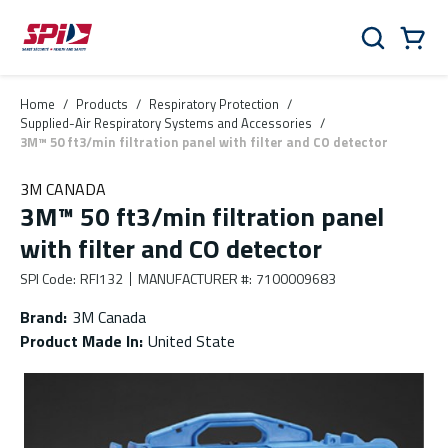
Skip to main content
Skip to menu
Skip to footer
Cart
Search
0 Items
Home
/
Products
/
Respiratory Protection
/
Supplied-Air Respiratory Systems and Accessories
/
3M™ 50 ft3/min filtration panel with filter and CO detector
3M CANADA
3M™ 50 ft3/min filtration panel
with filter and CO detector
SPI Code
:
RFI132
MANUFACTURER #
:
7100009683
Brand
:
3M Canada
Product Made In
:
United State