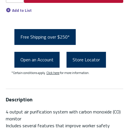
Add to List
Free Shipping over $250*
Open an Account
Store Locator
*Certain conditions apply.
Click here
for more information.
Description
4 output air purification system with carbon monoxide (CO)
monitor
Includes several features that improve worker safety