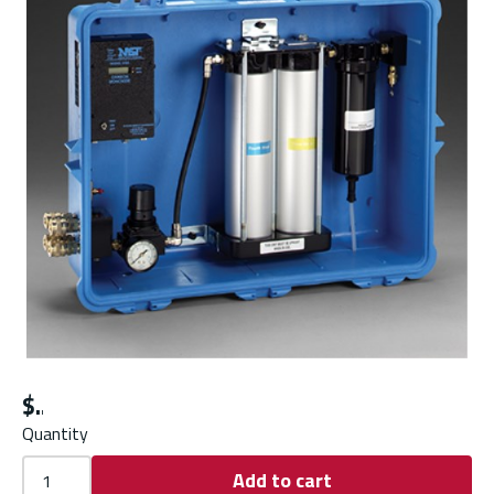
$
Quantity
Add to cart