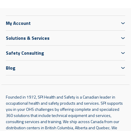
My Account
Solutions & Services
Safety Consulting
Blog
Founded in 1972, SPI Health and Safety is a Canadian leader in
occupational health and safety products and services. SPI supports
you in your OHS challenges by offering complete and specialized
360 solutions that include technical equipment and services,
consulting services and training. We ship across Canada from our
distribution centers in British Columbia, Alberta and Quebec. We