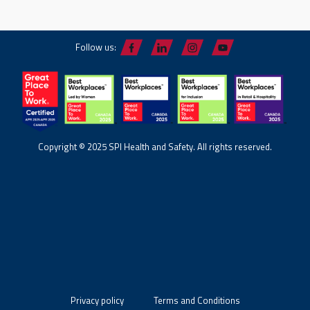
Follow us:
Copyright © 2025 SPI Health and Safety. All rights reserved.
Privacy policy
Terms and Conditions