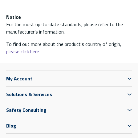
Notice
For the most up-to-date standards, please refer to the
manufacturer’s information.
To find out more about the product's country of origin,
please click here.
My Account
Solutions & Services
Safety Consulting
Blog