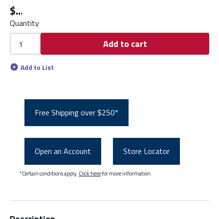
$
Quantity
Add to cart
Add to List
Free Shipping over $250*
Open an Account
Store Locator
*Certain conditions apply.
Click here
for more information.
Description