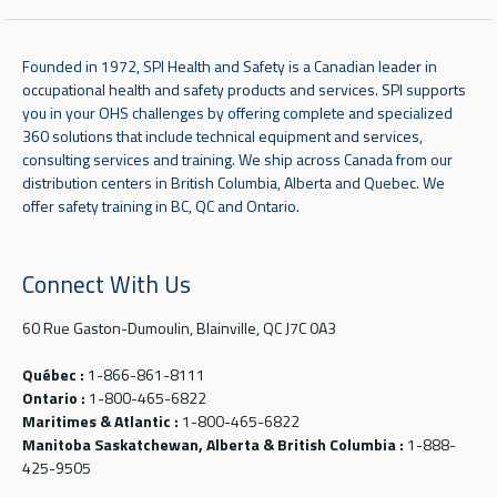
Founded in 1972, SPI Health and Safety is a Canadian leader in
occupational health and safety products and services. SPI supports
you in your OHS challenges by offering complete and specialized
360 solutions that include technical equipment and services,
consulting services and training. We ship across Canada from our
distribution centers in British Columbia, Alberta and Quebec. We
offer safety training in BC, QC and Ontario.
Connect With Us
60 Rue Gaston-Dumoulin, Blainville, QC J7C 0A3
Québec :
1-866-861-8111
Ontario :
1-800-465-6822
Maritimes & Atlantic :
1-800-465-6822
Manitoba Saskatchewan, Alberta & British Columbia :
1-888-
425-9505