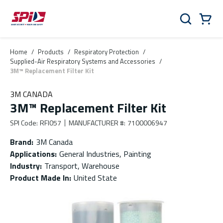
Skip to main content
Skip to menu
Skip to footer
Cart
Search
0 Items
Home
/
Products
/
Respiratory Protection
/
Supplied-Air Respiratory Systems and Accessories
/
3M™ Replacement Filter Kit
3M CANADA
3M™ Replacement Filter Kit
SPI Code
:
RFI057
MANUFACTURER #
:
7100006947
Brand
:
3M Canada
Applications
:
General Industries, Painting
Industry
:
Transport, Warehouse
Product Made In
:
United State