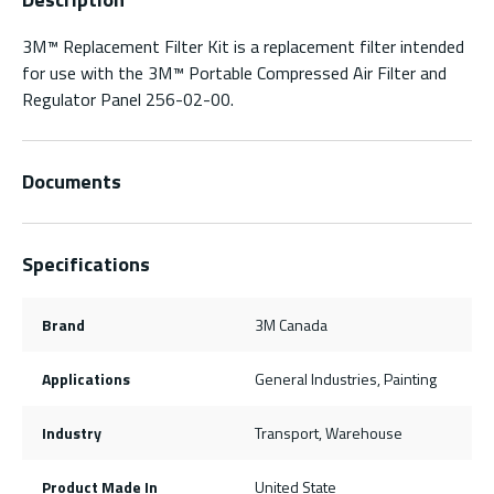
3M™ Replacement Filter Kit is a replacement filter intended
for use with the 3M™ Portable Compressed Air Filter and
Regulator Panel 256-02-00.
Documents
Specifications
Brand
3M Canada
Applications
General Industries, Painting
Industry
Transport, Warehouse
Product Made In
United State