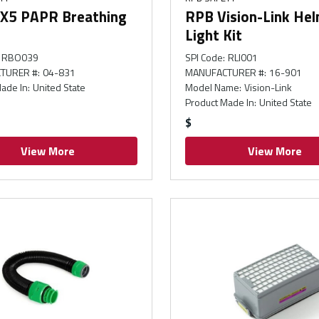
X5 PAPR Breathing
RPB Vision-Link He
Light Kit
RBO039
SPI Code
:
RLI001
TURER #
:
04-831
MANUFACTURER #
:
16-901
ade In
:
United State
Model Name
:
Vision-Link
Product Made In
:
United State
$
View More
View More