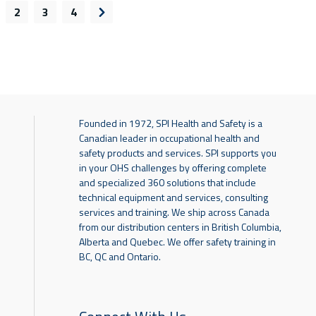
2
3
4
s page
Next page
Founded in 1972, SPI Health and Safety is a
Canadian leader in occupational health and
safety products and services. SPI supports you
in your OHS challenges by offering complete
and specialized 360 solutions that include
technical equipment and services, consulting
services and training. We ship across Canada
from our distribution centers in British Columbia,
Alberta and Quebec. We offer safety training in
BC, QC and Ontario.