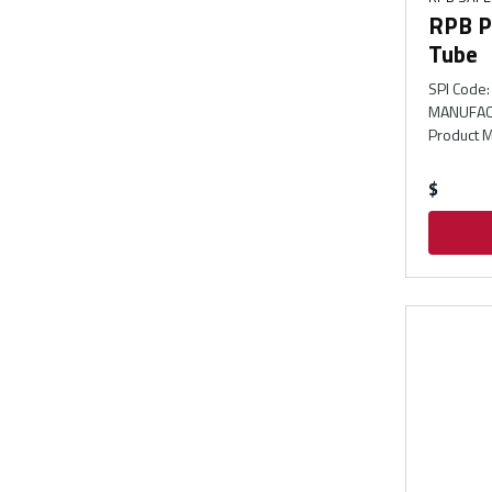
RPB P
Tube
SPI Code
:
MANUFAC
Product M
$