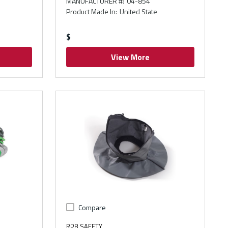
MANUFACTURER #
:
04-854
Product Made In
:
United State
$
View More
Compare
RPB SAFETY