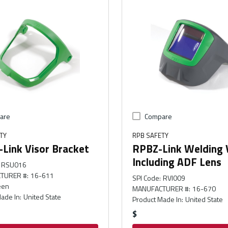
are
Compare
TY
RPB SAFETY
Link Visor Bracket
RPBZ-Link Welding 
Including ADF Lens
RSU016
TURER #
:
16-611
SPI Code
:
RVI009
een
MANUFACTURER #
:
16-670
ade In
:
United State
Product Made In
:
United State
$