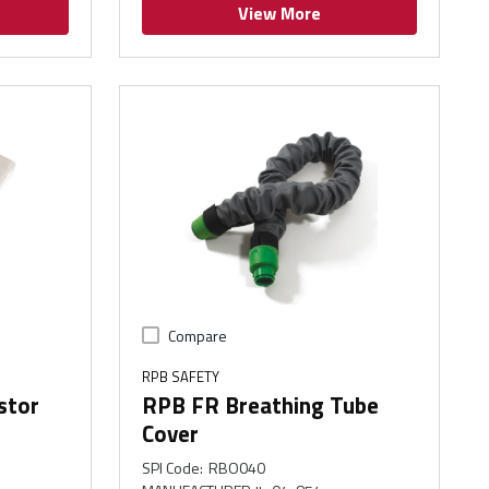
View More
Compare
RPB SAFETY
stor
RPB FR Breathing Tube
Cover
SPI Code
:
RBO040