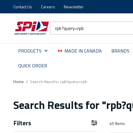
Contact Us
Careers
Newsletter
Skip to main content
Skip to menu
Skip to footer
Site Search
PRODUCTS
MADE IN CANADA
BRANDS
QUICK ORDER
Home
/
Search Results: rpb?query=rpb
Search Results
for "rpb?
Filters
45
Items
Skip to Results