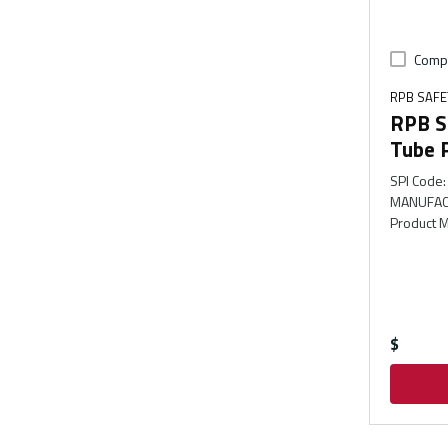
Comp
RPB SAFE
RPB S
Tube 
SPI Code
:
MANUFAC
Product M
$