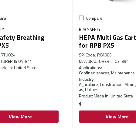
are
Compare
TY
RPB SAFETY
afety Breathing
HEPA Multi Gas Cart
PX5
for RPB PX5
RTU024
SPI Code
:
RCA086
TURER #
:
04-841
MANUFACTURER #
:
03-894
ade In
:
United State
Applications
:
Confined spaces, Maintenance
Industry
:
Agriculture, Construction, Mining
as, Utilities
Product Made In
:
United State
$
View More
View More