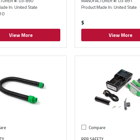
TURER #
:
03-890
MANUFACTURER #
:
03-891
ade In
:
United State
Product Made In
:
United State
10
$
View More
View More
are
Compare
TY
RPB SAFETY