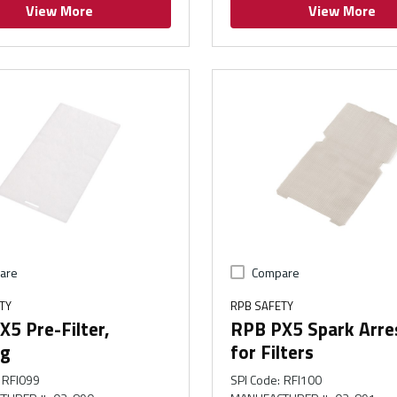
View More
View More
are
Compare
TY
RPB SAFETY
5 Pre-Filter,
RPB PX5 Spark Arre
g
for Filters
RFI099
SPI Code
:
RFI100