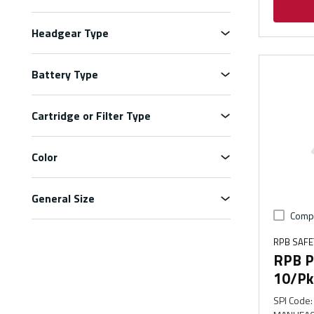
Headgear Type
Battery Type
Cartridge or Filter Type
Color
General Size
Comp
RPB SAFE
RPB PX
10/Pk
SPI Code
: