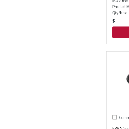
MANUFAC
Product M
Qty/box
:
$
Comp
RPB SAFE