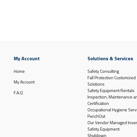
My Account
Solutions & Services
Home
Safety Consulting
Fall Protection Customized
My Account
Solutions
Safety Equipment Rentals
F.A.Q
Inspection, Maintenance a
Certification
Occupational Hygiene Serv
PunchOut
Our Vendor Managed Inven
Safety Equipment
Shutdown