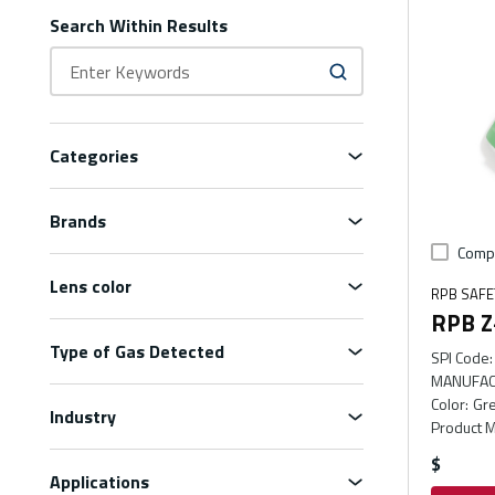
Search Within Results
Categories
Brands
Comp
Lens color
RPB SAFE
RPB Z-
Type of Gas Detected
SPI Code
:
MANUFAC
Color
:
Gr
Industry
Product M
$
Applications