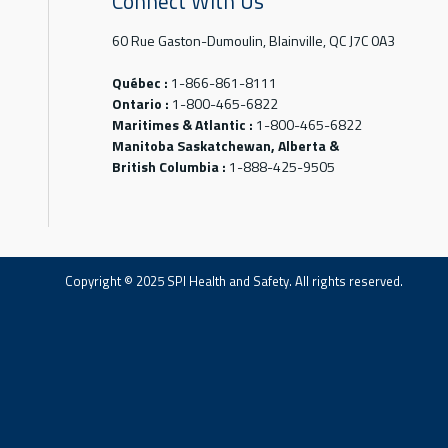
Connect With Us
60 Rue Gaston-Dumoulin, Blainville, QC J7C 0A3
Québec :
1-866-861-8111
Ontario :
1-800-465-6822
Maritimes & Atlantic :
1-800-465-6822
Manitoba Saskatchewan, Alberta &
British Columbia :
1-888-425-9505
Copyright © 2025 SPI Health and Safety. All rights reserved.