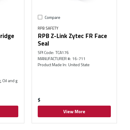
Compare
RPB SAFETY
ridge
RPB Z-Link Zytec FR Face
Seal
SPI Code
:
TCA176
MANUFACTURER #
:
16-711
Product Made In
:
United State
, Oil and g
$
View More