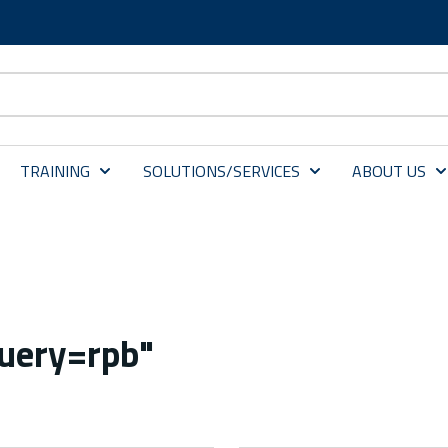
TRAINING
SOLUTIONS/SERVICES
ABOUT US
query=rpb"