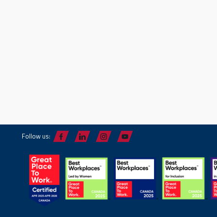
Follow us: