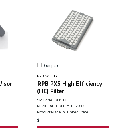
Compare
RPB SAFETY
Visor
RPB PX5 High Efficiency
(HE) Filter
SPI Code
:
RFI111
MANUFACTURER #
:
03-892
Product Made In
:
United State
$