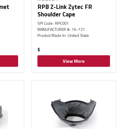
lmet
RPB Z-Link Zytec FR
Shoulder Cape
SPI Code
:
RPC001
MANUFACTURER #
:
16-721
Product Made In
:
United State
$
View More