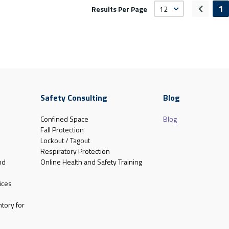
1
Results Per Page
Previou
Safety Consulting
Blog
Confined Space
Blog
Fall Protection
Lockout / Tagout
Respiratory Protection
nd
Online Health and Safety Training
ices
tory for