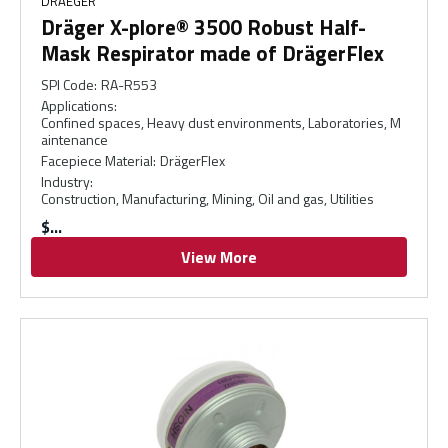
DRAEGER
Dräger X-plore® 3500 Robust Half-
Mask Respirator made of DrägerFlex
SPI Code
:
RA-R553
Applications
:
Confined spaces, Heavy dust environments, Laboratories, M
aintenance
Facepiece Material
:
DrägerFlex
Industry
:
Construction, Manufacturing, Mining, Oil and gas, Utilities
$
View More