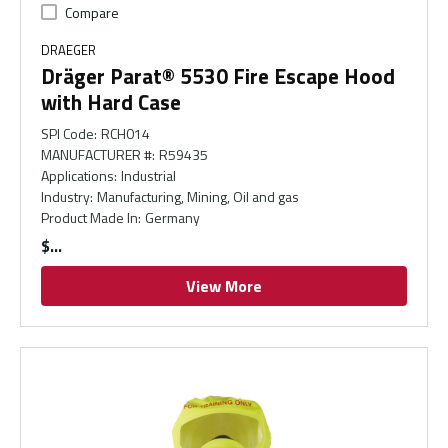
Compare
DRAEGER
Dräger Parat® 5530 Fire Escape Hood
with Hard Case
SPI Code
:
RCH014
MANUFACTURER #
:
R59435
Applications
:
Industrial
Industry
:
Manufacturing, Mining, Oil and gas
Product Made In
:
Germany
$
View More