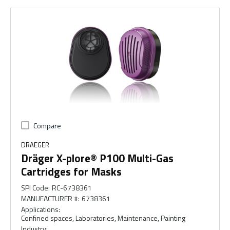
Compare
DRAEGER
Dräger X-plore® P100 Multi-Gas
Cartridges for Masks
SPI Code
:
RC-6738361
MANUFACTURER #
:
6738361
Applications
:
Confined spaces, Laboratories, Maintenance, Painting
Industry
: