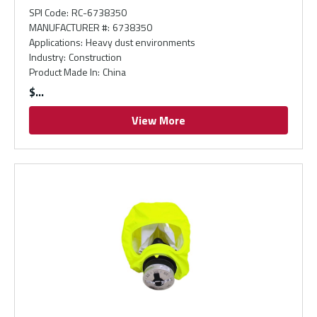
SPI Code
:
RC-6738350
MANUFACTURER #
:
6738350
Applications
:
Heavy dust environments
Industry
:
Construction
Product Made In
:
China
$
View More