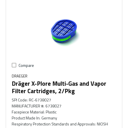
Compare
DRAEGER
Dräger X-Plore Multi-Gas and Vapor
Filter Cartridges, 2/Pkg
SPI Code
:
RC-6738027
MANUFACTURER #
:
6738027
Facepiece Material
:
Plastic
Product Made In
:
Germany
Respiratory Protection Standards and Approvals
:
NIOSH