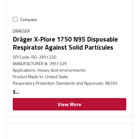
Compare
DRAEGER
Dräger X-Plore 1750 N95 Disposable
Respirator Against Solid Particules
SPI Code
:
RD-3951320
MANUFACTURER #
:
3951329
Applications
:
Heavy dust environments
Product Made In
:
United State
Respiratory Protection Standards and Approvals
:
NIOSH
$
View More