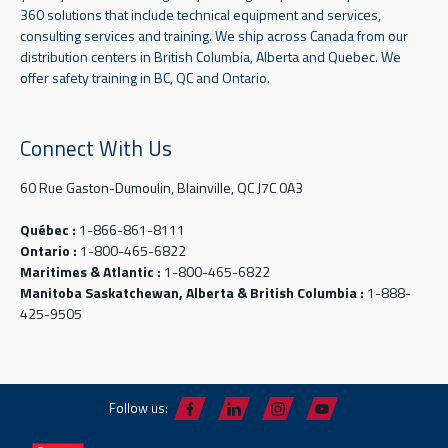
360 solutions that include technical equipment and services,
consulting services and training. We ship across Canada from our
distribution centers in British Columbia, Alberta and Quebec. We
offer safety training in BC, QC and Ontario.
Connect With Us
60 Rue Gaston-Dumoulin, Blainville, QC J7C 0A3
Québec :
1-866-861-8111
Ontario :
1-800-465-6822
Maritimes & Atlantic :
1-800-465-6822
Manitoba Saskatchewan, Alberta & British Columbia :
1-888-
425-9505
Follow us: