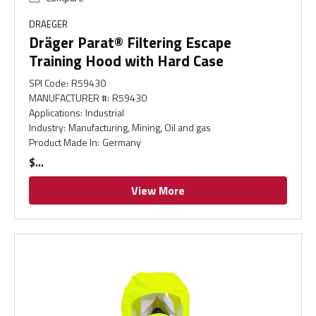
DRAEGER
Dräger Parat® Filtering Escape
Training Hood with Hard Case
SPI Code
:
R59430
MANUFACTURER #
:
R59430
Applications
:
Industrial
Industry
:
Manufacturing, Mining, Oil and gas
Product Made In
:
Germany
$
View More