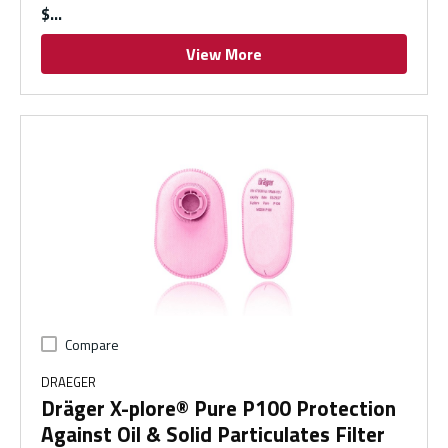
$
View More
Compare
DRAEGER
Dräger X-plore® Pure P100 Protection
Against Oil & Solid Particulates Filter