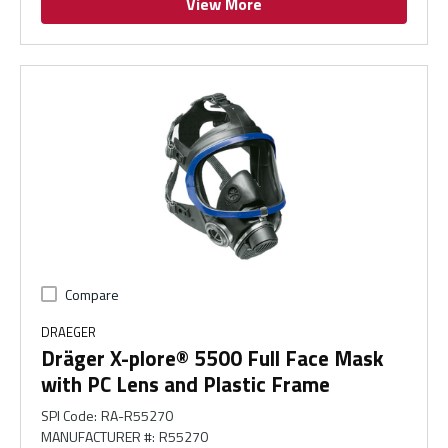
View More
Compare
DRAEGER
Dräger X-plore® 5500 Full Face Mask
with PC Lens and Plastic Frame
SPI Code
:
RA-R55270
MANUFACTURER #
:
R55270