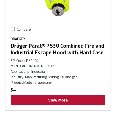
Compare
DRAEGER
Dräger Parat® 7530 Combined Fire and
Industrial Escape Hood with Hard Case
SPI Code
:
R59437
MANUFACTURER #
:
R59437
Applications
:
Industrial
Industry
:
Manufacturing, Mining, Oil and gas
Product Made In
:
Germany
$
View More