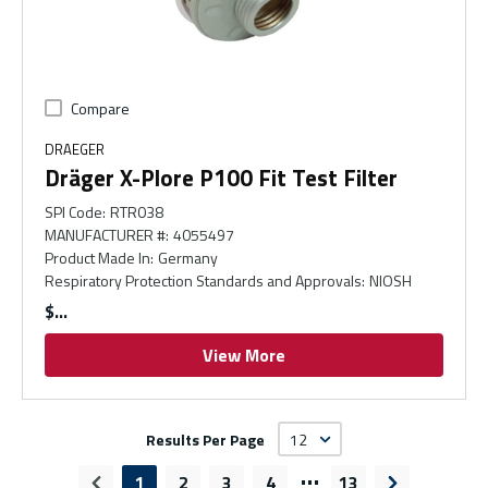
Compare
DRAEGER
Dräger X-Plore P100 Fit Test Filter
SPI Code
:
RTR038
MANUFACTURER #
:
4055497
Product Made In
:
Germany
Respiratory Protection Standards and Approvals
:
NIOSH
$
View More
Results Per Page
…
1
2
3
4
13