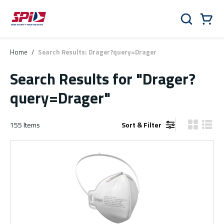
Skip to main content
Skip to menu
Skip to footer
Cart
Search
0 Items
Home
/
Search Results: Drager?query=Drager
Search Results
for "Drager?
query=Drager"
155
Items
Sort & Filter
Product Gr
Produ