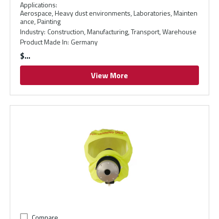
Applications
:
Aerospace, Heavy dust environments, Laboratories, Mainten
ance, Painting
Industry
:
Construction, Manufacturing, Transport, Warehouse
Product Made In
:
Germany
$
View More
Compare