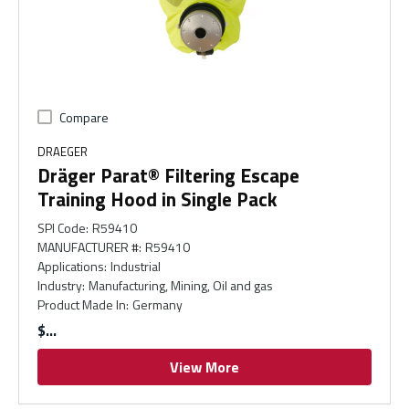
Compare
DRAEGER
Dräger Parat® Filtering Escape
Training Hood in Single Pack
SPI Code
:
R59410
MANUFACTURER #
:
R59410
Applications
:
Industrial
Industry
:
Manufacturing, Mining, Oil and gas
Product Made In
:
Germany
$
View More