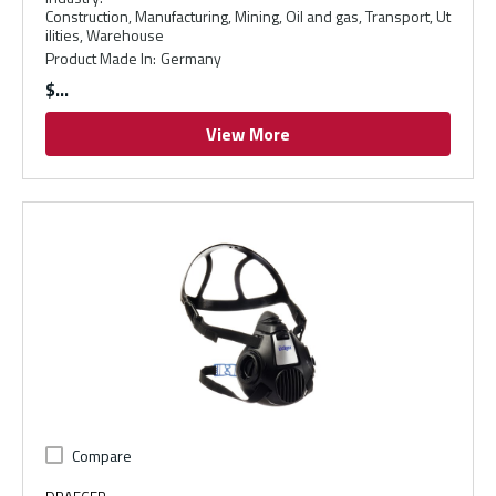
Construction, Manufacturing, Mining, Oil and gas, Transport, Ut
ilities, Warehouse
Product Made In
:
Germany
$
View More
Compare