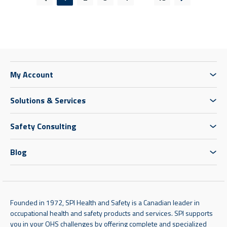
Previous page
Next page
My Account
Solutions & Services
Safety Consulting
Blog
Founded in 1972, SPI Health and Safety is a Canadian leader in
occupational health and safety products and services. SPI supports
you in your OHS challenges by offering complete and specialized