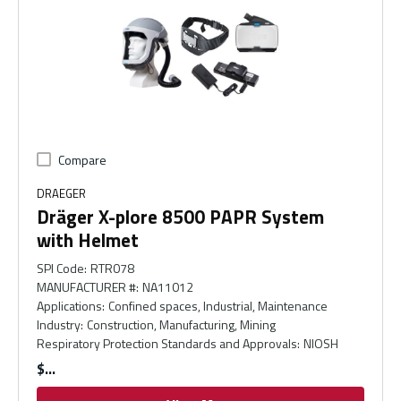
Compare
DRAEGER
Dräger X-plore 8500 PAPR System
with Helmet
SPI Code
:
RTR078
MANUFACTURER #
:
NA11012
Applications
:
Confined spaces, Industrial, Maintenance
Industry
:
Construction, Manufacturing, Mining
Respiratory Protection Standards and Approvals
:
NIOSH
$