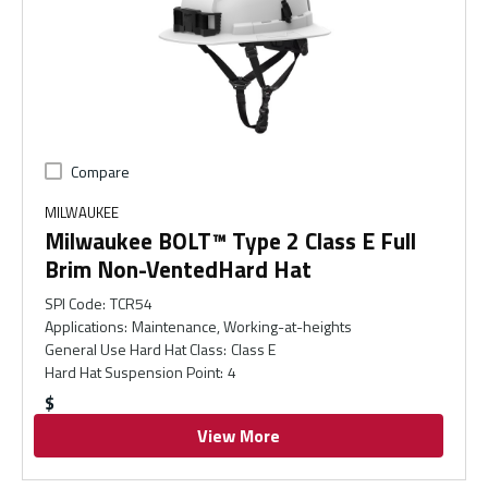
Compare
MILWAUKEE
Milwaukee BOLT™ Type 2 Class E Full
Brim Non-VentedHard Hat
SPI Code
:
TCR54
Applications
:
Maintenance, Working-at-heights
General Use Hard Hat Class
:
Class E
Hard Hat Suspension Point
:
4
$
View More