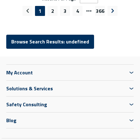
…
1
2
3
4
366
Previous page
Next page
Browse Search Results: undefined
My Account
Solutions & Services
Safety Consulting
Blog