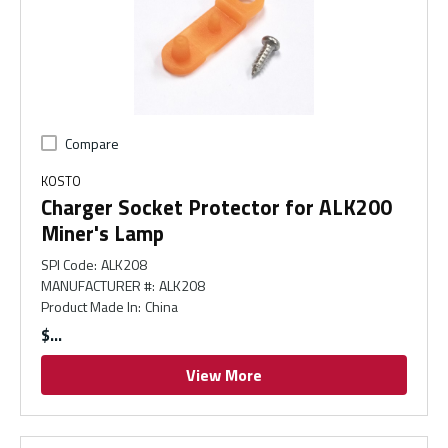
Compare
KOSTO
Charger Socket Protector for ALK200
Miner's Lamp
SPI Code
:
ALK208
MANUFACTURER #
:
ALK208
Product Made In
:
China
$
View More