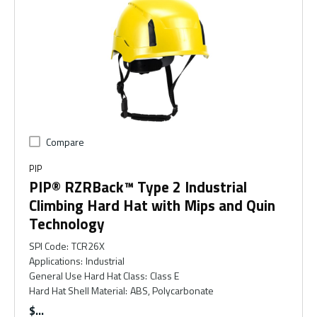
Compare
PIP
PIP® RZRBack™ Type 2 Industrial
Climbing Hard Hat with Mips and Quin
Technology
SPI Code
:
TCR26X
Applications
:
Industrial
General Use Hard Hat Class
:
Class E
Hard Hat Shell Material
:
ABS, Polycarbonate
$