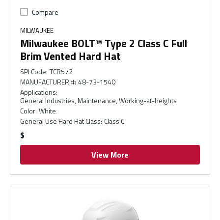
Compare
MILWAUKEE
Milwaukee BOLT™ Type 2 Class C Full
Brim Vented Hard Hat
SPI Code
:
TCR572
MANUFACTURER #
:
48-73-1540
Applications
:
General Industries, Maintenance, Working-at-heights
Color
:
White
General Use Hard Hat Class
:
Class C
$
View More