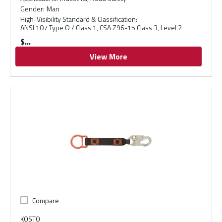
Gender
:
Man
High-Visibility Standard & Classification
:
ANSI 107 Type O / Class 1, CSA Z96-15 Class 3, Level 2
$
View More
Compare
KOSTO