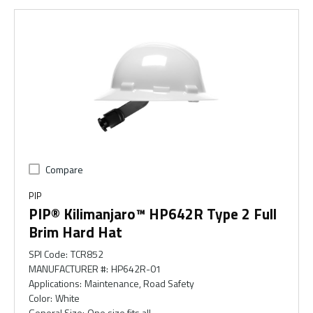
Compare
PIP
PIP® Kilimanjaro™ HP642R Type 2 Full
Brim Hard Hat
SPI Code
:
TCR852
MANUFACTURER #
:
HP642R-01
Applications
:
Maintenance, Road Safety
Color
:
White
General Size
:
One size fits all