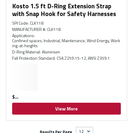
Kosto 1.5 ft D-Ring Extension Strap
with Snap Hook for Safety Harnesses
SPI Code
:
CLK118
MANUFACTURER #
:
CLK118
Applications
:
Confined spaces, Industrial, Maintenance, Wind Energy, Work
ing-at-heights
D-Ring Material
:
Aluminium
Fall Protection Standard
:
CSA Z259.15-12, ANSI Z359.1
$
View More
Results Per Page