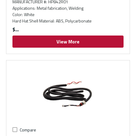
MANUFACTURER #
:
HP842R01
Applications
:
Metal fabrication, Welding
Color
:
White
Hard Hat Shell Material
:
ABS, Polycarbonate
$
View More
Compare