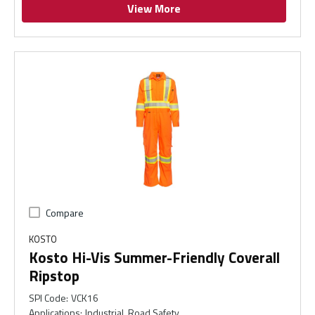
View More
Compare
KOSTO
Kosto Hi-Vis Summer-Friendly Coverall
Ripstop
SPI Code
:
VCK16
Applications
:
Industrial, Road Safety