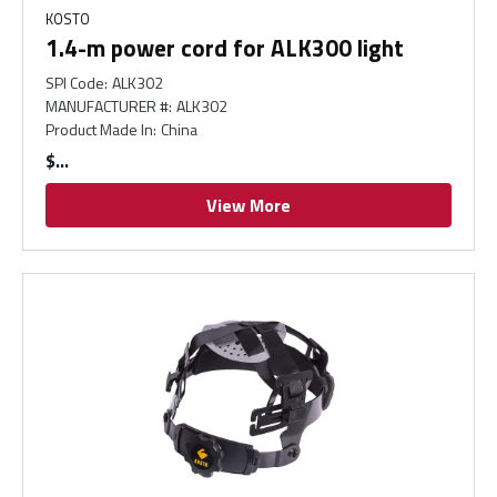
KOSTO
1.4-m power cord for ALK300 light
SPI Code
:
ALK302
MANUFACTURER #
:
ALK302
Product Made In
:
China
$
View More