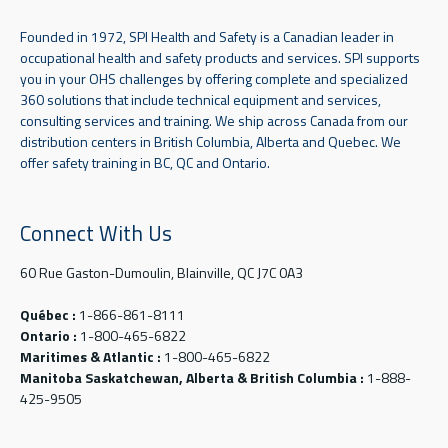
Founded in 1972, SPI Health and Safety is a Canadian leader in
occupational health and safety products and services. SPI supports
you in your OHS challenges by offering complete and specialized
360 solutions that include technical equipment and services,
consulting services and training. We ship across Canada from our
distribution centers in British Columbia, Alberta and Quebec. We
offer safety training in BC, QC and Ontario.
Connect With Us
60 Rue Gaston-Dumoulin, Blainville, QC J7C 0A3
Québec :
1-866-861-8111
Ontario :
1-800-465-6822
Maritimes & Atlantic :
1-800-465-6822
Manitoba Saskatchewan, Alberta & British Columbia :
1-888-
425-9505