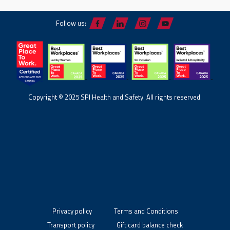
Follow us:
Copyright © 2025 SPI Health and Safety. All rights reserved.
Privacy policy
Terms and Conditions
Transport policy
Gift card balance check