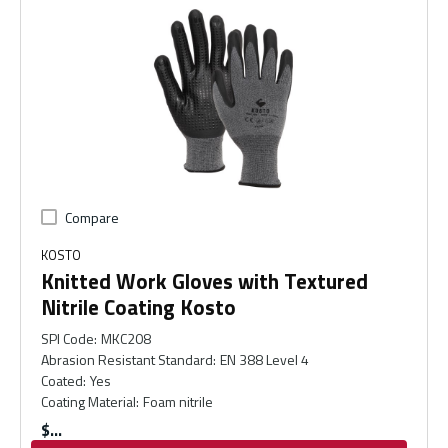
Compare
KOSTO
Knitted Work Gloves with Textured
Nitrile Coating Kosto
SPI Code
:
MKC208
Abrasion Resistant Standard
:
EN 388 Level 4
Coated
:
Yes
Coating Material
:
Foam nitrile
$