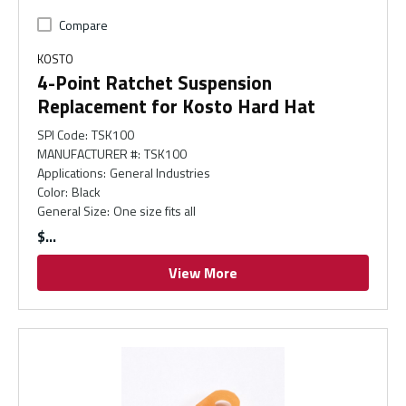
Compare
KOSTO
4-Point Ratchet Suspension
Replacement for Kosto Hard Hat
SPI Code
:
TSK100
MANUFACTURER #
:
TSK100
Applications
:
General Industries
Color
:
Black
General Size
:
One size fits all
$
View More