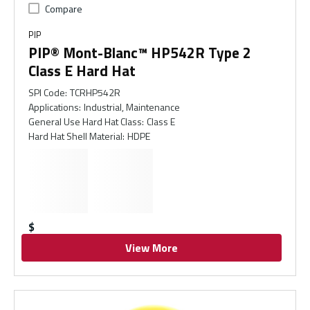
Compare
PIP
PIP® Mont-Blanc™ HP542R Type 2
Class E Hard Hat
SPI Code
:
TCRHP542R
Applications
:
Industrial, Maintenance
General Use Hard Hat Class
:
Class E
Hard Hat Shell Material
:
HDPE
$
View More