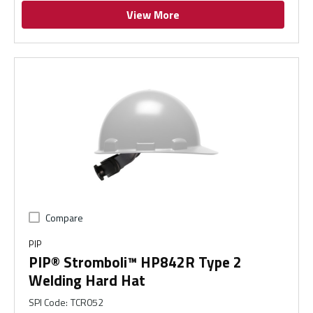
View More
Compare
PIP
PIP® Stromboli™ HP842R Type 2
Welding Hard Hat
SPI Code
:
TCR052