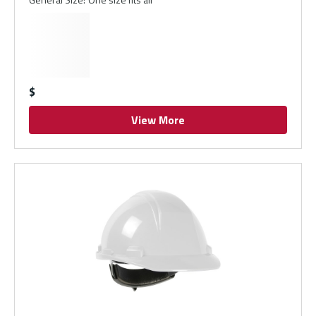
$
View More