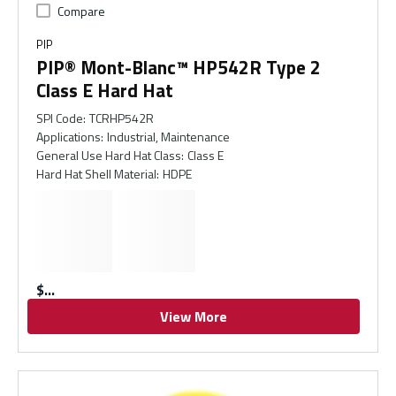
Compare
PIP
PIP® Mont-Blanc™ HP542R Type 2
Class E Hard Hat
SPI Code
:
TCRHP542R
Applications
:
Industrial, Maintenance
General Use Hard Hat Class
:
Class E
Hard Hat Shell Material
:
HDPE
$
View More