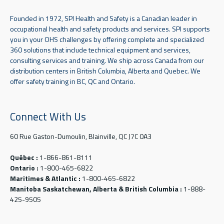
Founded in 1972, SPI Health and Safety is a Canadian leader in
occupational health and safety products and services. SPI supports
you in your OHS challenges by offering complete and specialized
360 solutions that include technical equipment and services,
consulting services and training. We ship across Canada from our
distribution centers in British Columbia, Alberta and Quebec. We
offer safety training in BC, QC and Ontario.
Connect With Us
60 Rue Gaston-Dumoulin, Blainville, QC J7C 0A3
Québec :
1-866-861-8111
Ontario :
1-800-465-6822
Maritimes & Atlantic :
1-800-465-6822
Manitoba Saskatchewan, Alberta & British Columbia :
1-888-
425-9505