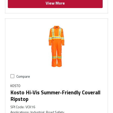
View More
Compare
KOSTO
Kosto Hi-Vis Summer-Friendly Coverall
Ripstop
SPI Code
:
VCK16
Applications
:
Industrial, Road Safety