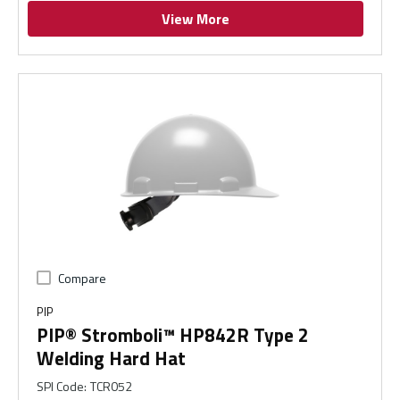
View More
Compare
PIP
PIP® Stromboli™ HP842R Type 2
Welding Hard Hat
SPI Code
:
TCR052