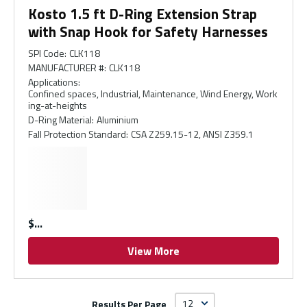
Kosto 1.5 ft D-Ring Extension Strap
with Snap Hook for Safety Harnesses
SPI Code
:
CLK118
MANUFACTURER #
:
CLK118
Applications
:
Confined spaces, Industrial, Maintenance, Wind Energy, Work
ing-at-heights
D-Ring Material
:
Aluminium
Fall Protection Standard
:
CSA Z259.15-12, ANSI Z359.1
$
View More
Results Per Page