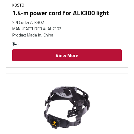
KOSTO
1.4-m power cord for ALK300 light
SPI Code
:
ALK302
MANUFACTURER #
:
ALK302
Product Made In
:
China
$
View More