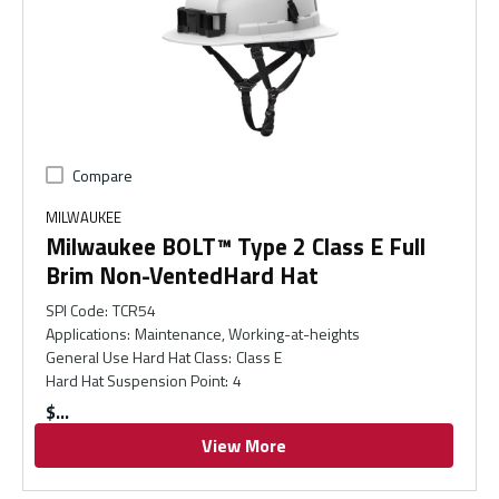
Compare
MILWAUKEE
Milwaukee BOLT™ Type 2 Class E Full
Brim Non-VentedHard Hat
SPI Code
:
TCR54
Applications
:
Maintenance, Working-at-heights
General Use Hard Hat Class
:
Class E
Hard Hat Suspension Point
:
4
$
View More