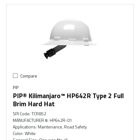
Compare
PIP
PIP® Kilimanjaro™ HP642R Type 2 Full
Brim Hard Hat
SPI Code
:
TCR852
MANUFACTURER #
:
HP642R-01
Applications
:
Maintenance, Road Safety
Color
:
White
General Size
:
One size fits all