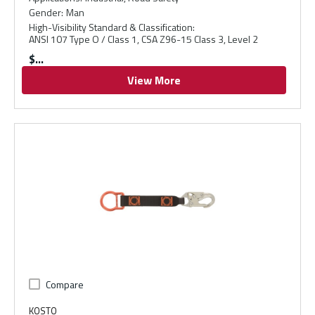
Gender
:
Man
High-Visibility Standard & Classification
:
ANSI 107 Type O / Class 1, CSA Z96-15 Class 3, Level 2
$
View More
Compare
KOSTO