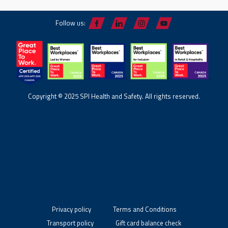
Follow us:
Copyright © 2025 SPI Health and Safety. All rights reserved.
Privacy policy
Terms and Conditions
Transport policy
Gift card balance check