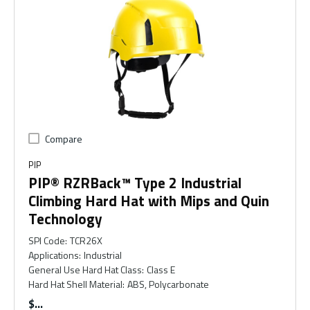
Compare
PIP
PIP® RZRBack™ Type 2 Industrial
Climbing Hard Hat with Mips and Quin
Technology
SPI Code
:
TCR26X
Applications
:
Industrial
General Use Hard Hat Class
:
Class E
Hard Hat Shell Material
:
ABS, Polycarbonate
$