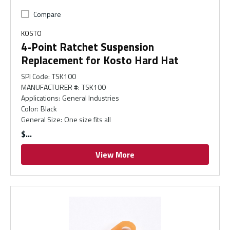
Compare
KOSTO
4-Point Ratchet Suspension
Replacement for Kosto Hard Hat
SPI Code
:
TSK100
MANUFACTURER #
:
TSK100
Applications
:
General Industries
Color
:
Black
General Size
:
One size fits all
$
View More