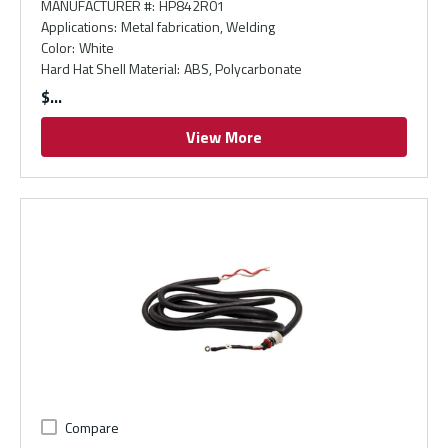
MANUFACTURER #
:
HP842R01
Applications
:
Metal fabrication, Welding
Color
:
White
Hard Hat Shell Material
:
ABS, Polycarbonate
$
View More
Compare