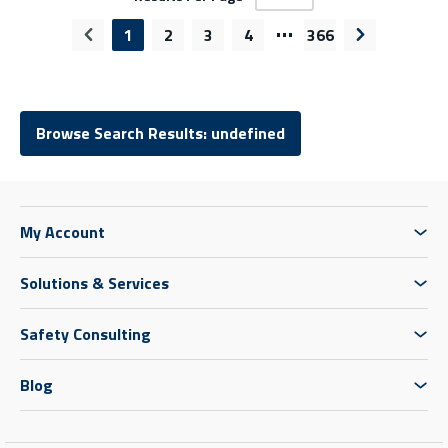
…
1
2
3
4
366
Previous page
Next page
Browse Search Results: undefined
My Account
Solutions & Services
Safety Consulting
Blog