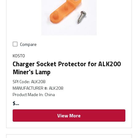
Compare
KOSTO
Charger Socket Protector for ALK200
Miner's Lamp
SPI Code
:
ALK208
MANUFACTURER #
:
ALK208
Product Made In
:
China
$
View More