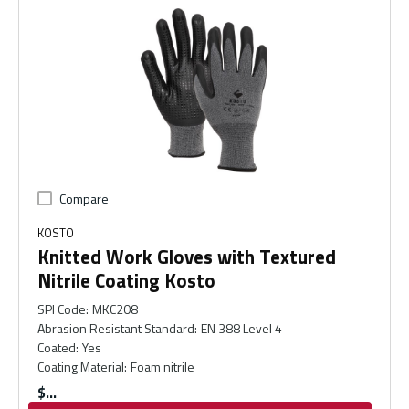
Compare
KOSTO
Knitted Work Gloves with Textured
Nitrile Coating Kosto
SPI Code
:
MKC208
Abrasion Resistant Standard
:
EN 388 Level 4
Coated
:
Yes
Coating Material
:
Foam nitrile
$