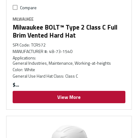
Compare
MILWAUKEE
Milwaukee BOLT™ Type 2 Class C Full
Brim Vented Hard Hat
SPI Code
:
TCR572
MANUFACTURER #
:
48-73-1540
Applications
:
General Industries, Maintenance, Working-at-heights
Color
:
White
General Use Hard Hat Class
:
Class C
$
View More