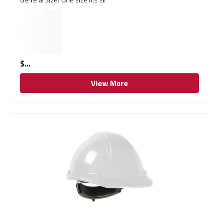
$
View More