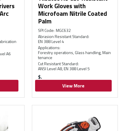
rivers
Work Gloves with
 Arc
Microfoam Nitrile Coated
Palm
SPI Code
:
MGC632
Abrasion Resistant Standard
:
abrication
EN 388 Level 4
Applications
:
Forestry operations, Glass handling, Main
vel A6
tenance
Cut Resistant Standard
:
ANSI Level A8, EN 388 Level 5
$
View More