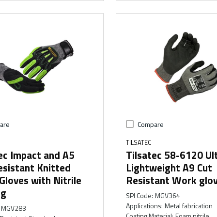
are
Compare
TILSATEC
ec Impact and A5
Tilsatec 58-6120 Ul
sistant Knitted
Lightweight A9 Cut
loves with Nitrile
Resistant Work glo
ng
SPI Code
:
MGV364
Applications
:
Metal fabrication
MGV283
Coating Material
:
Foam nitrile