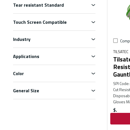
Tear resistant Standard
Touch Screen Compatible
Industry
Comp
TILSATEC
Applications
Tilsat
Resis
Gaunt
Color
SPI Code
:
Cut Resis
General Size
Disposabl
Gloves Ma
$