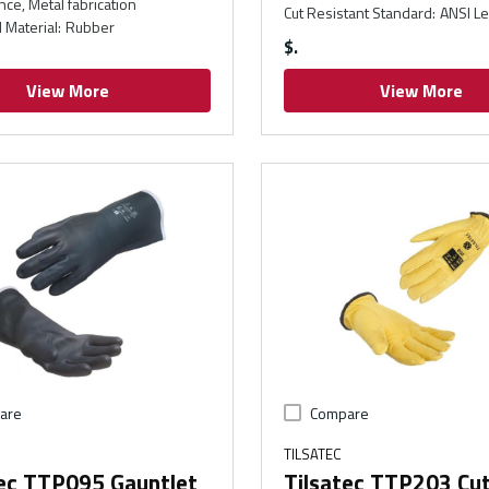
ce, Metal fabrication
Cut Resistant Standard
:
ANSI Le
 Material
:
Rubber
$
View More
View More
are
Compare
TILSATEC
tec TTP095 Gauntlet
Tilsatec TTP203 Cu