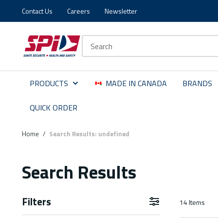
Contact Us
Careers
Newsletter
Skip to main content
Skip to menu
Skip to footer
Site Search
PRODUCTS
MADE IN CANADA
BRANDS
QUICK ORDER
Home
/
Search Results: undefined
Search Results
Filters
14
Items
Skip to Results