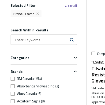
Selected Filter
Filters
Clear All
Brand
:
Tilsatec
delete
Brand Tilsatec Filter
Search Within Results
Comp
Categories
TILSATEC
Tilsat
Brands
Resis
3M Canada
(754)
Glove
Absorbents Midwest Inc.
(3)
SPI Code
:
Abrasion 
Abus Canada
(6)
EN 388 Le
Accuform Signs
(9)
Applicati