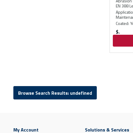
Abrasion 
EN 388 Le
Applicati
Maintenan
Coated
:
Y
$
Browse Search Results: undefined
My Account
Solutions & Services