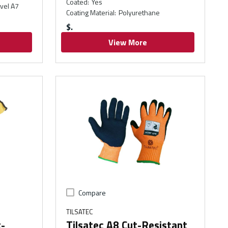
Coated
:
Yes
vel A7
Coating Material
:
Polyurethane
$
View More
Compare
TILSATEC
t-
Tilsatec A8 Cut-Resistant