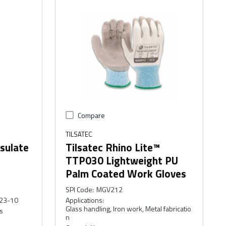
Compare
TILSATEC
nsulate
Tilsatec Rhino Lite™
TTP030 Lightweight PU
Palm Coated Work Gloves
SPI Code
:
MGV212
23-10
Applications
:
Glass handling, Iron work, Metal fabricatio
s
n