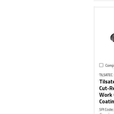
Comp
TILSATEC
Tilsat
Cut-Re
Work G
Coati
SPI Code
: