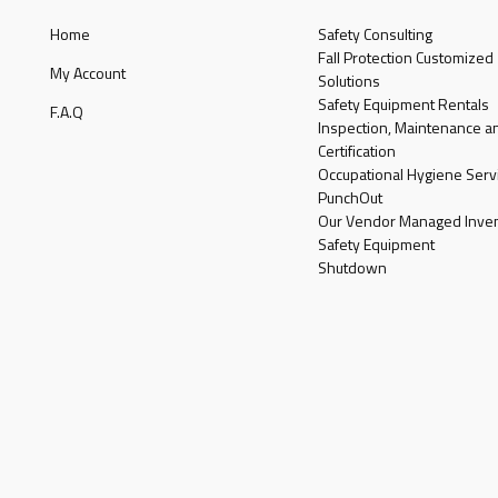
Home
Safety Consulting
Fall Protection Customized
My Account
Solutions
Safety Equipment Rentals
F.A.Q
Inspection, Maintenance a
Certification
Occupational Hygiene Serv
PunchOut
Our Vendor Managed Inven
Safety Equipment
Shutdown