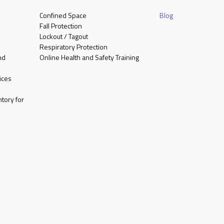
Confined Space
Blog
Fall Protection
Lockout / Tagout
Respiratory Protection
nd
Online Health and Safety Training
ices
tory for