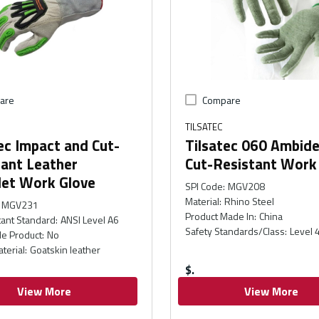
are
Compare
TILSATEC
ec Impact and Cut-
Tilsatec 060 Ambid
tant Leather
Cut-Resistant Work
let Work Glove
SPI Code
:
MGV208
Material
:
Rhino Steel
MGV231
Product Made In
:
China
tant Standard
:
ANSI Level A6
Safety Standards/Class
:
Level 
e Product
:
No
terial
:
Goatskin leather
$
View More
View More