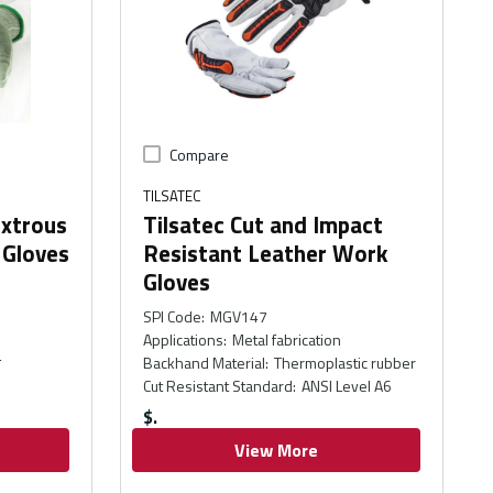
Compare
TILSATEC
extrous
Tilsatec Cut and Impact
 Gloves
Resistant Leather Work
Gloves
SPI Code
:
MGV147
Applications
:
Metal fabrication
4
Backhand Material
:
Thermoplastic rubber
Cut Resistant Standard
:
ANSI Level A6
$
View More