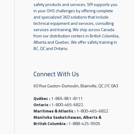
safety products and services. SPI supports you
in your OHS challenges by offering complete
and specialized 360 solutions that include
technical equipment and services, consulting
services and training. We ship across Canada
from our distribution centers in British Columbia,
Alberta and Quebec. We offer safety training in
BC, QC and Ontario.
Connect With Us
60 Rue Gaston-Dumoulin, Blainville, QC J7C 0A3
Québec :
1-866-861-8111
Ontario :
1-800-465-6822
Maritimes & Atlantic :
1-800-465-6822
Manitoba Saskatchewan, Alberta &
British Columbia :
1-888-425-9505