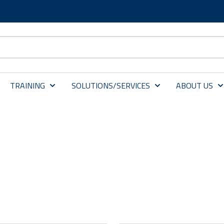
TRAINING
SOLUTIONS/SERVICES
ABOUT US