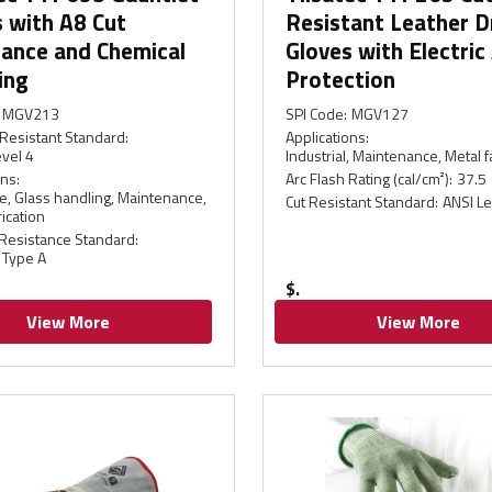
 with A8 Cut
Resistant Leather D
tance and Chemical
Gloves with Electric
ing
Protection
MGV213
SPI Code
:
MGV127
Resistant Standard
:
Applications
:
vel 4
Industrial, Maintenance, Metal f
ons
:
Arc Flash Rating (cal/cm²)
:
37.5
, Glass handling, Maintenance,
Cut Resistant Standard
:
ANSI Le
ication
Resistance Standard
:
 Type A
$
View More
View More