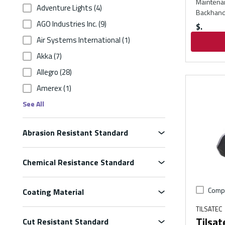
Maintenan
Adventure Lights
(4)
Backhand
AGO Industries Inc.
(9)
$
Air Systems International
(1)
Akka
(7)
Allegro
(28)
Amerex
(1)
See All
Abrasion Resistant Standard
Chemical Resistance Standard
Comp
Coating Material
TILSATEC
Tilsa
Cut Resistant Standard