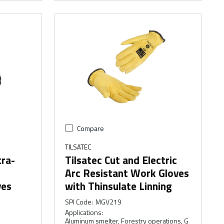
Compare
TILSATEC
tra-
Tilsatec Cut and Electric
Arc Resistant Work Gloves
ves
with Thinsulate Linning
SPI Code
:
MGV219
Applications
:
Aluminum smelter, Forestry operations, G