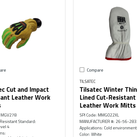
are
Compare
TILSATEC
ec Cut and Impact
Tilsatec Winter Thi
tant Leather Work
Lined Cut-Resistant
s
Leather Work Mitts
MGV278
SPI Code
:
MMG022XL
Resistant Standard
:
MANUFACTURER #
:
26-56-283
vel 4
Applications
:
Cold environment
ons
:
Color
:
White