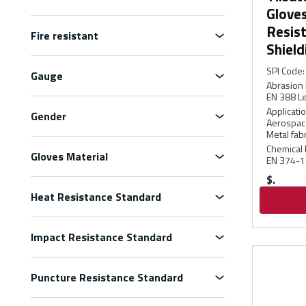
Gloves
Resis
Fire resistant
Shield
SPI Code
:
Gauge
Abrasion 
EN 388 Le
Applicati
Gender
Aerospace
Metal fabr
Chemical 
Gloves Material
EN 374-1
$
Heat Resistance Standard
Impact Resistance Standard
Puncture Resistance Standard