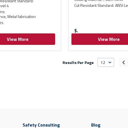
Resistant Standard
:
Cut Resistant Standard
:
ANSI Le
vel 4
ons
:
ce, Metal fabrication
es
$
View More
View More
Results Per Page
Pr
Safety Consulting
Blog