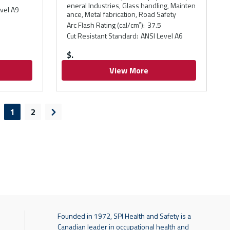
eneral Industries, Glass handling, Mainten
vel A9
ance, Metal fabrication, Road Safety
Arc Flash Rating (cal/cm²)
:
37.5
Cut Resistant Standard
:
ANSI Level A6
$
View More
1
2
evious page
Next page
Founded in 1972, SPI Health and Safety is a
Canadian leader in occupational health and