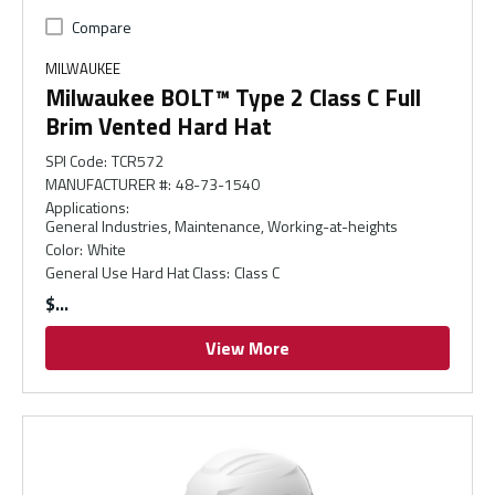
Compare
MILWAUKEE
Milwaukee BOLT™ Type 2 Class C Full
Brim Vented Hard Hat
SPI Code
:
TCR572
MANUFACTURER #
:
48-73-1540
Applications
:
General Industries, Maintenance, Working-at-heights
Color
:
White
General Use Hard Hat Class
:
Class C
$
View More