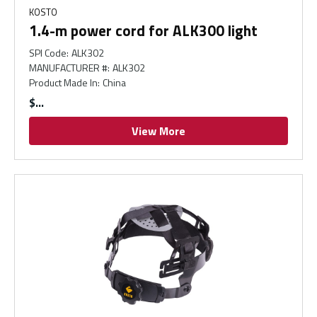
KOSTO
1.4-m power cord for ALK300 light
SPI Code
:
ALK302
MANUFACTURER #
:
ALK302
Product Made In
:
China
$
View More