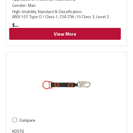
Gender
:
Man
High-Visibility Standard & Classification
:
ANSI 107 Type O / Class 1, CSA Z96-15 Class 3, Level 2
$
View More
Compare
KOSTO