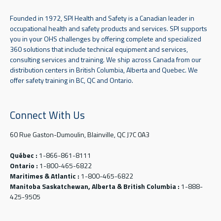
Founded in 1972, SPI Health and Safety is a Canadian leader in
occupational health and safety products and services. SPI supports
you in your OHS challenges by offering complete and specialized
360 solutions that include technical equipment and services,
consulting services and training. We ship across Canada from our
distribution centers in British Columbia, Alberta and Quebec. We
offer safety training in BC, QC and Ontario.
Connect With Us
60 Rue Gaston-Dumoulin, Blainville, QC J7C 0A3
Québec :
1-866-861-8111
Ontario :
1-800-465-6822
Maritimes & Atlantic :
1-800-465-6822
Manitoba Saskatchewan, Alberta & British Columbia :
1-888-
425-9505