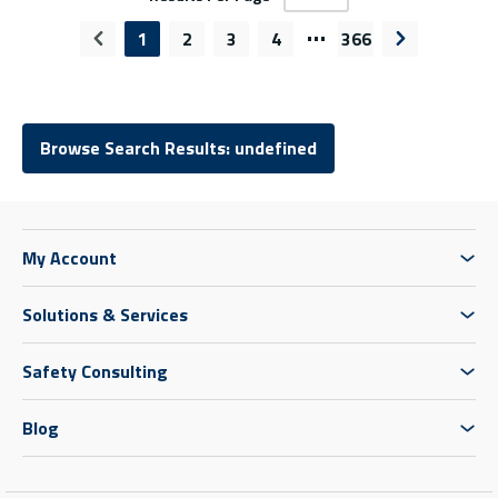
…
1
2
3
4
366
Previous page
Next page
Browse Search Results: undefined
My Account
Solutions & Services
Safety Consulting
Blog