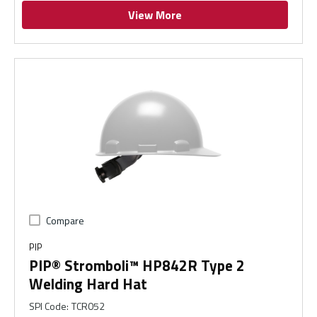
View More
Compare
PIP
PIP® Stromboli™ HP842R Type 2
Welding Hard Hat
SPI Code
:
TCR052