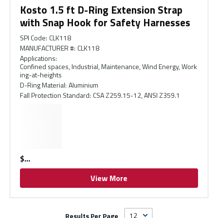
Kosto 1.5 ft D-Ring Extension Strap
with Snap Hook for Safety Harnesses
SPI Code
:
CLK118
MANUFACTURER #
:
CLK118
Applications
:
Confined spaces, Industrial, Maintenance, Wind Energy, Work
ing-at-heights
D-Ring Material
:
Aluminium
Fall Protection Standard
:
CSA Z259.15-12, ANSI Z359.1
$
View More
Results Per Page