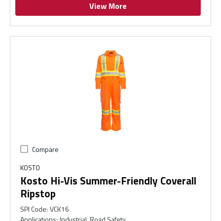
View More
Compare
KOSTO
Kosto Hi-Vis Summer-Friendly Coverall
Ripstop
SPI Code
:
VCK16
Applications
:
Industrial, Road Safety