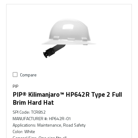
Compare
PIP
PIP® Kilimanjaro™ HP642R Type 2 Full
Brim Hard Hat
SPI Code
:
TCR852
MANUFACTURER #
:
HP642R-01
Applications
:
Maintenance, Road Safety
Color
:
White
General Size
:
One size fits all