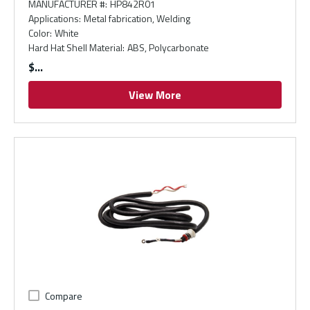
MANUFACTURER #
:
HP842R01
Applications
:
Metal fabrication, Welding
Color
:
White
Hard Hat Shell Material
:
ABS, Polycarbonate
$
View More
Compare