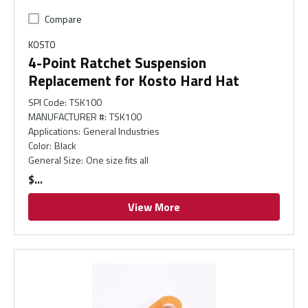
Compare
KOSTO
4-Point Ratchet Suspension
Replacement for Kosto Hard Hat
SPI Code
:
TSK100
MANUFACTURER #
:
TSK100
Applications
:
General Industries
Color
:
Black
General Size
:
One size fits all
$
View More