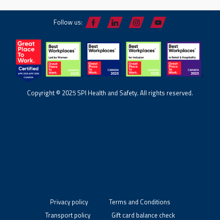
Follow us:
Copyright © 2025 SPI Health and Safety. All rights reserved.
Privacy policy
Terms and Conditions
Transport policy
Gift card balance check