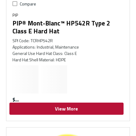
Compare
PIP
PIP® Mont-Blanc™ HP542R Type 2
Class E Hard Hat
SPI Code
:
TCRHP542R
Applications
:
Industrial, Maintenance
General Use Hard Hat Class
:
Class E
Hard Hat Shell Material
:
HDPE
$
View More