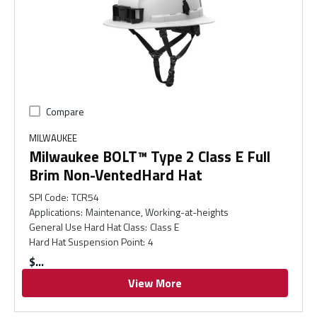
Compare
MILWAUKEE
Milwaukee BOLT™ Type 2 Class E Full
Brim Non-VentedHard Hat
SPI Code
:
TCR54
Applications
:
Maintenance, Working-at-heights
General Use Hard Hat Class
:
Class E
Hard Hat Suspension Point
:
4
$
View More