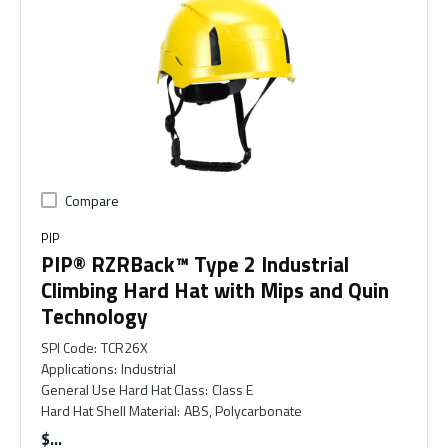
Compare
PIP
PIP® RZRBack™ Type 2 Industrial
Climbing Hard Hat with Mips and Quin
Technology
SPI Code
:
TCR26X
Applications
:
Industrial
General Use Hard Hat Class
:
Class E
Hard Hat Shell Material
:
ABS, Polycarbonate
$