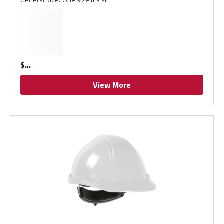
$
View More