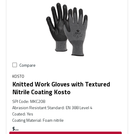
Compare
KOSTO
Knitted Work Gloves with Textured
Nitrile Coating Kosto
SPI Code
:
MKC208
Abrasion Resistant Standard
:
EN 388 Level 4
Coated
:
Yes
Coating Material
:
Foam nitrile
$