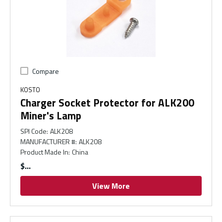
Compare
KOSTO
Charger Socket Protector for ALK200
Miner's Lamp
SPI Code
:
ALK208
MANUFACTURER #
:
ALK208
Product Made In
:
China
$
View More