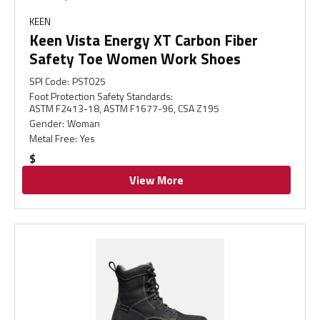
KEEN
Keen Vista Energy XT Carbon Fiber
Safety Toe Women Work Shoes
SPI Code
:
PST025
Foot Protection Safety Standards
:
ASTM F2413-18, ASTM F1677-96, CSA Z195
Gender
:
Woman
Metal Free
:
Yes
$
View More