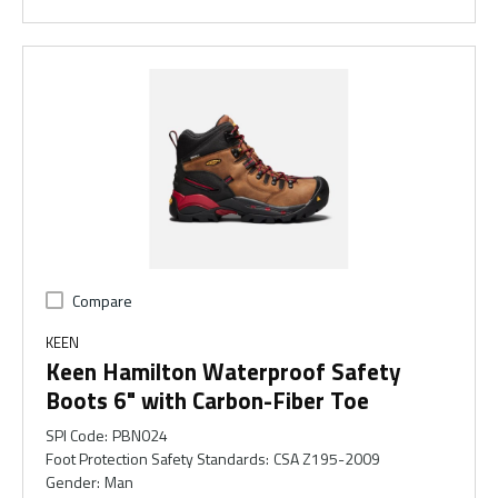
Compare
KEEN
Keen Hamilton Waterproof Safety
Boots 6" with Carbon-Fiber Toe
SPI Code
:
PBN024
Foot Protection Safety Standards
:
CSA Z195-2009
Gender
:
Man