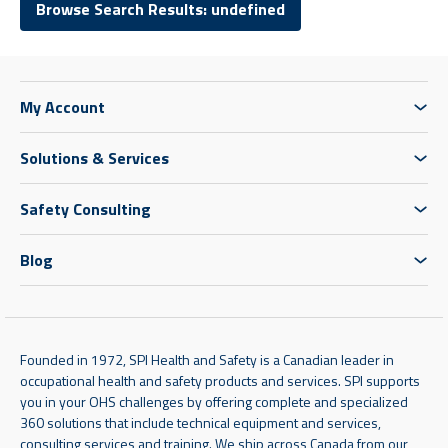
Browse Search Results: undefined
My Account
Solutions & Services
Safety Consulting
Blog
Founded in 1972, SPI Health and Safety is a Canadian leader in
occupational health and safety products and services. SPI supports
you in your OHS challenges by offering complete and specialized
360 solutions that include technical equipment and services,
consulting services and training. We ship across Canada from our