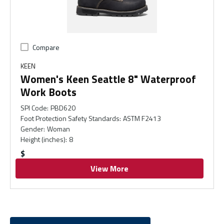
Compare
KEEN
Women's Keen Seattle 8" Waterproof
Work Boots
SPI Code
:
PBD620
Foot Protection Safety Standards
:
ASTM F2413
Gender
:
Woman
Height (inches)
:
8
$
View More