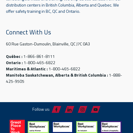
distribution centers in British Columbia, Alberta and Quebec. We
offer safety training in BC, QC and Ontario.
Connect With Us
60 Rue Gaston-Dumoulin, Blainville, QC J7C 0A3
Québec :
1-866-861-8111
Ontario :
1-800-465-6822
Maritimes & Atlantic :
1-800-465-6822
Manitoba Saskatchewan, Alberta & British Columbia :
1-888-
425-9505
Follow us: