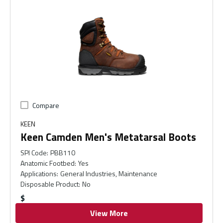
Compare
KEEN
Keen Camden Men's Metatarsal Boots
SPI Code
:
PBB110
Anatomic Footbed
:
Yes
Applications
:
General Industries, Maintenance
Disposable Product
:
No
$
View More