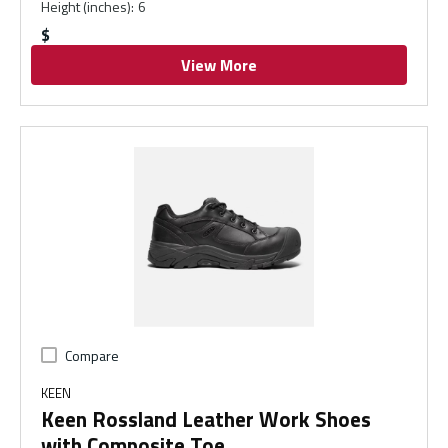
Height (inches)
:
6
$
View More
Compare
KEEN
Keen Rossland Leather Work Shoes
with Composite Toe