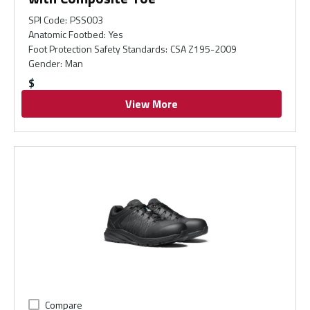
SPI Code
:
PSS003
Anatomic Footbed
:
Yes
Foot Protection Safety Standards
:
CSA Z195-2009
Gender
:
Man
$
View More
Compare