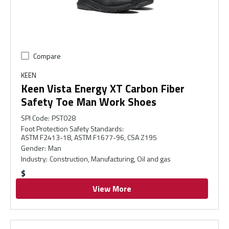
Compare
KEEN
Keen Vista Energy XT Carbon Fiber
Safety Toe Man Work Shoes
SPI Code
:
PST028
Foot Protection Safety Standards
:
ASTM F2413-18, ASTM F1677-96, CSA Z195
Gender
:
Man
Industry
:
Construction, Manufacturing, Oil and gas
$
View More