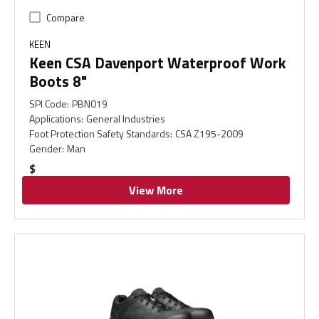
Compare
KEEN
Keen CSA Davenport Waterproof Work
Boots 8"
SPI Code
:
PBN019
Applications
:
General Industries
Foot Protection Safety Standards
:
CSA Z195-2009
Gender
:
Man
$
View More