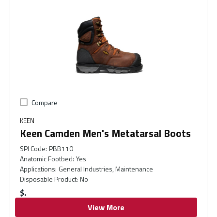
Compare
KEEN
Keen Camden Men's Metatarsal Boots
SPI Code
:
PBB110
Anatomic Footbed
:
Yes
Applications
:
General Industries, Maintenance
Disposable Product
:
No
$
View More