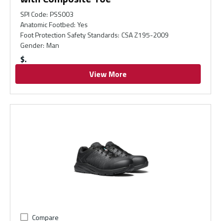
SPI Code
:
PSS003
Anatomic Footbed
:
Yes
Foot Protection Safety Standards
:
CSA Z195-2009
Gender
:
Man
$
View More
Compare