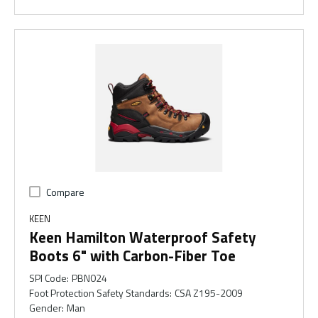
Compare
KEEN
Keen Hamilton Waterproof Safety
Boots 6" with Carbon-Fiber Toe
SPI Code
:
PBN024
Foot Protection Safety Standards
:
CSA Z195-2009
Gender
:
Man