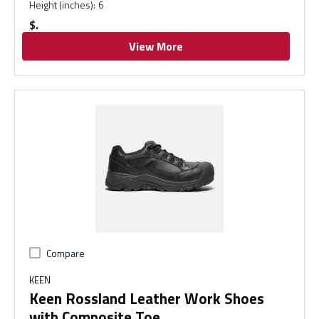
Height (inches)
:
6
$
View More
Compare
KEEN
Keen Rossland Leather Work Shoes
with Composite Toe