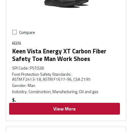
Compare
KEEN
Keen Vista Energy XT Carbon Fiber
Safety Toe Man Work Shoes
SPI Code
:
PST028
Foot Protection Safety Standards
:
ASTM F2413-18, ASTM F1677-96, CSA Z195
Gender
:
Man
Industry
:
Construction, Manufacturing, Oil and gas
$
View More