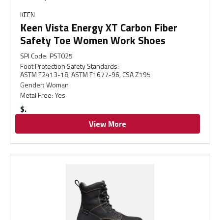
KEEN
Keen Vista Energy XT Carbon Fiber
Safety Toe Women Work Shoes
SPI Code
:
PST025
Foot Protection Safety Standards
:
ASTM F2413-18, ASTM F1677-96, CSA Z195
Gender
:
Woman
Metal Free
:
Yes
$
View More