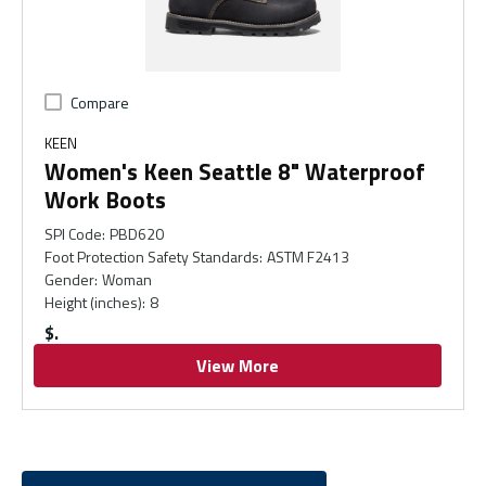
Compare
KEEN
Women's Keen Seattle 8" Waterproof
Work Boots
SPI Code
:
PBD620
Foot Protection Safety Standards
:
ASTM F2413
Gender
:
Woman
Height (inches)
:
8
$
View More