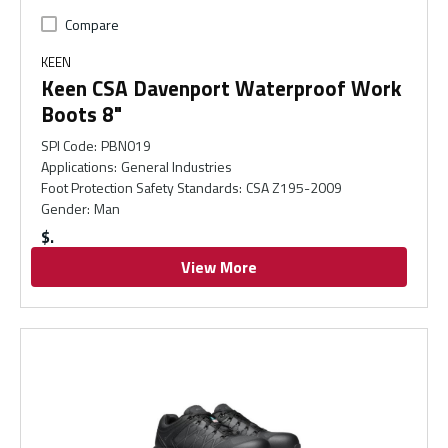
Compare
KEEN
Keen CSA Davenport Waterproof Work
Boots 8"
SPI Code
:
PBN019
Applications
:
General Industries
Foot Protection Safety Standards
:
CSA Z195-2009
Gender
:
Man
$
View More