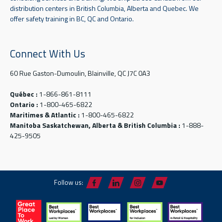
distribution centers in British Columbia, Alberta and Quebec. We
offer safety training in BC, QC and Ontario.
Connect With Us
60 Rue Gaston-Dumoulin, Blainville, QC J7C 0A3
Québec :
1-866-861-8111
Ontario :
1-800-465-6822
Maritimes & Atlantic :
1-800-465-6822
Manitoba Saskatchewan, Alberta & British Columbia :
1-888-
425-9505
Follow us: