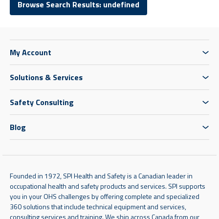
Browse Search Results: undefined
My Account
Solutions & Services
Safety Consulting
Blog
Founded in 1972, SPI Health and Safety is a Canadian leader in
occupational health and safety products and services. SPI supports
you in your OHS challenges by offering complete and specialized
360 solutions that include technical equipment and services,
consulting services and training. We ship across Canada from our