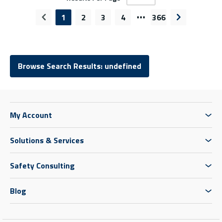
…
1
2
3
4
366
Previous page
Next page
Browse Search Results: undefined
My Account
Solutions & Services
Safety Consulting
Blog