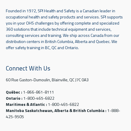
Founded in 1972, SPI Health and Safety is a Canadian leader in
occupational health and safety products and services. SPI supports
you in your OHS challenges by offering complete and specialized
360 solutions that include technical equipment and services,
consulting services and training. We ship across Canada from our
distribution centers in British Columbia, Alberta and Quebec. We
offer safety training in BC, QC and Ontario.
Connect With Us
60 Rue Gaston-Dumoulin, Blainville, QC J7C 0A3
Québec :
1-866-861-8111
Ontario :
1-800-465-6822
Maritimes & Atlantic :
1-800-465-6822
Manitoba Saskatchewan, Alberta & British Columbia :
1-888-
425-9505