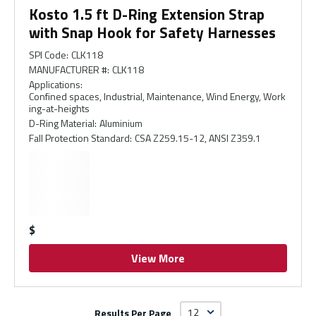
Kosto 1.5 ft D-Ring Extension Strap
with Snap Hook for Safety Harnesses
SPI Code
:
CLK118
MANUFACTURER #
:
CLK118
Applications
:
Confined spaces, Industrial, Maintenance, Wind Energy, Work
ing-at-heights
D-Ring Material
:
Aluminium
Fall Protection Standard
:
CSA Z259.15-12, ANSI Z359.1
$
View More
Results Per Page