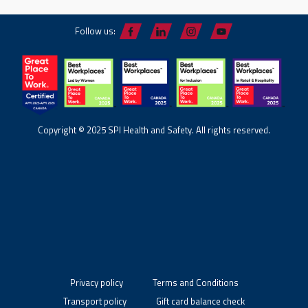
Follow us:
Copyright © 2025 SPI Health and Safety. All rights reserved.
Privacy policy
Terms and Conditions
Transport policy
Gift card balance check