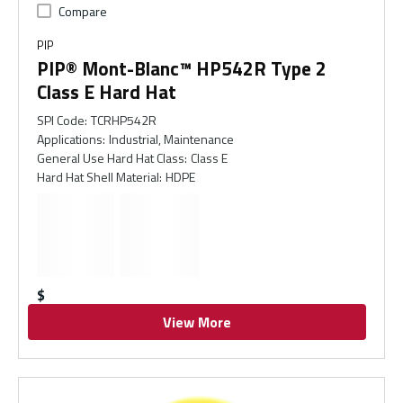
Compare
PIP
PIP® Mont-Blanc™ HP542R Type 2
Class E Hard Hat
SPI Code
:
TCRHP542R
Applications
:
Industrial, Maintenance
General Use Hard Hat Class
:
Class E
Hard Hat Shell Material
:
HDPE
$
View More