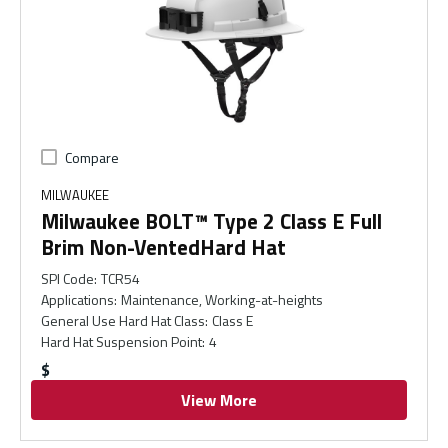
Compare
MILWAUKEE
Milwaukee BOLT™ Type 2 Class E Full
Brim Non-VentedHard Hat
SPI Code
:
TCR54
Applications
:
Maintenance, Working-at-heights
General Use Hard Hat Class
:
Class E
Hard Hat Suspension Point
:
4
$
View More