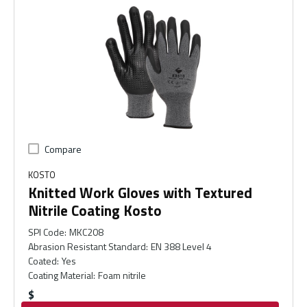
Compare
KOSTO
Knitted Work Gloves with Textured
Nitrile Coating Kosto
SPI Code
:
MKC208
Abrasion Resistant Standard
:
EN 388 Level 4
Coated
:
Yes
Coating Material
:
Foam nitrile
$