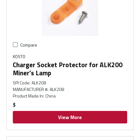
Compare
KOSTO
Charger Socket Protector for ALK200
Miner's Lamp
SPI Code
:
ALK208
MANUFACTURER #
:
ALK208
Product Made In
:
China
$
View More