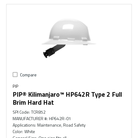
Compare
PIP
PIP® Kilimanjaro™ HP642R Type 2 Full
Brim Hard Hat
SPI Code
:
TCR852
MANUFACTURER #
:
HP642R-01
Applications
:
Maintenance, Road Safety
Color
:
White
General Size
:
One size fits all