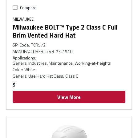
Compare
MILWAUKEE
Milwaukee BOLT™ Type 2 Class C Full
Brim Vented Hard Hat
SPI Code
:
TCR572
MANUFACTURER #
:
48-73-1540
Applications
:
General Industries, Maintenance, Working-at-heights
Color
:
White
General Use Hard Hat Class
:
Class C
$
View More