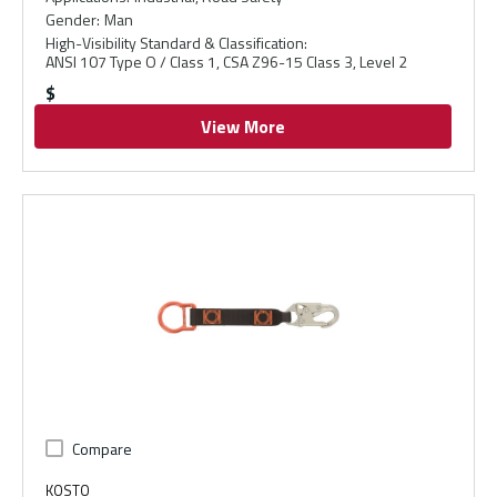
Gender
:
Man
High-Visibility Standard & Classification
:
ANSI 107 Type O / Class 1, CSA Z96-15 Class 3, Level 2
$
View More
Compare
KOSTO