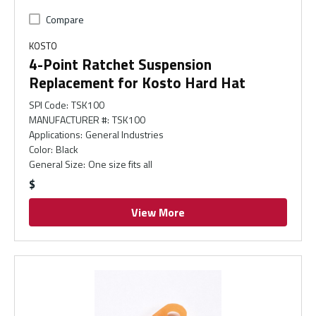
Compare
KOSTO
4-Point Ratchet Suspension
Replacement for Kosto Hard Hat
SPI Code
:
TSK100
MANUFACTURER #
:
TSK100
Applications
:
General Industries
Color
:
Black
General Size
:
One size fits all
$
View More