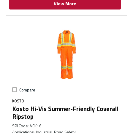
View More
Compare
KOSTO
Kosto Hi-Vis Summer-Friendly Coverall
Ripstop
SPI Code
:
VCK16
Applications
:
Industrial, Road Safety