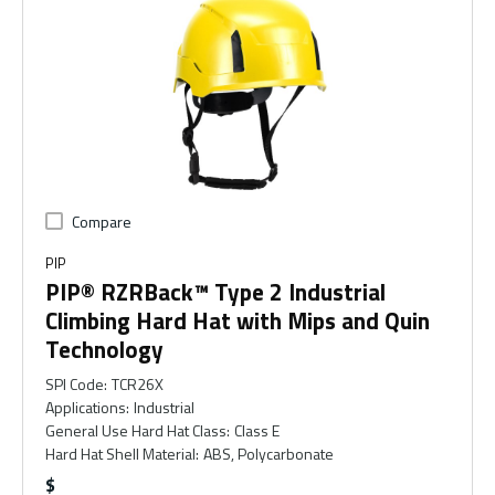
Compare
PIP
PIP® RZRBack™ Type 2 Industrial
Climbing Hard Hat with Mips and Quin
Technology
SPI Code
:
TCR26X
Applications
:
Industrial
General Use Hard Hat Class
:
Class E
Hard Hat Shell Material
:
ABS, Polycarbonate
$