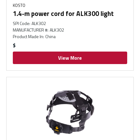
KOSTO
1.4-m power cord for ALK300 light
SPI Code
:
ALK302
MANUFACTURER #
:
ALK302
Product Made In
:
China
$
View More