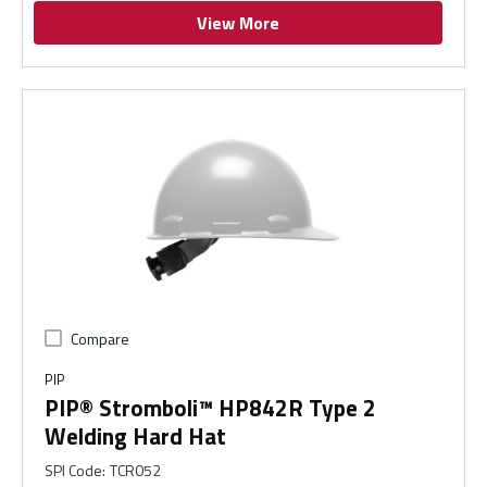
View More
Compare
PIP
PIP® Stromboli™ HP842R Type 2
Welding Hard Hat
SPI Code
:
TCR052