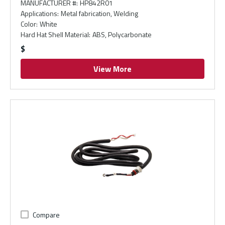
MANUFACTURER #
:
HP842R01
Applications
:
Metal fabrication, Welding
Color
:
White
Hard Hat Shell Material
:
ABS, Polycarbonate
$
View More
Compare