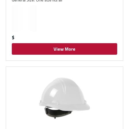
$
View More